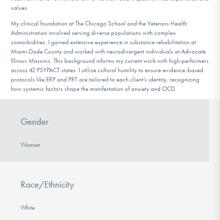
values.
My clinical foundation at The Chicago School and the Veterans Health
Administration involved serving diverse populations with complex
comorbidities. I gained extensive experience in substance rehabilitation at
Miami-Dade County and worked with neurodivergent individuals at Advocate
Illinois Masonic. This background informs my current work with high-performers
across 42 PSYPACT states. I utilize cultural humility to ensure evidence-based
protocols like ERP and PRT are tailored to each client’s identity, recognizing
how systemic factors shape the manifestation of anxiety and OCD.
Gender
Woman
Race/Ethnicity
White