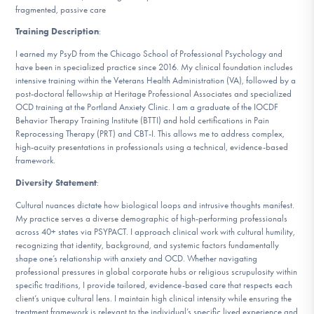
fragmented, passive care
Training Description
:
I earned my PsyD from the Chicago School of Professional Psychology and
have been in specialized practice since 2016. My clinical foundation includes
intensive training within the Veterans Health Administration (VA), followed by a
post-doctoral fellowship at Heritage Professional Associates and specialized
OCD training at the Portland Anxiety Clinic. I am a graduate of the IOCDF
Behavior Therapy Training Institute (BTTI) and hold certifications in Pain
Reprocessing Therapy (PRT) and CBT-I. This allows me to address complex,
high-acuity presentations in professionals using a technical, evidence-based
framework.
Diversity Statement
:
Cultural nuances dictate how biological loops and intrusive thoughts manifest.
My practice serves a diverse demographic of high-performing professionals
across 40+ states via PSYPACT. I approach clinical work with cultural humility,
recognizing that identity, background, and systemic factors fundamentally
shape one’s relationship with anxiety and OCD. Whether navigating
professional pressures in global corporate hubs or religious scrupulosity within
specific traditions, I provide tailored, evidence-based care that respects each
client’s unique cultural lens. I maintain high clinical intensity while ensuring the
treatment framework is relevant to the individual’s specific lived experience and