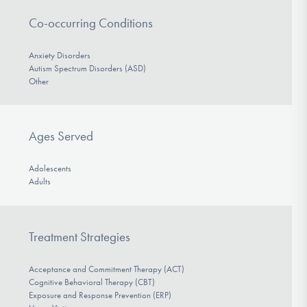
Co-occurring Conditions
Anxiety Disorders
Autism Spectrum Disorders (ASD)
Other
Ages Served
Adolescents
Adults
Treatment Strategies
Acceptance and Commitment Therapy (ACT)
Cognitive Behavioral Therapy (CBT)
Exposure and Response Prevention (ERP)