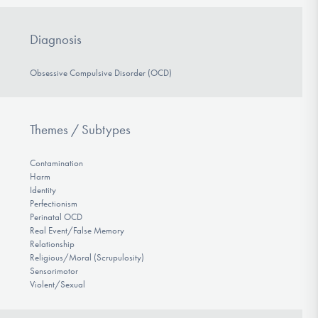
Diagnosis
Obsessive Compulsive Disorder (OCD)
Themes / Subtypes
Contamination
Harm
Identity
Perfectionism
Perinatal OCD
Real Event/False Memory
Relationship
Religious/Moral (Scrupulosity)
Sensorimotor
Violent/Sexual