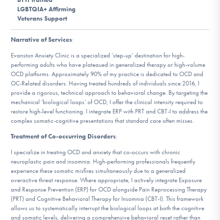
DONATE
LGBTQIA+ Affirming
Veterans Support
Narrative of Services
:
Find Help
Evanston Anxiety Clinic is a specialized ‘step-up’ destination for high-
performing adults who have plateaued in generalized therapy or high-volume
OCD platforms. Approximately 90% of my practice is dedicated to OCD and
OC-Related disorders. Having treated hundreds of individuals since 2016, I
Learn More
provide a rigorous, technical approach to behavioral change. By targeting the
mechanical ‘biological loops’ of OCD, I offer the clinical intensity required to
restore high-level functioning. I integrate ERP with PRT and CBT-I to address the
complex somatic-cognitive presentations that standard care often misses.
Get Involved
Treatment of Co-occurring Disorders
:
I specialize in treating OCD and anxiety that co-occurs with chronic
neuroplastic pain and insomnia. High-performing professionals frequently
experience these somatic misfires simultaneously due to a generalized
overactive threat response. Where appropriate, I actively integrate Exposure
and Response Prevention (ERP) for OCD alongside Pain Reprocessing Therapy
(PRT) and Cognitive Behavioral Therapy for Insomnia (CBT-I). This framework
allows us to systematically interrupt the biological loops at both the cognitive
and somatic levels, delivering a comprehensive behavioral reset rather than