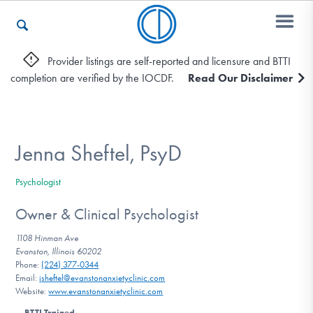
Provider listings are self-reported and licensure and BTTI
completion are verified by the IOCDF.
Read Our Disclaimer
Who We Are
Recovery & Support
Jenna Sheftel, PsyD
Psychologist
For Professionals
Owner & Clinical Psychologist
1108 Hinman Ave
Evanston, Illinois 60202
Our Websites
Phone:
(224) 377-0344
Email:
jsheftel@evanstonanxietyclinic.com
Website:
www.evanstonanxietyclinic.com
BTTI Trained