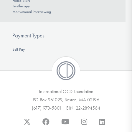
Home Visits
Teletherapy
Motivational Interviewing
Payment Types
Self-Pay
International OCD Foundation
PO Box 961029, Boston, MA 02196
(617) 973-5801 | EIN: 22-2894564