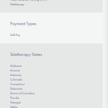
Teletherapy
Payment Types
Self-Pay
Teletherapy States
Alabama
Arizona
Arkansas
Colorado
Connecticut
Delaware
District of Columbia
Florida
Georgia
Idaho