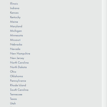
Illinois
Indiana
Kansas
Kentucky
Maine
Maryland
Michigan
Minnesota
Missouri
Nebraska
Nevada
New Hampshire
New Jersey
North Carolina
North Dakota
Ohio
Oklahoma
Pennsylvania
Rhode Island
South Carolina
Tennessee
Texas
Utah