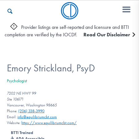
Provider listings are self-reported and licensure and BTTI
completion are verified by the IOCDF.
Read Our Disclaimer
Who We Are
Recovery & Support
Emory Strickland, PsyD
Psychologist
For Professionals
7202 NE HWY 99
Ste 106171
Vancouver, Washington 98665
Phone:
(206) 338-3990
Our Websites
Email:
info@equilibriumcbt.com
Website:
https://www.equilibriumcbt.com/
BTTI Trained
ADA Accessible