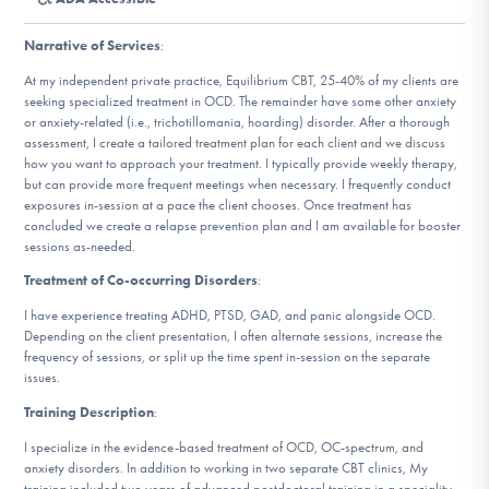
DONATE
Narrative of Services
:
At my independent private practice, Equilibrium CBT, 25-40% of my clients are
Find Help
seeking specialized treatment in OCD. The remainder have some other anxiety
or anxiety-related (i.e., trichotillomania, hoarding) disorder. After a thorough
assessment, I create a tailored treatment plan for each client and we discuss
how you want to approach your treatment. I typically provide weekly therapy,
but can provide more frequent meetings when necessary. I frequently conduct
Learn More
exposures in-session at a pace the client chooses. Once treatment has
concluded we create a relapse prevention plan and I am available for booster
sessions as-needed.
Get Involved
Treatment of Co-occurring Disorders
:
I have experience treating ADHD, PTSD, GAD, and panic alongside OCD.
Depending on the client presentation, I often alternate sessions, increase the
frequency of sessions, or split up the time spent in-session on the separate
issues.
Training Description
:
I specialize in the evidence-based treatment of OCD, OC-spectrum, and
anxiety disorders. In addition to working in two separate CBT clinics, My
training included two years of advanced postdoctoral training in a speciality