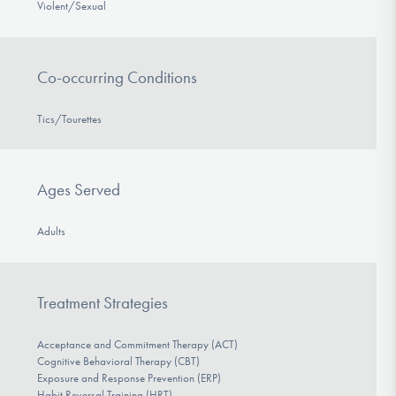
Violent/Sexual
Co-occurring Conditions
Tics/Tourettes
Ages Served
Adults
Treatment Strategies
Acceptance and Commitment Therapy (ACT)
Cognitive Behavioral Therapy (CBT)
Exposure and Response Prevention (ERP)
Habit Reversal Training (HRT)