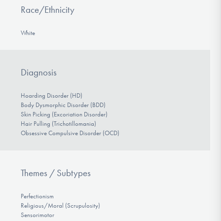
Race/Ethnicity
White
Diagnosis
Hoarding Disorder (HD)
Body Dysmorphic Disorder (BDD)
Skin Picking (Excoriation Disorder)
Hair Pulling (Trichotillomania)
Obsessive Compulsive Disorder (OCD)
Themes / Subtypes
Perfectionism
Religious/Moral (Scrupulosity)
Sensorimotor