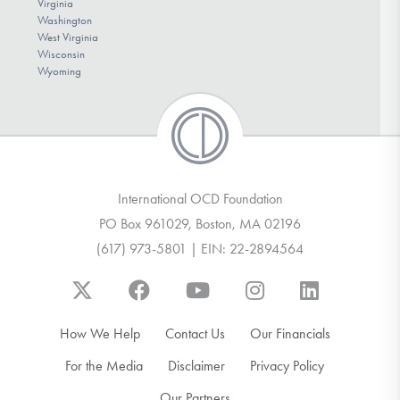
Virginia
Washington
West Virginia
Wisconsin
Wyoming
International OCD Foundation
PO Box 961029, Boston, MA 02196
(617) 973-5801 | EIN: 22-2894564
How We Help
Contact Us
Our Financials
For the Media
Disclaimer
Privacy Policy
Our Partners