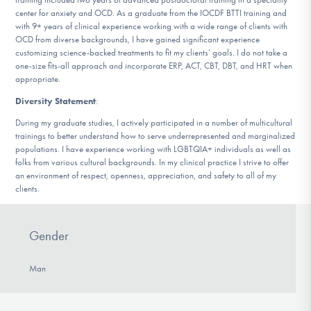
center for anxiety and OCD. As a graduate from the IOCDF BTTI training and
with 9+ years of clinical experience working with a wide range of clients with
OCD from diverse backgrounds, I have gained significant experience
customizing science-backed treatments to fit my clients’ goals. I do not take a
one-size fits-all approach and incorporate ERP, ACT, CBT, DBT, and HRT when
appropriate.
Diversity Statement
:
During my graduate studies, I actively participated in a number of multicultural
trainings to better understand how to serve underrepresented and marginalized
populations. I have experience working with LGBTQIA+ individuals as well as
folks from various cultural backgrounds. In my clinical practice I strive to offer
an environment of respect, openness, appreciation, and safety to all of my
clients.
Gender
Man