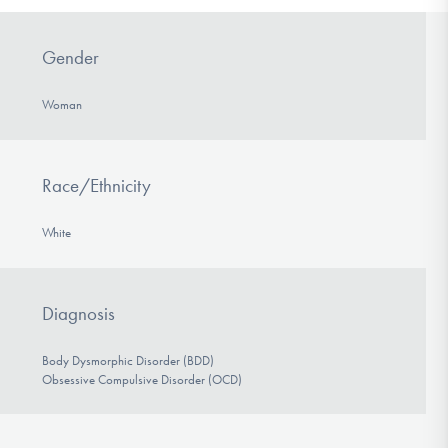
Gender
Woman
Race/Ethnicity
White
Diagnosis
Body Dysmorphic Disorder (BDD)
Obsessive Compulsive Disorder (OCD)