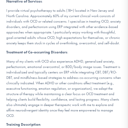
Narrative of Services
:
DONATE
I provide virtual psychotherapy to adults (18+) located in New Jersey and
North Carolina. Approximately 60% of my current clinical work consists of
individuals with OCD or related concerns. I specialize in treating OCD, anxiety
Find Help
disorders, and perfectionism using ERP integrated with other evidence-based
approaches when appropriate. I particularly enjoy working with thoughtful,
goal-oriented adults whose OCD, high expectations for themselves, or chronic
anxiety keeps them stuck in cycles of overthinking, overcontrol, and self-doubt.
Learn More
Treatment of Co-occurring Disorders
:
Many of my clients with OCD also experience ADHD, generalized anxiety,
perfectionism, emotional overcontrol, or BDD/body image issues. Treatment is
individualized and typically centers on ERP while integrating CBT, DBT/RO-
Get Involved
DBT, and mindfulness-based strategies to address co-occurring concerns when
clinically indicated. When ADHD or other conditions affect treatment (e.g.,
executive functioning, emotion regulation, or organization), we adapt the
structure of therapy while maintaining a clear focus on OCD treatment and
helping clients build flexibility, confidence, and lasting progress. Many clients
also ultimately engage in deeper therapeutic work with me to explore and
affirm neurodivergent identity once they feel more empowered to manage
OCD.
Training Description
: