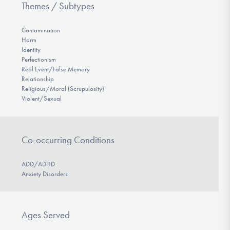
Themes / Subtypes
Contamination
Harm
Identity
Perfectionism
Real Event/False Memory
Relationship
Religious/Moral (Scrupulosity)
Violent/Sexual
Co-occurring Conditions
ADD/ADHD
Anxiety Disorders
Ages Served