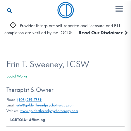
Provider listings are self-reported and licensure and BTTI
completion are verified by the IOCDF.
Read Our Disclaimer
Who We Are
Recovery & Support
Erin T. Sweeney, LCSW
Social Worker
For Professionals
Therapist & Owner
Phone:
(908) 291-7889
Email:
erin@goldenthreadpsychotherapy.com
Our Websites
Website:
www.goldenthreadpsychotherapy.com
LGBTQIA+ Affirming