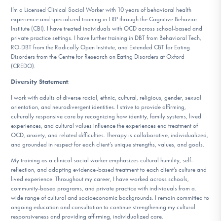
I’m a Licensed Clinical Social Worker with 10 years of behavioral health
experience and specialized training in ERP through the Cognitive Behavior
Institute (CBI). I have treated individuals with OCD across school-based and
private practice settings. I have further training in DBT from Behavioral Tech,
RO-DBT from the Radically Open Institute, and Extended CBT for Eating
Disorders from the Centre for Research on Eating Disorders at Oxford
(CREDO).
Diversity Statement
:
I work with adults of diverse racial, ethnic, cultural, religious, gender, sexual
orientation, and neurodivergent identities. I strive to provide affirming,
culturally responsive care by recognizing how identity, family systems, lived
experiences, and cultural values influence the experiences end treatment of
OCD, anxiety, and related difficulties. Therapy is collaborative, individualized,
and grounded in respect for each client’s unique strengths, values, and goals.
My training as a clinical social worker emphasizes cultural humility, self-
reflection, and adapting evidence-based treatment to each client’s culture and
lived experience. Throughout my career, I have worked across schools,
community-based programs, and private practice with individuals from a.
wide range of cultural and socioeconomic backgrounds. I remain committed to
ongoing education and consultation to continue strengthening my cultural
responsiveness and providing affirming, individualized care.