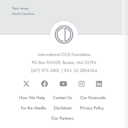
New Jersey
North Carolina
International OCD Foundation
PO Box 961029, Boston, MA 02196
(617) 973-5801 | EIN: 22-2894564
How We Help
Contact Us
Our Financials
For the Media
Disclaimer
Privacy Policy
Our Partners