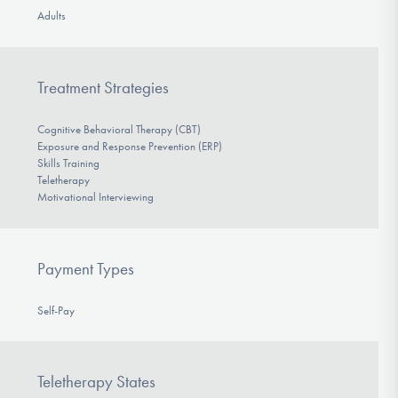
Adults
Treatment Strategies
Cognitive Behavioral Therapy (CBT)
Exposure and Response Prevention (ERP)
Skills Training
Teletherapy
Motivational Interviewing
Payment Types
Self-Pay
Teletherapy States