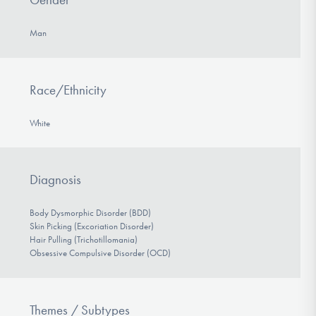
Man
Race/Ethnicity
White
Diagnosis
Body Dysmorphic Disorder (BDD)
Skin Picking (Excoriation Disorder)
Hair Pulling (Trichotillomania)
Obsessive Compulsive Disorder (OCD)
Themes / Subtypes