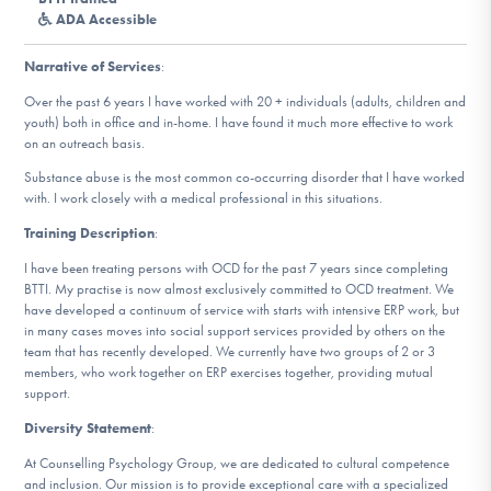
DONATE
ADA Accessible
Narrative of Services
:
Find Help
Over the past 6 years I have worked with 20 + individuals (adults, children and
youth) both in office and in-home. I have found it much more effective to work
on an outreach basis.
Substance abuse is the most common co-occurring disorder that I have worked
Learn More
with. I work closely with a medical professional in this situations.
Training Description
:
I have been treating persons with OCD for the past 7 years since completing
Get Involved
BTTI. My practise is now almost exclusively committed to OCD treatment. We
have developed a continuum of service with starts with intensive ERP work, but
in many cases moves into social support services provided by others on the
team that has recently developed. We currently have two groups of 2 or 3
members, who work together on ERP exercises together, providing mutual
support.
Diversity Statement
:
At Counselling Psychology Group, we are dedicated to cultural competence
and inclusion. Our mission is to provide exceptional care with a specialized