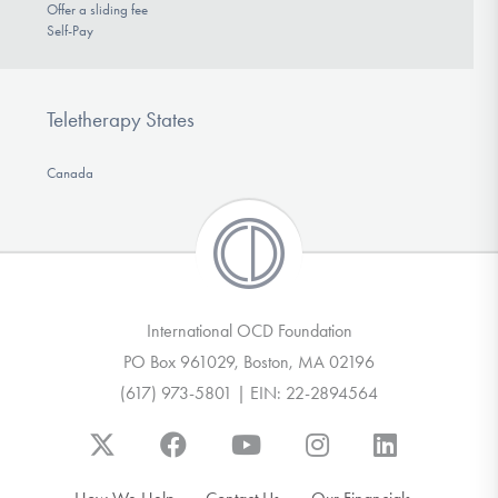
Offer a sliding fee
Self-Pay
Teletherapy States
Canada
International OCD Foundation
PO Box 961029, Boston, MA 02196
(617) 973-5801 | EIN: 22-2894564