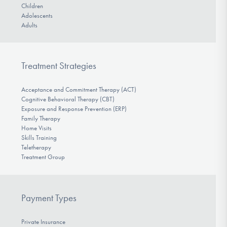
Children
Adolescents
Adults
Treatment Strategies
Acceptance and Commitment Therapy (ACT)
Cognitive Behavioral Therapy (CBT)
Exposure and Response Prevention (ERP)
Family Therapy
Home Visits
Skills Training
Teletherapy
Treatment Group
Payment Types
Private Insurance