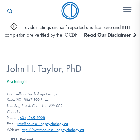
Provider listings are self-reported and licensure and BTTI
completion are verified by the IOCDF.
Read Our Disclaimer
Who We Are
Recovery & Support
John H. Taylor, PhD
Psychologist
For Professionals
Counselling Psychology Group
Suite 201, 8047 199 Street
Langley, British Columbia V2Y 0E2
Canada
Our Websites
Phone:
(604) 265-8008
Email:
info@counsellingpsychology.ca
Website:
http://www.counsellingpsychology.ca
BTTI Trained