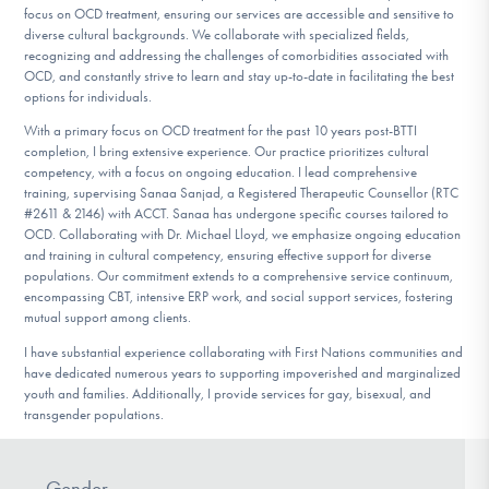
focus on OCD treatment, ensuring our services are accessible and sensitive to
diverse cultural backgrounds. We collaborate with specialized fields,
recognizing and addressing the challenges of comorbidities associated with
OCD, and constantly strive to learn and stay up-to-date in facilitating the best
options for individuals.
With a primary focus on OCD treatment for the past 10 years post-BTTI
completion, I bring extensive experience. Our practice prioritizes cultural
competency, with a focus on ongoing education. I lead comprehensive
training, supervising Sanaa Sanjad, a Registered Therapeutic Counsellor (RTC
#2611 & 2146) with ACCT. Sanaa has undergone specific courses tailored to
OCD. Collaborating with Dr. Michael Lloyd, we emphasize ongoing education
and training in cultural competency, ensuring effective support for diverse
populations. Our commitment extends to a comprehensive service continuum,
encompassing CBT, intensive ERP work, and social support services, fostering
mutual support among clients.
I have substantial experience collaborating with First Nations communities and
have dedicated numerous years to supporting impoverished and marginalized
youth and families. Additionally, I provide services for gay, bisexual, and
transgender populations.
Gender