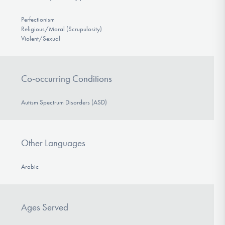
Perfectionism
Religious/Moral (Scrupulosity)
Violent/Sexual
Co-occurring Conditions
Autism Spectrum Disorders (ASD)
Other Languages
Arabic
Ages Served