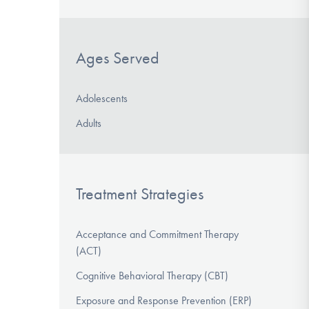
Ages Served
Adolescents
Adults
Treatment Strategies
Acceptance and Commitment Therapy
(ACT)
Cognitive Behavioral Therapy (CBT)
Exposure and Response Prevention (ERP)