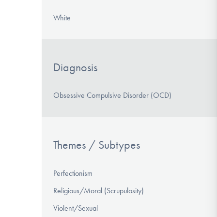
White
Diagnosis
Obsessive Compulsive Disorder (OCD)
Themes / Subtypes
Perfectionism
Religious/Moral (Scrupulosity)
Violent/Sexual