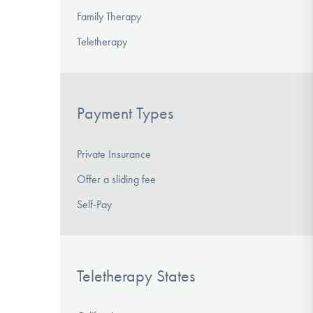
Family Therapy
Teletherapy
Payment Types
Private Insurance
Offer a sliding fee
Self-Pay
Teletherapy States