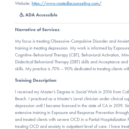
Website:
https://www.rootedlacounseling.com/
ADA Accessible
Narrative of Services
:
My focus is treating Obsessive-Compulsive Disorder and Anxiety
training in treating depression. My work is informed by Exposu
Cognitive-Behavioral Therapy (CBT), Behavioral Activation, Min
Dialectical Behavioral Therapy (DBT) skills and Acceptance a
skills. My practice is 70% – 90% dedicated to treating clients w
Training Description
:
I received my Master’s Degree in Social Work in 2016 from Calif
Beach. I practiced as a Master’s Level clinician under clinical su
depression until I became licensed in the state of CA in 2019. S
extensive training in Exposure and Response Prevention through
and treated clients with severe OCD in a Partial Hospitalization
treating OCD and anxiety in outpatient level of care. I have tre