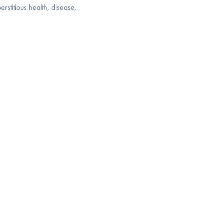
rstitious health, disease,