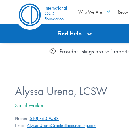
International
Who We Are
Recov
OCD
Foundation
Find Help
Provider listings are self-repo
Alyssa Urena, LCSW
Social Worker
Phone:
(310) 463-9588
Email:
Alyssa.Urena@rootedlacounseling.com