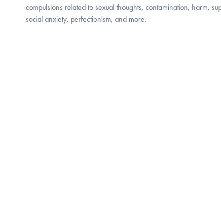
compulsions related to sexual thoughts, contamination, harm, supe
social anxiety, perfectionism, and more.