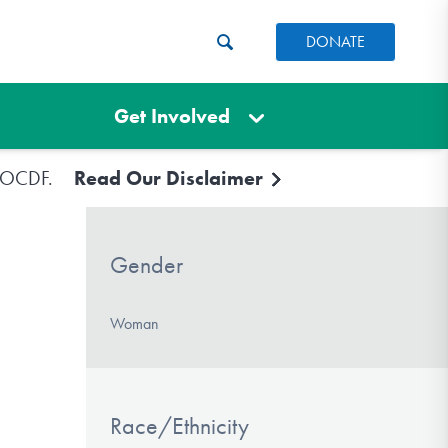
DONATE
Get Involved
e IOCDF.
Read Our Disclaimer
Gender
Woman
Race/Ethnicity