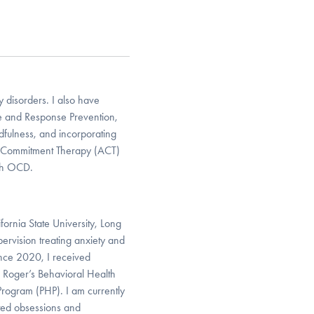
 disorders. I also have
re and Response Prevention,
dfulness, and incorporating
nd Commitment Therapy (ACT)
ith OCD.
ornia State University, Long
pervision treating anxiety and
ince 2020, I received
 Roger’s Behavioral Health
 Program (PHP). I am currently
ated obsessions and