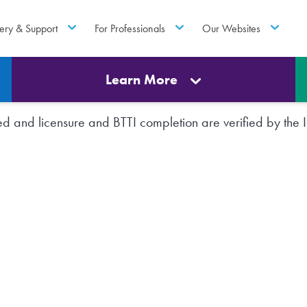
ery & Support
For Professionals
Our Websites
Learn More
rted and licensure and BTTI completion are verified by th