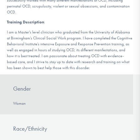
successfully worked with many different manifestations of OCD, including
DONATE
perinatal OCD, scrupulosity, violent or sexual obsessions, and contamination
OCD.
Training Description
:
Find Help
I am a Master’s level clinician who graduated from the University of Alabama
at Birmingham’s Clinical Social Work program. I have completed the Cognitive
Behavioral Institute’s intensive Exposure and Response Prevention training, as
well as engaged in hours of studying OCD, its different manifestations, and
Learn More
how it is best treated. I am passionate about treating OCD with evidence-
based care, and I strive to stay up to date with research and training on what
has been shown to best help those with this disorder.
Get Involved
Gender
Woman
Race/Ethnicity