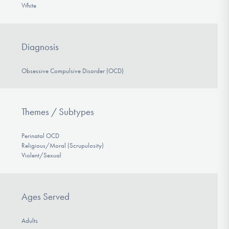
White
Diagnosis
Obsessive Compulsive Disorder (OCD)
Themes / Subtypes
Perinatal OCD
Religious/Moral (Scrupulosity)
Violent/Sexual
Ages Served
Adults