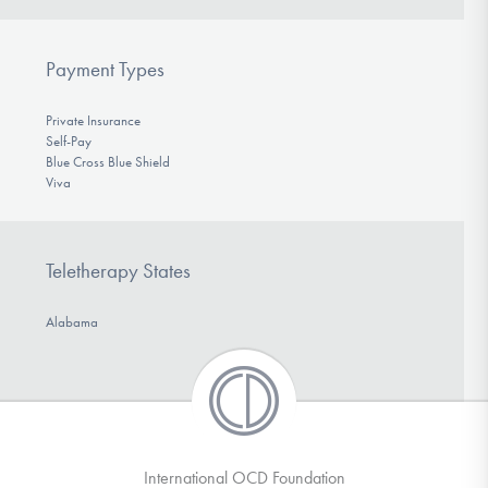
Payment Types
Private Insurance
Self-Pay
Blue Cross Blue Shield
Viva
Teletherapy States
Alabama
International OCD Foundation