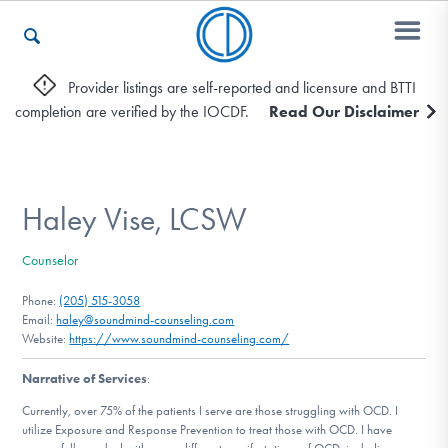
Provider listings are self-reported and licensure and BTTI
completion are verified by the IOCDF.
Read Our Disclaimer
Who We Are
Recovery & Support
Haley Vise, LCSW
Counselor
For Professionals
Phone:
(205) 515-3058
Email:
haley@soundmind-counseling.com
Website:
https://www.soundmind-counseling.com/
Our Websites
Narrative of Services
:
Currently, over 75% of the patients I serve are those struggling with OCD. I
utilize Exposure and Response Prevention to treat those with OCD. I have