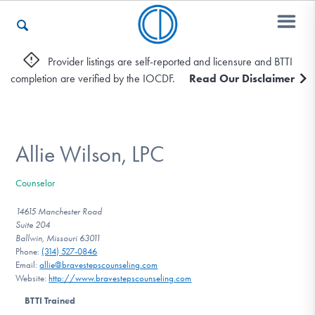
Provider listings are self-reported and licensure and BTTI
completion are verified by the IOCDF.
Read Our Disclaimer
Who We Are
Recovery & Support
Allie Wilson, LPC
Counselor
For Professionals
14615 Manchester Road
Suite 204
Ballwin, Missouri 63011
Phone:
(314) 527-0846
Our Websites
Email:
allie@bravestepscounseling.com
Website:
http://www.bravestepscounseling.com
BTTI Trained