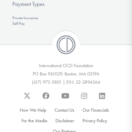
Payment Types
Private Insurance
Self-Pay
International OCD Foundation
PO Box 961029, Boston, MA 02196
(617) 973-5801 | EIN: 22-2894564
How We Help
Contact Us
Our Financials
For the Media
Disclaimer
Privacy Policy
Our Partners