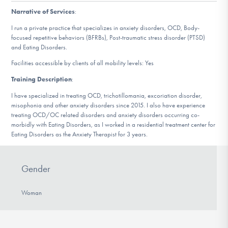
DONATE
Narrative of Services
:
I run a private practice that specializes in anxiety disorders, OCD, Body-
focused repetitive behaviors (BFRBs), Post-traumatic stress disorder (PTSD)
Find Help
and Eating Disorders.
Facilities accessible by clients of all mobility levels: Yes
Training Description
:
Learn More
I have specialized in treating OCD, trichotillomania, excoriation disorder,
misophonia and other anxiety disorders since 2015. I also have experience
treating OCD/OC related disorders and anxiety disorders occurring co-
morbidly with Eating Disorders, as I worked in a residential treatment center for
Get Involved
Eating Disorders as the Anxiety Therapist for 3 years.
Gender
Woman