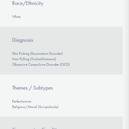
Race/Ethnicity
White
Diagnosis
Skin Picking (Excoriation Disorder)
Hair Pulling (Trichotillomania)
Obsessive Compulsive Disorder (OCD)
Themes / Subtypes
Perfectionism
Religious/Moral (Scrupulosity)