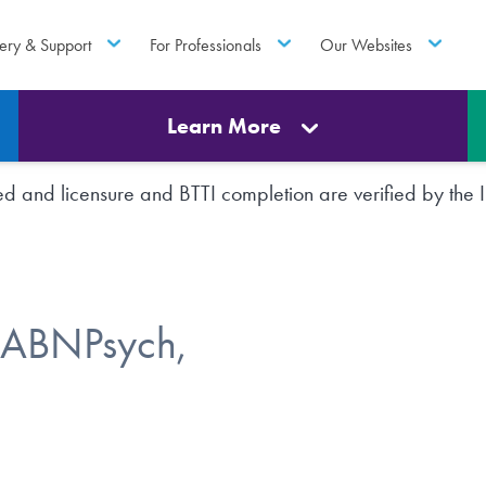
ery & Support
For Professionals
Our Websites
Learn More
rted and licensure and BTTI completion are verified by th
FABNPsych,