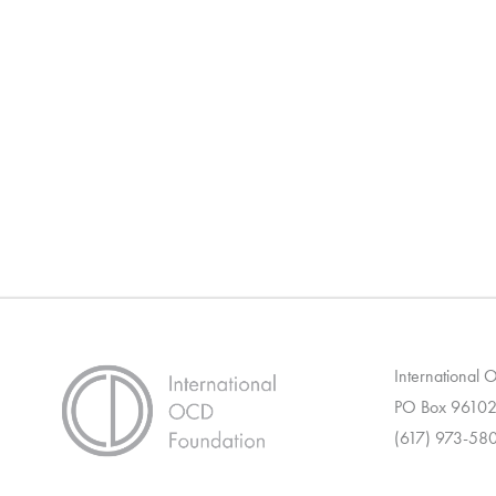
International
PO Box 96102
(617) 973-58