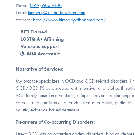
Phone:
(469) 606-9100
Email:
kimberly@kimberly-wilson.com
Website:
https://www.kimberlywilsonnmd.com/
BTTI Trained
LGBTQIA+ Affirming
Veterans Support
ADA Accessible
Narrative of Services
:
My practice specializes in OCD and OCD‑related disorders. I h
OCD/OCD-RS across outpatient, intensive, and telehealth settin
ACT, family‑based interventions, relapse‑prevention planning, an
co‑occurring conditions. I offer virtual care for adults, pediatrics
holistic, evidence‑based treatment.
Treatment of Co-occurring Disorders
:
I treat OCD with co‑occurring anxiety disorders, bipolar, depres