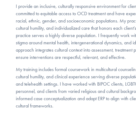
I provide an inclusive, culturally responsive environment for clie
committed to equitable access to OCD treatment and have expe
racial, ethnic, gender, and socioeconomic populations. My prac
cultural humility, and individualized care that honors each client
practice serves a highly diverse population. I frequently work with
stigma around mental health, intergenerational dynamics, and ide
approach integrates cultural context into assessment, treatment 
ensure interventions are respectful, relevant, and effective.
My training includes formal coursework in multicultural counselin
cultural humility, and clinical experience serving diverse populat
and telehealth settings. I have worked with BIPOC clients, LGBTQ
personnel, and clients from varied religious and cultural backgroun
informed case conceptualization and adapt ERP to align with clien
cultural frameworks.