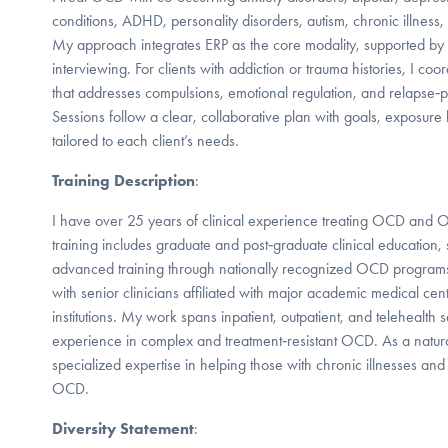
conditions, ADHD, personality disorders, autism, chronic illness
My approach integrates ERP as the core modality, supported by
interviewing. For clients with addiction or trauma histories, I coo
that addresses compulsions, emotional regulation, and relapse‑p
Sessions follow a clear, collaborative plan with goals, exposure h
tailored to each client’s needs.
Training Description
:
I have over 25 years of clinical experience treating OCD and 
training includes graduate and post‑graduate clinical education, 
advanced training through nationally recognized OCD programs
with senior clinicians affiliated with major academic medical 
institutions. My work spans inpatient, outpatient, and telehealth s
experience in complex and treatment‑resistant OCD. As a naturo
specialized expertise in helping those with chronic illnesses a
OCD.
Diversity Statement
: