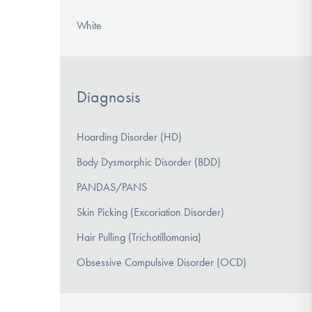
White
Diagnosis
Hoarding Disorder (HD)
Body Dysmorphic Disorder (BDD)
PANDAS/PANS
Skin Picking (Excoriation Disorder)
Hair Pulling (Trichotillomania)
Obsessive Compulsive Disorder (OCD)