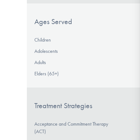
Ages Served
Children
Adolescents
Adults
Elders (65+)
Treatment Strategies
Acceptance and Commitment Therapy
(ACT)