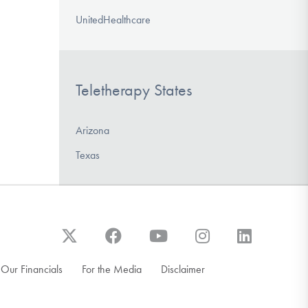
UnitedHealthcare
Teletherapy States
Arizona
Texas
Our Financials
For the Media
Disclaimer