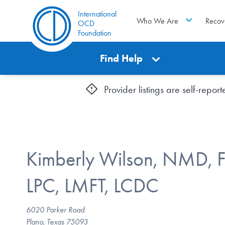
International
Who We Are
Recov
OCD
Foundation
Find Help
Provider listings are self-repo
Kimberly Wilson, NMD, 
LPC, LMFT, LCDC
6020 Parker Road
Plano, Texas 75093