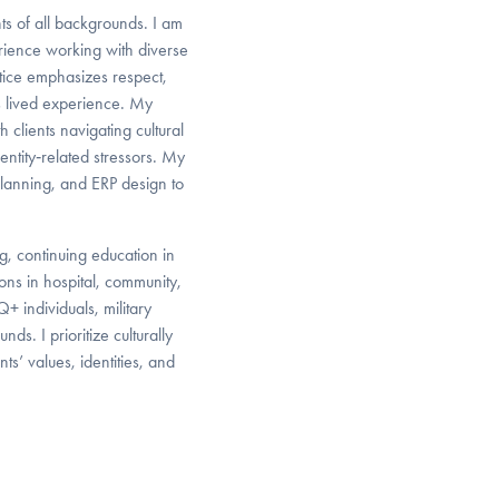
nts of all backgrounds. I am
rience working with diverse
tice emphasizes respect,
’s lived experience. My
 clients navigating cultural
ntity‑related stressors. My
planning, and ERP design to
g, continuing education in
ions in hospital, community,
+ individuals, military
ds. I prioritize culturally
ts’ values, identities, and