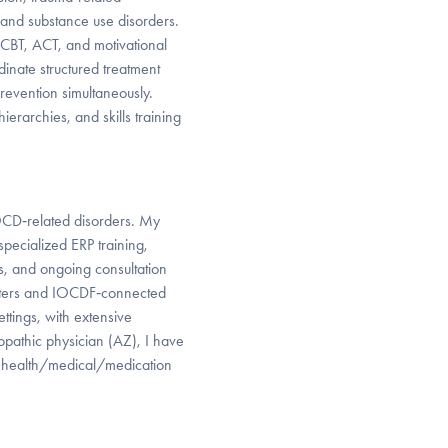
, and substance use disorders.
 CBT, ACT, and motivational
rdinate structured treatment
revention simultaneously.
ierarchies, and skills training
OCD‑related disorders. My
specialized ERP training,
, and ongoing consultation
centers and IOCDF‑connected
ettings, with extensive
pathic physician (AZ), I have
nd health/medical/medication