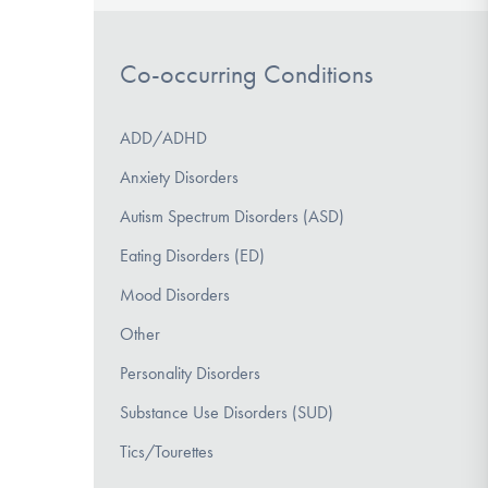
Co-occurring Conditions
ADD/ADHD
Anxiety Disorders
Autism Spectrum Disorders (ASD)
Eating Disorders (ED)
Mood Disorders
Other
Personality Disorders
Substance Use Disorders (SUD)
Tics/Tourettes