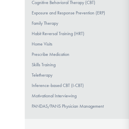
Cognitive Behavioral Therapy (CBT)
Exposure and Response Prevention (ERP)
Family Therapy
Habit Reversal Training (HRT)
Home Visits
Prescribe Medication
Skills Training
Teletherapy
Inference-based CBT (I-CBT)
Motivational Interviewing
PANDAS/PANS Physician Management