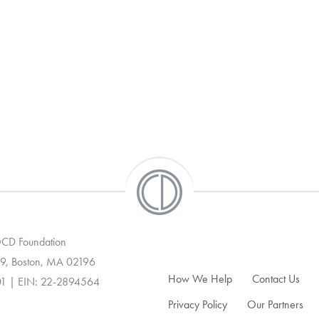
 OCD Foundation
9, Boston, MA 02196
How We Help
Contact Us
01 | EIN: 22-2894564
Privacy Policy
Our Partners