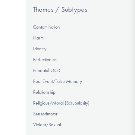
Themes / Subtypes
Contamination
Harm
Identity
Perfectionism
Perinatal OCD
Real Event/False Memory
Relationship
Religious/Moral (Scrupulosity)
Sensorimotor
Violent/Sexual