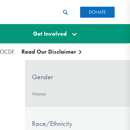
DONATE
Get Involved
e IOCDF.
Read Our Disclaimer
Gender
Woman
Race/Ethnicity