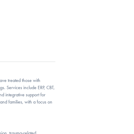
ave treated those with
gs. Services include ERP, CBT,
d integrative support for
, and families, with a focus on
sion, trauma‑related