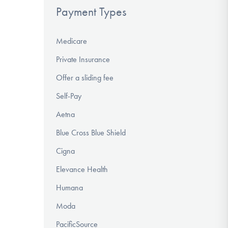
Payment Types
Medicare
Private Insurance
Offer a sliding fee
Self-Pay
Aetna
Blue Cross Blue Shield
Cigna
Elevance Health
Humana
Moda
PacificSource