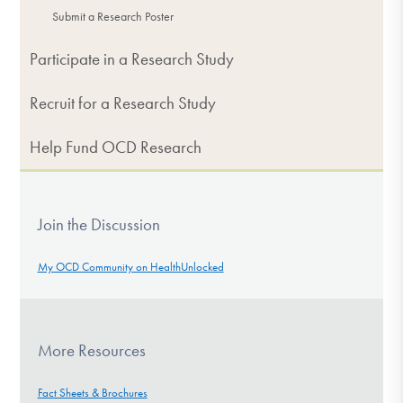
Submit a Research Poster
Participate in a Research Study
Recruit for a Research Study
Help Fund OCD Research
Join the Discussion
My OCD Community on HealthUnlocked
More Resources
Fact Sheets & Brochures