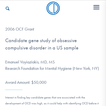
Who We Are
2006 OCF Grant
Candidate gene study of obsessive
compulsive disorder in a US sample
Recovery & Support
Emanuel Voyiaziakis, MD, MS
For Professionals
Research Foundation for Mental Hygiene (New York, NY)
Award Amount: $50,000
Our Websites
Interest in finding key candidate genes that are associated with the
development of OCD was high, as it could help with identifying OCD before it