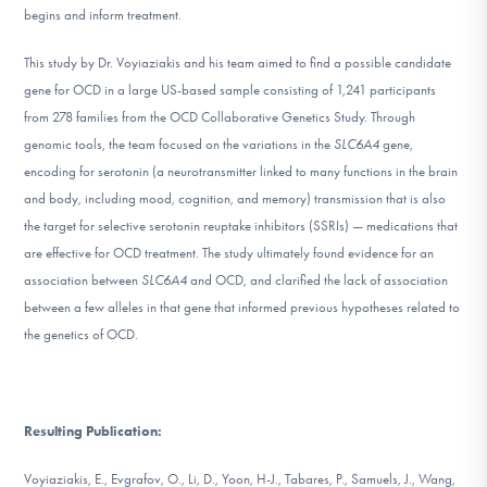
begins and inform treatment.
DONATE
This study by Dr. Voyiaziakis and his team aimed to find a possible candidate
gene for OCD in a large US-based sample consisting of 1,241 participants
Find Help
from 278 families from the OCD Collaborative Genetics Study. Through
genomic tools, the team focused on the variations in the
SLC6A4
gene,
encoding for serotonin (a neurotransmitter linked to many functions in the brain
Learn More
and body, including mood, cognition, and memory) transmission that is also
the target for selective serotonin reuptake inhibitors (SSRIs) — medications that
are effective for OCD treatment. The study ultimately found evidence for an
Get Involved
association between
SLC6A4
and OCD, and clarified the lack of association
between a few alleles in that gene that informed previous hypotheses related to
the genetics of OCD.
Resulting Publication:
Voyiaziakis, E., Evgrafov, O., Li, D., Yoon, H-J., Tabares, P., Samuels, J., Wang,