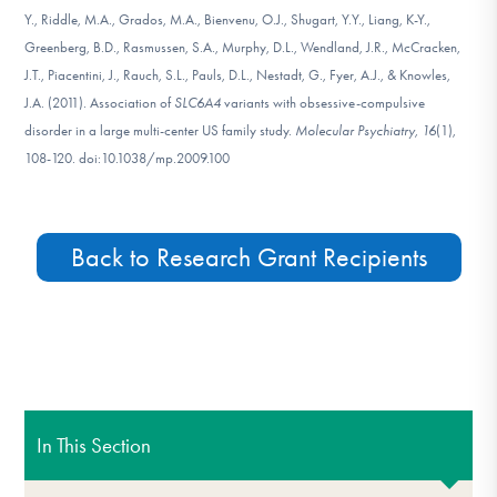
Y., Riddle, M.A., Grados, M.A., Bienvenu, O.J., Shugart, Y.Y., Liang, K-Y.,
Greenberg, B.D., Rasmussen, S.A., Murphy, D.L., Wendland, J.R., McCracken,
J.T., Piacentini, J., Rauch, S.L., Pauls, D.L., Nestadt, G., Fyer, A.J., & Knowles,
J.A. (2011). Association of
SLC6A4
variants with obsessive-compulsive
disorder in a large multi-center US family study.
Molecular Psychiatry, 16
(1),
108-120. doi:10.1038/mp.2009.100
Back to Research Grant Recipients
In This Section