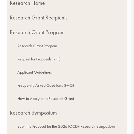
Research Home
Research Grant Recipients
Research Grant Program
Research Grant Program
Request for Proposals (RFP)
Applicant Guidelines
Frequently Asked Questions (FAQ)
How to Apply for a Research Grant
Research Symposium
Submit a Proposal for the 2026 IOCDF Research Symposium