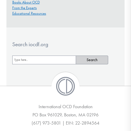
Books About OCD
From the Experts
Educational Resources
Search iocdf.org
International OCD Foundation
PO Box 961029, Boston, MA 02196
(617) 973-5801 | EIN: 22-2894564