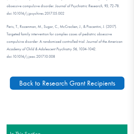
obsessive compulsive disorder.
Journal of Psychiatric Research, 93,
72-78.
doi:10.1016/j.jpsychires.2017.05.002
Peris, T., Rozenman, M., Sugar, C., McCracken, J., & Piacentini, J. (2017).
Targeted family intervention for complex cases of pediatric obsessive
compulsive disorder: A randomized controlled trial.
Journal of the American
Academy of Child & Adolescent Psychiatry 56,
1034-1042.
doi:10.1016/j.jaac.2017.10.008
Back to Research Grant Recipients
In This Section