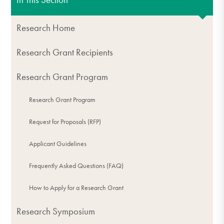
Research Home
Research Grant Recipients
Research Grant Program
Research Grant Program
Request for Proposals (RFP)
Applicant Guidelines
Frequently Asked Questions (FAQ)
How to Apply for a Research Grant
Research Symposium