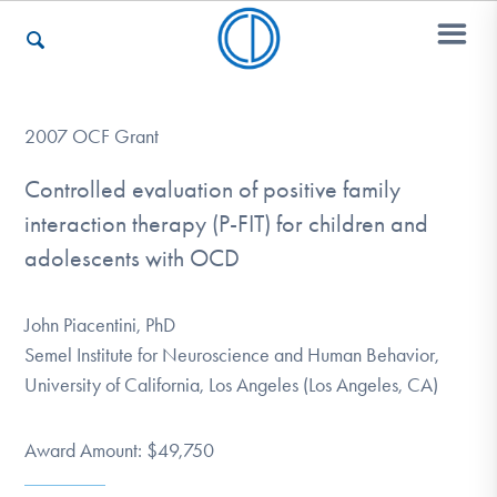
Who We Are
2007 OCF Grant
Controlled evaluation of positive family
interaction therapy (P-FIT) for children and
Recovery & Support
adolescents with OCD
For Professionals
John Piacentini, PhD
Semel Institute for Neuroscience and Human Behavior,
University of California, Los Angeles (Los Angeles, CA)
Our Websites
Award Amount: $49,750