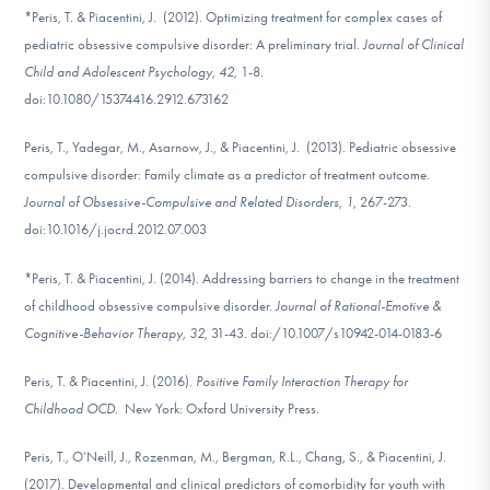
*Peris, T. & Piacentini, J. (2012). Optimizing treatment for complex cases of
pediatric obsessive compulsive disorder: A preliminary trial.
Journal of Clinical
Child and Adolescent Psychology, 42,
1-8.
doi:10.1080/15374416.2912.673162
Peris, T., Yadegar, M., Asarnow, J., & Piacentini, J. (2013). Pediatric obsessive
compulsive disorder: Family climate as a predictor of treatment outcome.
Journal of Obsessive-Compulsive and Related Disorders, 1,
267-273.
doi:10.1016/j.jocrd.2012.07.003
*Peris, T. & Piacentini, J. (2014). Addressing barriers to change in the treatment
of childhood obsessive compulsive disorder.
Journal of Rational-Emotive &
Cognitive-Behavior Therapy, 32,
31-43. doi:/10.1007/s10942-014-0183-6
Peris, T. & Piacentini, J. (2016).
Positive Family Interaction Therapy for
Childhood OCD.
New York: Oxford University Press.
Peris, T., O’Neill, J., Rozenman, M., Bergman, R.L., Chang, S., & Piacentini, J.
(2017). Developmental and clinical predictors of comorbidity for youth with