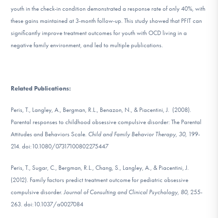
youth in the check-in condition demonstrated a response rate of only 40%, with
these gains maintained at 3-month follow-up. This study showed that PFIT can
significantly improve treatment outcomes for youth with OCD living in a
negative family environment, and led to multiple publications.
Related Publications:
Peris, T., Langley, A., Bergman, R.L., Benazon, N., & Piacentini, J. (2008).
Parental responses to childhood obsessive compulsive disorder: The Parental
Attitudes and Behaviors Scale.
Child and Family Behavior Therapy, 30,
199-
214. doi:10.1080/07317100802275447
Peris, T., Sugar, C., Bergman, R.L., Chang, S., Langley, A., & Piacentini, J.
(2012). Family factors predict treatment outcome for pediatric obsessive
compulsive disorder.
Journal of Consulting and Clinical Psychology, 80,
255-
263. doi:10.1037/a0027084