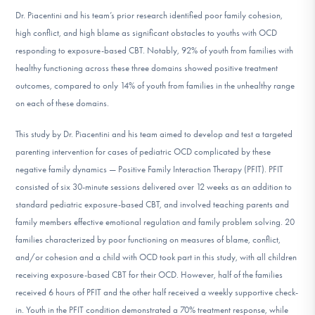
DONATE
Dr. Piacentini and his team’s prior research identified poor family cohesion,
high conflict, and high blame as significant obstacles to youths with OCD
responding to exposure-based CBT. Notably, 92% of youth from families with
Find Help
healthy functioning across these three domains showed positive treatment
outcomes, compared to only 14% of youth from families in the unhealthy range
on each of these domains.
Learn More
This study by Dr. Piacentini and his team aimed to develop and test a targeted
parenting intervention for cases of pediatric OCD complicated by these
negative family dynamics — Positive Family Interaction Therapy (PFIT). PFIT
Get Involved
consisted of six 30-minute sessions delivered over 12 weeks as an addition to
standard pediatric exposure-based CBT, and involved teaching parents and
family members effective emotional regulation and family problem solving. 20
families characterized by poor functioning on measures of blame, conflict,
and/or cohesion and a child with OCD took part in this study, with all children
receiving exposure-based CBT for their OCD. However, half of the families
received 6 hours of PFIT and the other half received a weekly supportive check-
in. Youth in the PFIT condition demonstrated a 70% treatment response, while