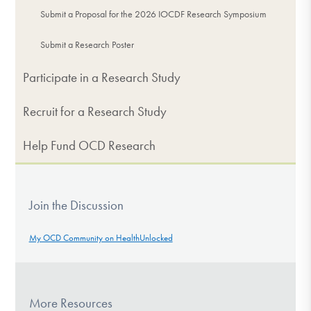
Submit a Proposal for the 2026 IOCDF Research Symposium
Submit a Research Poster
Participate in a Research Study
Recruit for a Research Study
Help Fund OCD Research
Join the Discussion
My OCD Community on HealthUnlocked
More Resources