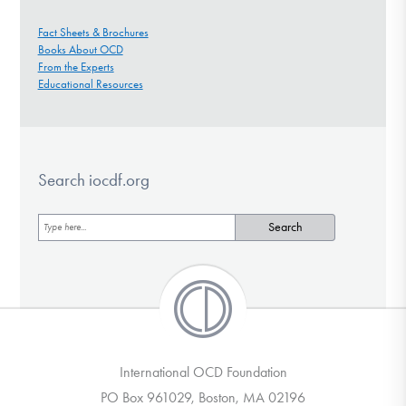
Fact Sheets & Brochures
Books About OCD
From the Experts
Educational Resources
Search iocdf.org
International OCD Foundation
PO Box 961029, Boston, MA 02196