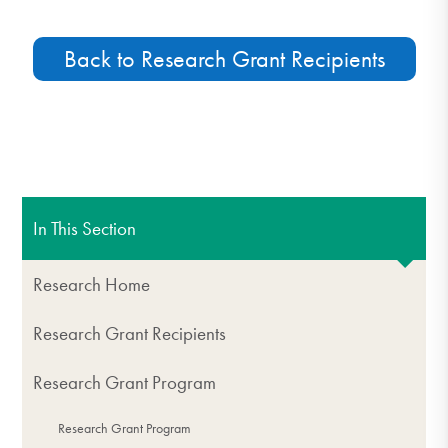
Back to Research Grant Recipients
In This Section
Research Home
Research Grant Recipients
Research Grant Program
Research Grant Program