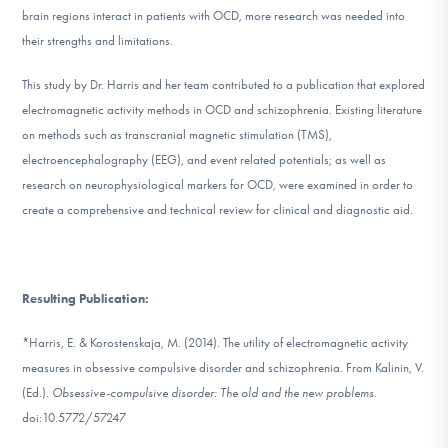
DONATE
brain regions interact in patients with OCD, more research was needed into
their strengths and limitations.
This study by Dr. Harris and her team contributed to a publication that explored
Find Help
electromagnetic activity methods in OCD and schizophrenia. Existing literature
on methods such as transcranial magnetic stimulation (TMS),
electroencephalography (EEG), and event related potentials; as well as
Learn More
research on neurophysiological markers for OCD, were examined in order to
create a comprehensive and technical review for clinical and diagnostic aid.
Get Involved
Resulting Publication:
*Harris, E. & Korostenskaja, M. (2014). The utility of electromagnetic activity
measures in obsessive compulsive disorder and schizophrenia. From Kalinin, V.
(Ed.).
Obsessive-compulsive disorder: The old and the new problems.
doi:10.5772/57247