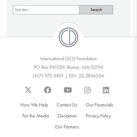
International OCD Foundation
PO Box 961029, Boston, MA 02196
(617) 973-5801 | EIN: 22-2894564
How We Help
Contact Us
Our Financials
For the Media
Disclaimer
Privacy Policy
Our Partners