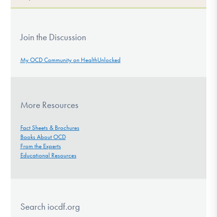
Join the Discussion
My OCD Community on HealthUnlocked
More Resources
Fact Sheets & Brochures
Books About OCD
From the Experts
Educational Resources
Search iocdf.org