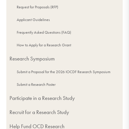
Request for Proposals (RFP)
Applicant Guidelines
Frequently Asked Questions (FAQ)
How to Apply for a Research Grant
Research Symposium
Submit a Proposal for the 2026 IOCDF Research Symposium
Submit a Research Poster
Participate in a Research Study
Recruit for a Research Study
Help Fund OCD Research