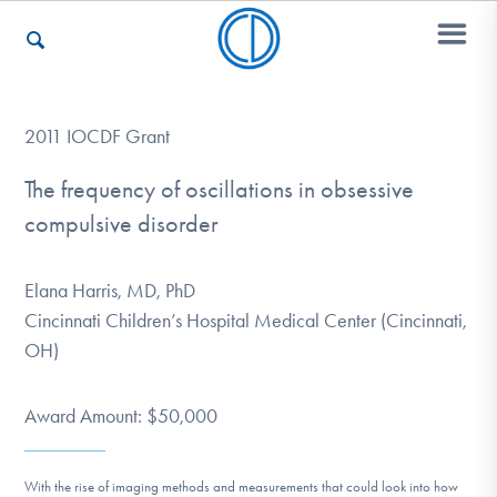
Who We Are
2011 IOCDF Grant
The frequency of oscillations in obsessive
compulsive disorder
Recovery & Support
Elana Harris, MD, PhD
For Professionals
Cincinnati Children’s Hospital Medical Center (Cincinnati,
OH)
Our Websites
Award Amount: $50,000
With the rise of imaging methods and measurements that could look into how