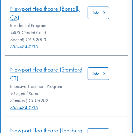
Newport Healthcare (Bonsall,
Info
CA)
Residential Program
1403 Chariot Court
Bonsall, CA 92003
855-484-0715
Newport Healthcare (Stamford,
Info
CT)
Intensive Treatment Program
10 Signal Road
Stamford, CT 06902
855-484-0715
Newport Healthcare (Leesburg,