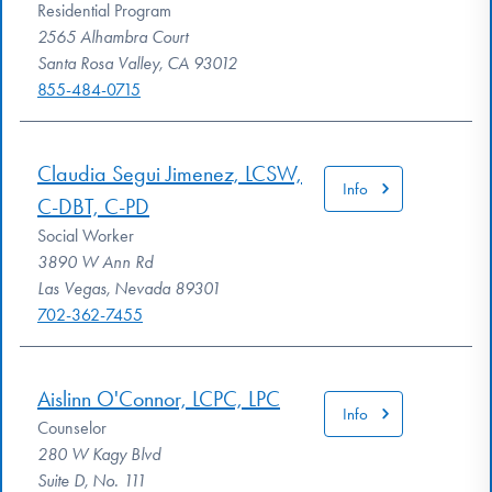
Residential Program
2565 Alhambra Court
Santa Rosa Valley, CA 93012
855-484-0715
Claudia Segui Jimenez, LCSW,
Info
C-DBT, C-PD
Social Worker
3890 W Ann Rd
Las Vegas, Nevada 89301
702-362-7455
Aislinn O'Connor, LCPC, LPC
Info
Counselor
280 W Kagy Blvd
Suite D, No. 111