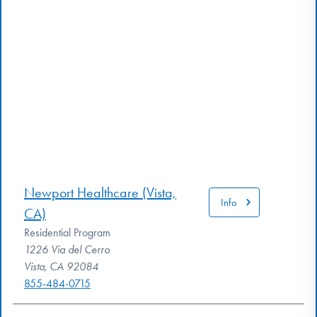
Newport Healthcare (Vista,
Info
CA)
Residential Program
1226 Via del Cerro
Vista, CA 92084
855-484-0715