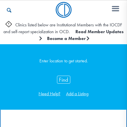
Clinics listed below are Institutional Members with the IOCDF
and self-report specialization in OCD.
Read Member Updates
Who We Are
Become a Member
Recovery & Support
Enter location to get started.
Find
For Professionals
Need Help?
Add a Listing
Our Websites