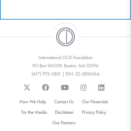
International OCD Foundation
PO Box 961029, Boston, MA 02196
(617) 973-5801 | EIN: 22-2894564
How We Help
Contact Us
Our Financials
For the Media
Disclaimer
Privacy Policy
Our Partners