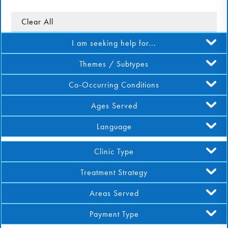
DONATE
Clear All
I am seeking help for...
Find Help
Themes / Subtypes
Co-Occurring Conditions
Learn More
Ages Served
Language
Get Involved
Clinic Type
Treatment Strategy
Areas Served
Payment Type