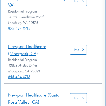
Info
VA)
Residential Program
20191 Gleedsville Road
Leesburg, VA 20175
855-484-0715
Newport Healthcare
Info
(Moorpark, CA)
Residential Program
10813 Pimlico Drive
Moorpark, CA 93021
855-484-0715
Newport Healthcare (Santa
Info
Rosa Valley, CA)