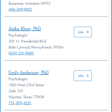
Bozeman, Montana 59715
406.209.9822
Anika Khan, PhD
Info
Psychologist
201 N. Presidential Blvd
Bala Cynwyd, Pennsylvania 19004
(610) 215-9882
Emily Anderson, PhD
Info
Psychologist
1100 West 23rd Street
Suite 135
Houston, Texas 77008
713-309-6221