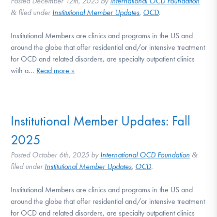
Posted
December 12th, 2025
by
International OCD Foundation
filed under
Institutional Member Updates
,
OCD
.
&
Institutional Members are clinics and programs in the US and
around the globe that offer residential and/or intensive treatment
for OCD and related disorders, are specialty outpatient clinics
with a…
Read more »
Institutional Member Updates: Fall
2025
Posted
October 6th, 2025
by
International OCD Foundation
&
filed under
Institutional Member Updates
,
OCD
.
Institutional Members are clinics and programs in the US and
around the globe that offer residential and/or intensive treatment
for OCD and related disorders, are specialty outpatient clinics