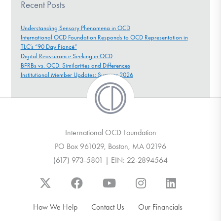
Recent Posts
Understanding Sensory Phenomena in OCD
International OCD Foundation Responds to OCD Representation in
TLC’s “90 Day Fiancé”
Digital Reassurance Seeking in OCD
BFRBs vs. OCD: Similarities and Differences
Institutional Member Updates: Summer 2026
International OCD Foundation
PO Box 961029, Boston, MA 02196
(617) 973-5801 | EIN: 22-2894564
How We Help
Contact Us
Our Financials