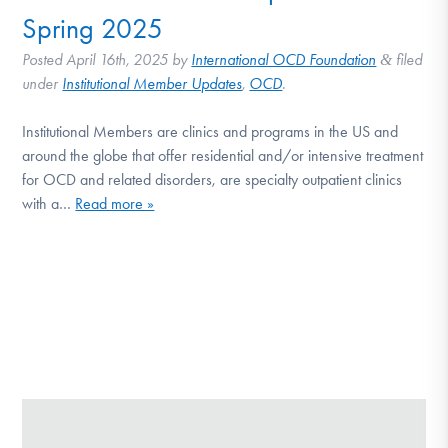
Spring 2025
Posted
April 16th, 2025
by
International OCD Foundation
filed
&
under
Institutional Member Updates
,
OCD
.
Institutional Members are clinics and programs in the US and
around the globe that offer residential and/or intensive treatment
for OCD and related disorders, are specialty outpatient clinics
with a…
Read more »