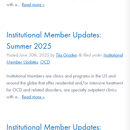
with a…
Read more »
Institutional Member Updates:
Summer 2025
Posted
June 30th, 2025
by
Tiia Groden
filed under
Institutional
&
Member Updates
,
OCD
.
Institutional Members are clinics and programs in the US and
around the globe that offer residential and/or intensive treatment
for OCD and related disorders, are specialty outpatient clinics
with a…
Read more »
Institutional Member Updates: