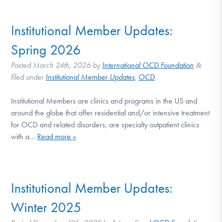
DONATE
Institutional Member Updates:
Find Help
Spring 2026
Posted
March 24th, 2026
by
International OCD Foundation
&
filed under
Institutional Member Updates
,
OCD
.
Learn More
Institutional Members are clinics and programs in the US and
around the globe that offer residential and/or intensive treatment
for OCD and related disorders, are specialty outpatient clinics
Get Involved
with a…
Read more »
Institutional Member Updates:
Winter 2025