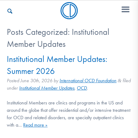
Posts Categorized:
Institutional
Who We Are
Member Updates
Institutional Member Updates:
Recovery & Support
Summer 2026
Posted
June 30th, 2026
by
International OCD Foundation
filed
&
under
Institutional Member Updates
,
OCD
.
For Professionals
Institutional Members are clinics and programs in the US and
around the globe that offer residential and/or intensive treatment
Our Websites
for OCD and related disorders, are specialty outpatient clinics
with a…
Read more »