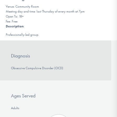
DONATE
Venue: Community Room
Meeting day and time: last Thursday of every month at 7pm
Open To: 18+
Fee: Free
Find Help
Description
:
Professionally-led group.
Learn More
Diagnosis
Get Involved
Obsessive Compulsive Disorder (OCD)
Ages Served
Adults