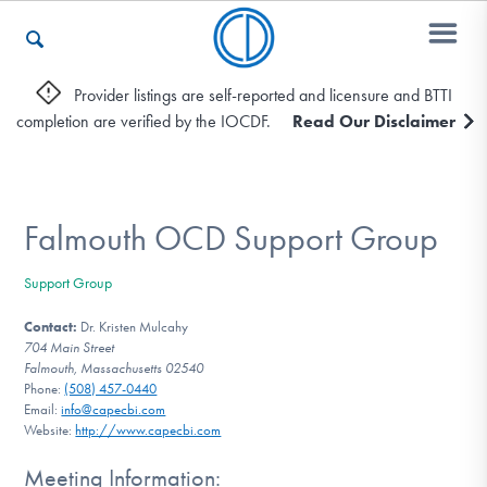
Provider listings are self-reported and licensure and BTTI
completion are verified by the IOCDF.
Read Our Disclaimer
Who We Are
Recovery & Support
Falmouth OCD Support Group
Support Group
For Professionals
Contact:
Dr. Kristen Mulcahy
704 Main Street
Falmouth, Massachusetts 02540
Phone:
(508) 457-0440
Our Websites
Email:
info@capecbi.com
Website:
http://www.capecbi.com
Meeting Information: