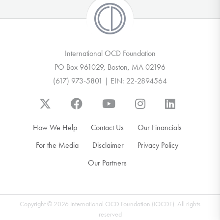
International OCD Foundation
PO Box 961029, Boston, MA 02196
(617) 973-5801 | EIN: 22-2894564
How We Help
Contact Us
Our Financials
For the Media
Disclaimer
Privacy Policy
Our Partners
Copyright © 2026 International OCD Foundation (IOCDF). All rights
reserved