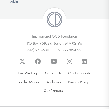
Adults
International OCD Foundation
PO Box 961029, Boston, MA 02196
(617) 973-5801 | EIN: 22-2894564
How We Help
Contact Us
Our Financials
For the Media
Disclaimer
Privacy Policy
Our Partners