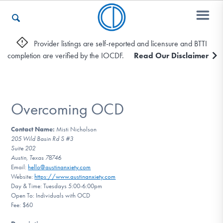
Provider listings are self-reported and licensure and BTTI
completion are verified by the IOCDF.
Read Our Disclaimer
Who We Are
Recovery & Support
Overcoming OCD
Contact Name:
Misti Nicholson
205 Wild Basin Rd S #3
For Professionals
Suite 202
Austin, Texas 78746
Email:
hello@austinanxiety.com
Website:
https://www.austinanxiety.com
Our Websites
Day & Time: Tuesdays 5:00-6:00pm
Open To: Individuals with OCD
Fee: $60