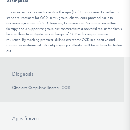
Description
:
DONATE
Exposure and Response Prevention Therapy (ERP) is considered to be the gold
standard treatment for OCD. In this group, clients learn practical skills to
decrease symptoms of OCD. Together, Exposure and Response Prevention
Find Help
therapy and a supportive group environment form a powerful toolkit for clients,
helping them to navigate the challenges of OCD with composure and
resilience. By teaching practical skills to overcome OCD in a positive and
supportive environment, this unique group cultivates well-being from the inside-
Learn More
out.
Diagnosis
Get Involved
Obsessive Compulsive Disorder (OCD)
Ages Served