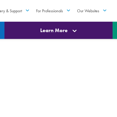
ery & Support
For Professionals
Our Websites
Learn More