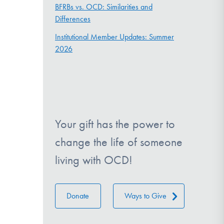
BFRBs vs. OCD: Similarities and
Differences
Institutional Member Updates: Summer
2026
Your gift has the power to
change the life of someone
living with OCD!
Donate
Ways to Give