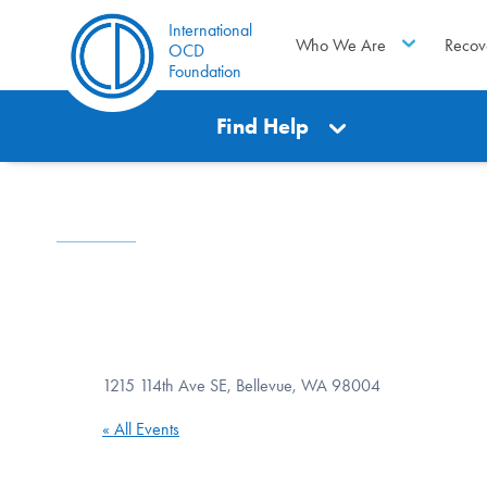
International
Who We Are
Recov
OCD
Foundation
Find Help
1215 114th Ave SE, Bellevue, WA 98004
« All Events