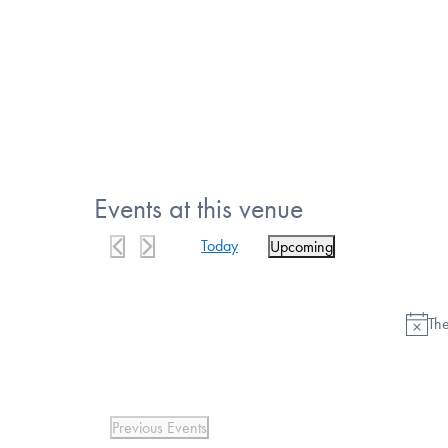
Events at this venue
Today
Upcoming
Select
date.
The
Previous
Events