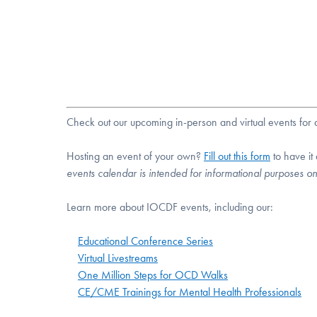
Check out our upcoming in-person and virtual events fo
Hosting an event of your own?
Fill out this form
to have it
events calendar is intended for informational purposes o
Learn more about IOCDF events, including our:
Educational Conference Series
Virtual Livestreams
One Million Steps for OCD Walks
CE/CME Trainings for Mental Health Professionals