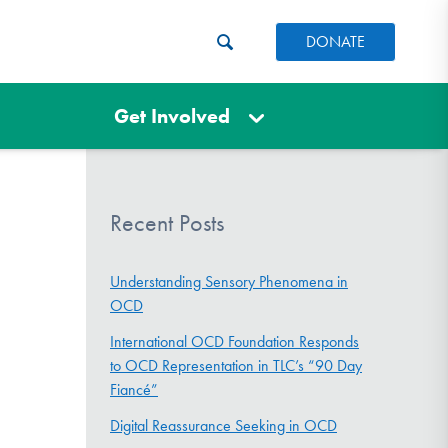
DONATE
Get Involved
Recent Posts
Understanding Sensory Phenomena in
OCD
International OCD Foundation Responds
to OCD Representation in TLC’s “90 Day
Fiancé”
Digital Reassurance Seeking in OCD