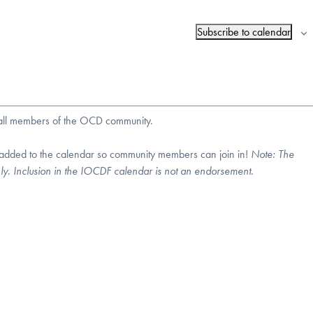
Subscribe to calendar
r all members of the OCD community.
 added to the calendar so community members can join in!
Note:
The
nly. Inclusion in the IOCDF calendar is not an endorsement.