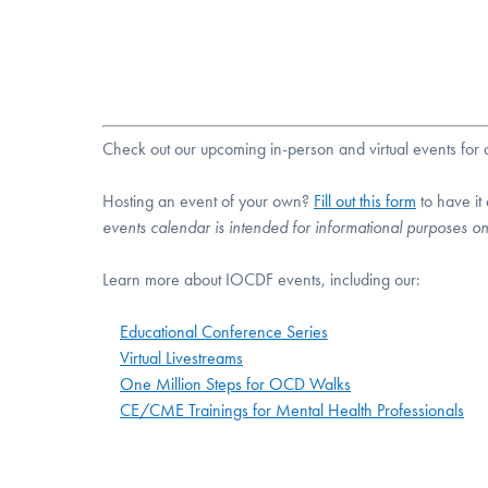
Check out our upcoming in-person and virtual events fo
Hosting an event of your own?
Fill out this form
to have it
events calendar is intended for informational purposes o
Learn more about IOCDF events, including our:
Educational Conference Series
Virtual Livestreams
One Million Steps for OCD Walks
CE/CME Trainings for Mental Health Professionals