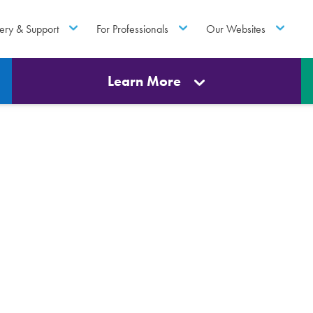
ery & Support
For Professionals
Our Websites
Learn More