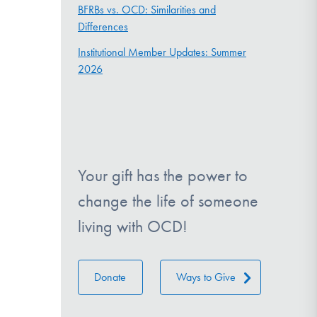
BFRBs vs. OCD: Similarities and
Differences
Institutional Member Updates: Summer
2026
Your gift has the power to
change the life of someone
living with OCD!
Donate
Ways to Give