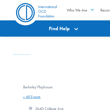
International
Who We Are
Recov
OCD
Foundation
Find Help
Berkeley Playhouse
« All Events
Address
2640 College Ave