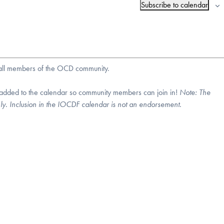
Subscribe to calendar
r all members of the OCD community.
 added to the calendar so community members can join in!
Note:
The
nly. Inclusion in the IOCDF calendar is not an endorsement.