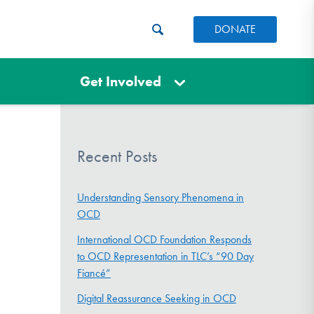
DONATE
Get Involved
Recent Posts
Understanding Sensory Phenomena in
OCD
International OCD Foundation Responds
to OCD Representation in TLC’s “90 Day
Fiancé”
Digital Reassurance Seeking in OCD