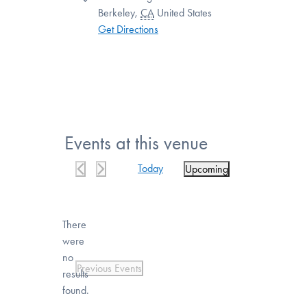
Berkeley
,
CA
United States
Get Directions
Events at this venue
Today
Upcoming
Select
date.
There
were
no
Notice
Previous
Events
results
found.