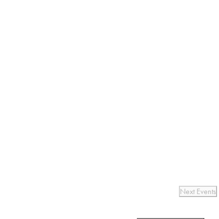
Next
Events