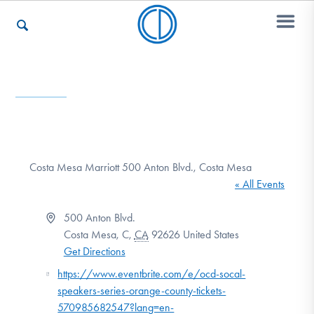
Who We Are
Recovery & Support
Costa Mesa Marriott 500 Anton Blvd., Costa Mesa
« All Events
For Professionals
Address
500 Anton Blvd.
Costa Mesa, C
,
CA
92626
United States
Get Directions
Our Websites
Website
https://www.eventbrite.com/e/ocd-socal-
speakers-series-orange-county-tickets-
570985682547?lang=en-