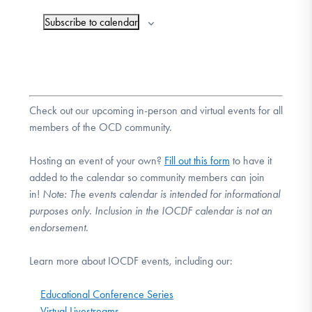
Subscribe to calendar
Check out our upcoming in-person and virtual events for all
members of the OCD community.
Hosting an event of your own?
Fill out this form
to have it
added to the calendar so community members can join
in!
Note:
The events calendar is intended for informational
purposes only. Inclusion in the IOCDF calendar is not an
endorsement.
Learn more about IOCDF events, including our:
Educational Conference Series
Virtual Livestreams