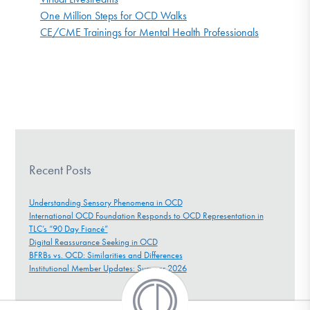
One Million Steps for OCD Walks
CE/CME Trainings for Mental Health Professionals
Recent Posts
Understanding Sensory Phenomena in OCD
International OCD Foundation Responds to OCD Representation in
TLC’s “90 Day Fiancé”
Digital Reassurance Seeking in OCD
BFRBs vs. OCD: Similarities and Differences
Institutional Member Updates: Summer 2026