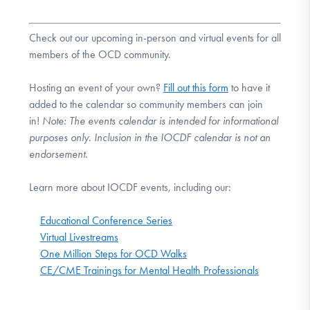
Check out our upcoming in-person and virtual events for all
members of the OCD community.
Hosting an event of your own?
Fill out this form
to have it
added to the calendar so community members can join
in!
Note:
The events calendar is intended for informational
purposes only. Inclusion in the IOCDF calendar is not an
endorsement.
Learn more about IOCDF events, including our:
Educational Conference Series
Virtual Livestreams
One Million Steps for OCD Walks
CE/CME Trainings for Mental Health Professionals