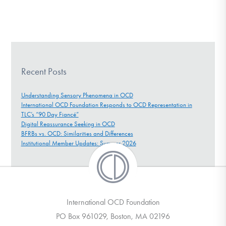
Recent Posts
Understanding Sensory Phenomena in OCD
International OCD Foundation Responds to OCD Representation in
TLC’s “90 Day Fiancé”
Digital Reassurance Seeking in OCD
BFRBs vs. OCD: Similarities and Differences
Institutional Member Updates: Summer 2026
International OCD Foundation
PO Box 961029, Boston, MA 02196