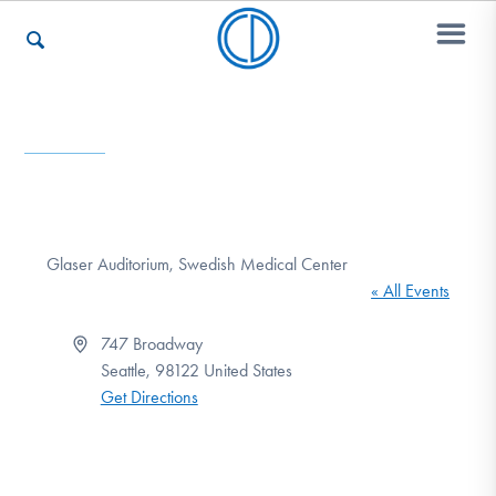
Who We Are
Recovery & Support
Glaser Auditorium, Swedish Medical Center
« All Events
For Professionals
Address
747 Broadway
Seattle
,
98122
United States
Get Directions
Our Websites