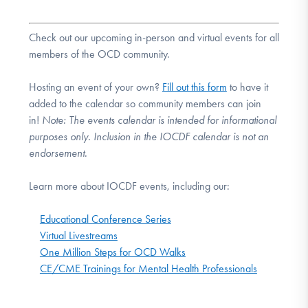
Check out our upcoming in-person and virtual events for all
members of the OCD community.
Hosting an event of your own?
Fill out this form
to have it
added to the calendar so community members can join
in!
Note:
The events calendar is intended for informational
purposes only. Inclusion in the IOCDF calendar is not an
endorsement.
Learn more about IOCDF events, including our:
Educational Conference Series
Virtual Livestreams
One Million Steps for OCD Walks
CE/CME Trainings for Mental Health Professionals