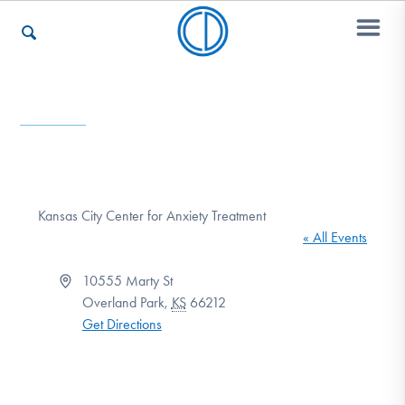
Who We Are
Recovery & Support
Kansas City Center for Anxiety Treatment
« All Events
For Professionals
Address
10555 Marty St
Overland Park
,
KS
66212
Get Directions
Our Websites