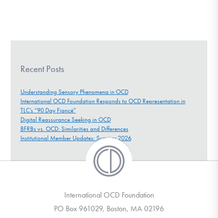
Recent Posts
Understanding Sensory Phenomena in OCD
International OCD Foundation Responds to OCD Representation in
TLC’s “90 Day Fiancé”
Digital Reassurance Seeking in OCD
BFRBs vs. OCD: Similarities and Differences
Institutional Member Updates: Summer 2026
International OCD Foundation
PO Box 961029, Boston, MA 02196