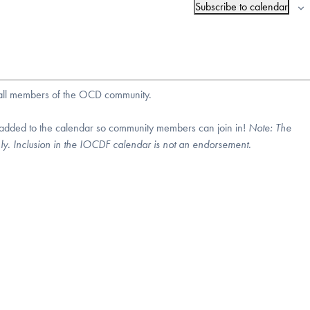
Subscribe to calendar
r all members of the OCD community.
 added to the calendar so community members can join in!
Note:
The
nly. Inclusion in the IOCDF calendar is not an endorsement.