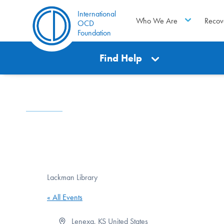
International
Who We Are
Recov
OCD
Foundation
Find Help
Lackman Library
« All Events
Address
Lenexa
,
KS
United States