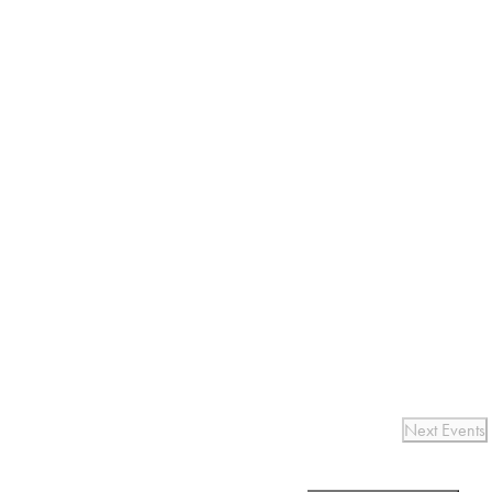
Next
Events