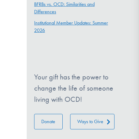
BFRBs vs. OCD: Similarities and
Differences
Institutional Member Updates: Summer
2026
Your gift has the power to
change the life of someone
living with OCD!
Donate
Ways to Give