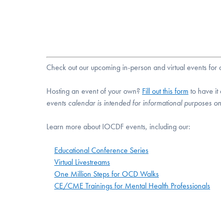
Check out our upcoming in-person and virtual events fo
Hosting an event of your own?
Fill out this form
to have it
events calendar is intended for informational purposes o
Learn more about IOCDF events, including our:
Educational Conference Series
Virtual Livestreams
One Million Steps for OCD Walks
CE/CME Trainings for Mental Health Professionals