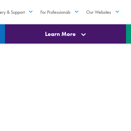
ery & Support
For Professionals
Our Websites
Learn More