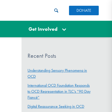
DONATE
Get Involved
Recent Posts
Understanding Sensory Phenomena in
OCD
International OCD Foundation Responds
to OCD Representation in TLC’s “90 Day
Fiancé”
Digital Reassurance Seeking in OCD