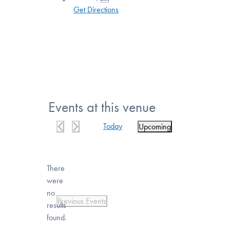
Get Directions
Events at this venue
Today
Upcoming
Select
date.
There
were
no
Notice
Previous
Events
results
found.