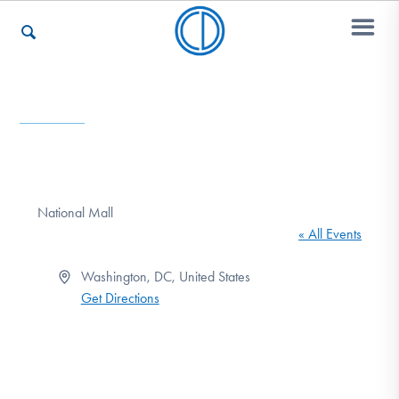
Who We Are
Recovery & Support
National Mall
« All Events
For Professionals
Address
Washington, DC
,
United States
Get Directions
Our Websites