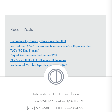
Recent Posts
Understanding Sensory Phenomena in OCD
International OCD Foundation Responds to OCD Representation in
TLC’s “90 Day Fiancé”
Digital Reassurance Seeking in OCD
BFRBs vs. OCD: Similarities and Differences
Institutional Member Updates: Summer 2026
International OCD Foundation
PO Box 961029, Boston, MA 02196
(617) 973-5801 | EIN: 22-2894564