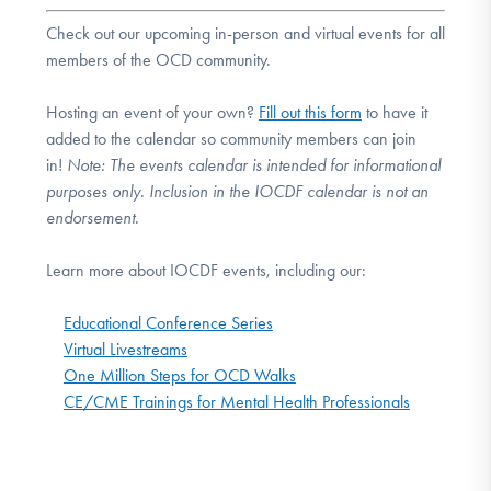
Check out our upcoming in-person and virtual events for all
members of the OCD community.
Hosting an event of your own?
Fill out this form
to have it
added to the calendar so community members can join
in!
Note:
The events calendar is intended for informational
purposes only. Inclusion in the IOCDF calendar is not an
endorsement.
Learn more about IOCDF events, including our:
Educational Conference Series
Virtual Livestreams
One Million Steps for OCD Walks
CE/CME Trainings for Mental Health Professionals