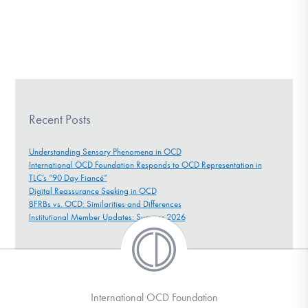
Recent Posts
Understanding Sensory Phenomena in OCD
International OCD Foundation Responds to OCD Representation in
TLC’s “90 Day Fiancé”
Digital Reassurance Seeking in OCD
BFRBs vs. OCD: Similarities and Differences
Institutional Member Updates: Summer 2026
International OCD Foundation