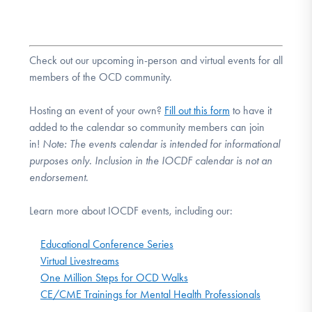
Check out our upcoming in-person and virtual events for all
members of the OCD community.
Hosting an event of your own?
Fill out this form
to have it
added to the calendar so community members can join
in!
Note:
The events calendar is intended for informational
purposes only. Inclusion in the IOCDF calendar is not an
endorsement.
Learn more about IOCDF events, including our:
Educational Conference Series
Virtual Livestreams
One Million Steps for OCD Walks
CE/CME Trainings for Mental Health Professionals