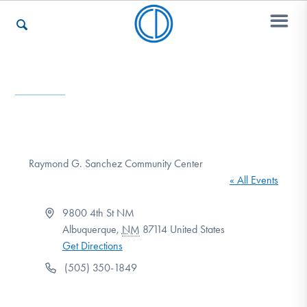
Who We Are
Recovery & Support
Raymond G. Sanchez Community Center
« All Events
For Professionals
Address
9800 4th St NM
Albuquerque
,
NM
87114
United States
Get Directions
Our Websites
Phone
(505) 350-1849