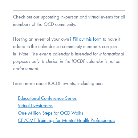
Check out our upcoming in-person and virtual events for all
members of the OCD community.
Hosting an event of your own?
Fill out this form
to have it
added to the calendar so community members can join
in!
Note:
The events calendar is intended for informational
purposes only. Inclusion in the IOCDF calendar is not an
endorsement.
Learn more about IOCDF events, including our:
Educational Conference Series
Virtual Livestreams
One Million Steps for OCD Walks
CE/CME Trainings for Mental Health Professionals