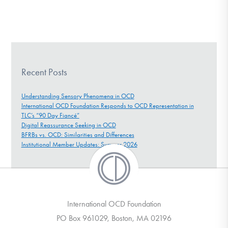
Recent Posts
Understanding Sensory Phenomena in OCD
International OCD Foundation Responds to OCD Representation in
TLC’s “90 Day Fiancé”
Digital Reassurance Seeking in OCD
BFRBs vs. OCD: Similarities and Differences
Institutional Member Updates: Summer 2026
International OCD Foundation
PO Box 961029, Boston, MA 02196