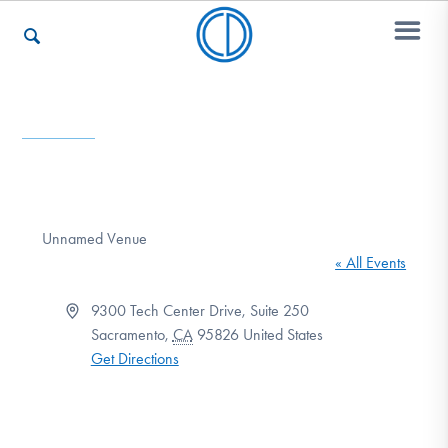
Who We Are
Recovery & Support
Unnamed Venue
« All Events
For Professionals
Address
9300 Tech Center Drive, Suite 250
Sacramento
,
CA
95826
United States
Get Directions
Our Websites