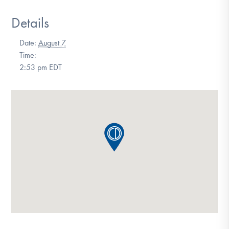
DONATE
Details
Date:
August 7
Find Help
Time:
2:53 pm
EDT
Learn More
Get Involved