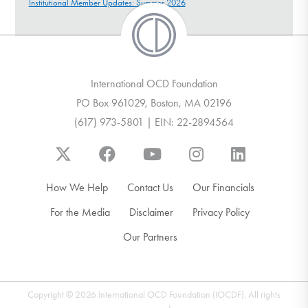
Institutional Member Updates: Summer 2026
International OCD Foundation
PO Box 961029, Boston, MA 02196
(617) 973-5801 | EIN: 22-2894564
How We Help
Contact Us
Our Financials
For the Media
Disclaimer
Privacy Policy
Our Partners
Copyright © 2026 International OCD Foundation (IOCDF). All rights