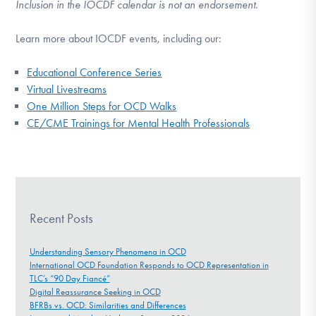
Inclusion in the IOCDF calendar is not an endorsement.
Learn more about IOCDF events, including our:
Educational Conference Series
Virtual Livestreams
One Million Steps for OCD Walks
CE/CME Trainings for Mental Health Professionals
Recent Posts
Understanding Sensory Phenomena in OCD
International OCD Foundation Responds to OCD Representation in
TLC’s “90 Day Fiancé”
Digital Reassurance Seeking in OCD
BFRBs vs. OCD: Similarities and Differences