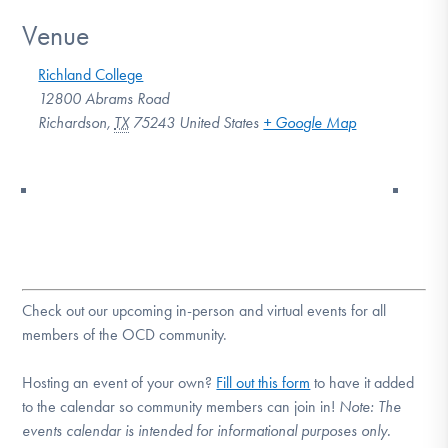
Venue
Richland College
12800 Abrams Road
Richardson
,
TX
75243
United States
+ Google Map
Check out our upcoming in-person and virtual events for all
members of the OCD community.
Hosting an event of your own?
Fill out this form
to have it added
to the calendar so community members can join in!
Note:
The
events calendar is intended for informational purposes only.