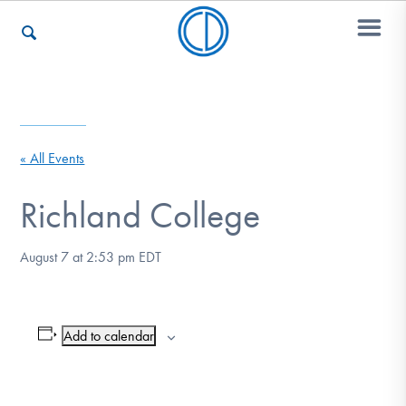
Who We Are
« All Events
Recovery & Support
Richland College
August 7 at 2:53 pm
EDT
For Professionals
Add to calendar
Our Websites