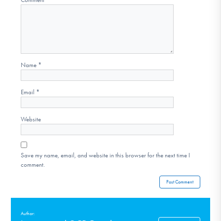
Name
*
Email
*
Website
Save my name, email, and website in this browser for the next time I
comment.
Author: