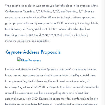
We accept proposals for support groups that take place in the evenings of the
Conference on Thursday, 7/29, Friday, 7/30, and Saturday, 8/1. Evening
support groups can be either 60 or 90 minutes in length. We accept support
group proposals for nearly everyone in the OCD community, including: Adults,
Kids & Teens, and Young Adults with OCD or related disorders (such as
Hoarding Disorder, BDD, and PANS/PANDAS) as well as their family
members, caregivers, and supporters.
Keynote Address Proposals
If you would like to be the Keynote Speaker at this year’s conference, we now
have a separate proposal system for this presentation. The Keynote Address
takes place during the Conference’s General Session on the morning of
Saturday, August from 8:00-9:30am. Keynote Speakers are usually local to the
area of the Conference, and have a compelling story to tell about their
personal journey with OCD. Keynote Speakers must feel comfortable talking in
front of a crowd of at least 800 people — speakers with a strong background