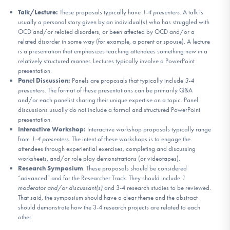
Talk/Lecture:
These proposals typically have
1-4 presenters
. A talk is
usually a personal story given by an individual(s) who has struggled with
OCD and/or related disorders, or been affected by OCD and/or a
related disorder in some way (for example, a parent or spouse). A lecture
is a presentation that emphasizes teaching attendees something new in a
relatively structured manner. Lectures typically involve a PowerPoint
presentation.
Panel Discussion:
Panels are proposals that typically include
3-4
presenters
. The format of these presentations can be primarily Q&A
and/or each panelist sharing their unique expertise on a topic. Panel
discussions usually do not include a formal and structured PowerPoint
presentation.
Interactive Workshop:
Interactive workshop proposals typically range
from
1-4 presenters
. The intent of these workshops is to engage the
attendees through experiential exercises, completing and discussing
worksheets, and/or role play demonstrations (or videotapes).
Research Symposium
: These proposals should be considered
“advanced” and for the Researcher Track. They should include
1
moderator and/or discussant(s)
and 3-4 research studies to be reviewed.
That said, the symposium should have a clear theme and the abstract
should demonstrate how the 3-4 research projects are related to each
other.