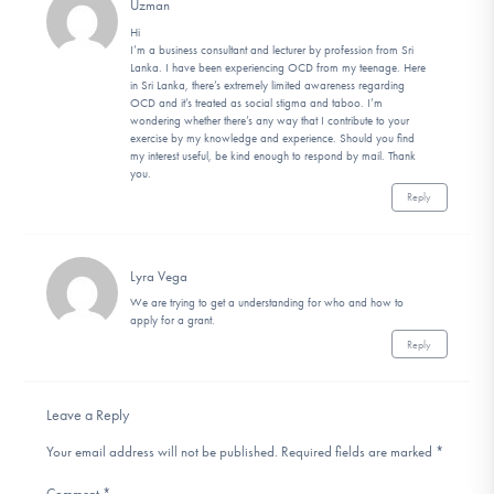
Uzman
Hi
I’m a business consultant and lecturer by profession from Sri
Lanka. I have been experiencing OCD from my teenage. Here
in Sri Lanka, there’s extremely limited awareness regarding
OCD and it’s treated as social stigma and taboo. I’m
wondering whether there’s any way that I contribute to your
exercise by my knowledge and experience. Should you find
my interest useful, be kind enough to respond by mail. Thank
you.
Reply
Lyra Vega
We are trying to get a understanding for who and how to
apply for a grant.
Reply
Leave a Reply
Your email address will not be published.
Required fields are marked
*
Comment
*