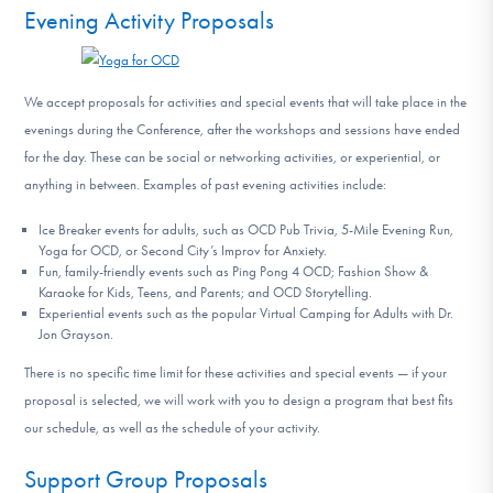
Evening Activity Proposals
We accept proposals for activities and special events that will take place in the
evenings during the Conference, after the workshops and sessions have ended
for the day. These can be social or networking activities, or experiential, or
anything in between. Examples of past evening activities include:
Ice Breaker events for adults, such as OCD Pub Trivia, 5-Mile Evening Run,
Yoga for OCD, or Second City’s Improv for Anxiety.
Fun, family-friendly events such as Ping Pong 4 OCD; Fashion Show &
Karaoke for Kids, Teens, and Parents; and OCD Storytelling.
Experiential events such as the popular Virtual Camping for Adults with Dr.
Jon Grayson.
There is no specific time limit for these activities and special events — if your
proposal is selected, we will work with you to design a program that best fits
our schedule, as well as the schedule of your activity.
Support Group Proposals