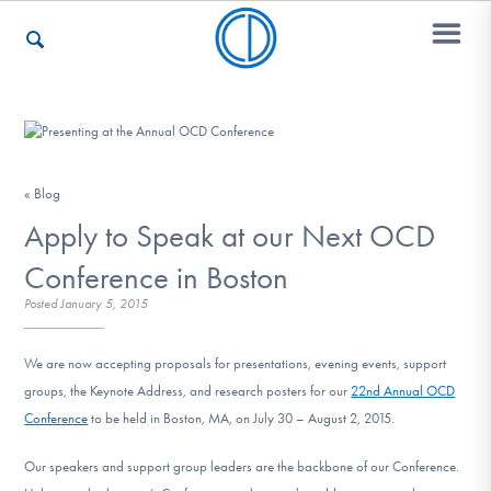
Who We Are
« Blog
Recovery & Support
Apply to Speak at our Next OCD
Conference in Boston
Posted
January 5, 2015
For Professionals
We are now accepting proposals for presentations, evening events, support
groups, the Keynote Address, and research posters for our
22nd Annual OCD
Our Websites
Conference
to be held in Boston, MA, on July 30 – August 2, 2015.
Our speakers and support group leaders are the backbone of our Conference.