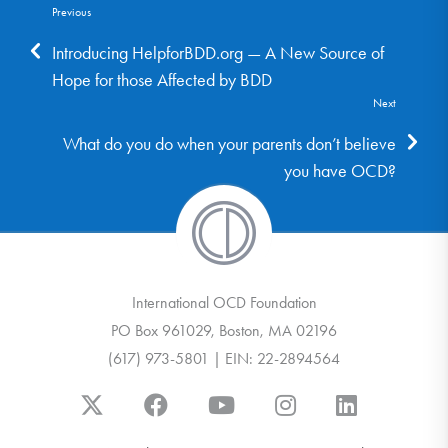
Previous
Introducing HelpforBDD.org — A New Source of
Hope for those Affected by BDD
Next
What do you do when your parents don’t believe
you have OCD?
International OCD Foundation
PO Box 961029, Boston, MA 02196
(617) 973-5801 | EIN: 22-2894564