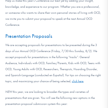
Help us make this year’s Conference our best yet by adding your insight,
DONATE
knowledge, and experience to our program. Whether you are a professional,
or someone who wants to share their own personal stories of living with OCD,
we invite you to submit your proposal to speak at the next Annual OCD
Find Help
Conference.
Presentation Proposals
Learn More
We are accepting proposals for presentations to be presented during the 3
days of our Annual OCD Conference (Friday, 7/30 thru Sunday, 8/2). We
accept proposals for presentations in the following “tracks”: General
Get Involved
Audience, Individuals with OCD, Families/Parents, Kids with OCD, Teens with
OCD, Young Adults with OCD, Researchers, Therapists, Hoarding Disorder,
and Spanish-Language (conducted en Español). For tips on choosing the right
topic, and maximizing your chance of being selected,
click here
.
NEW
this year, we are looking to broaden the types and varieties of
presentations that are given. You will see the following new options in the
presentation proposal submission system this year: