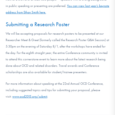
in public speaking or presenting are preferred.
You can view last year’s keynote
address from Ethan Smith here.
Submitting a Research Poster
We will be accepting proposals for research posters to be presented at our
Researcher Meet & Greet (formerly called the Research Poster Q&A Session) at
5:30pm on the evening of Saturday 8/1, after the workshops have ended for
the day. For the eighth straight year, the entire Conference community is invited
to attend this cornerstone event to learn more about the latest research being
done about OCD and related disorders. Travel awards and Conference
scholarships are also available for student/trainee presenters.
For more information about speaking at the 22nd Annual OCD Conference,
including suggested topics and tips for submitting your proposal, please
visit:
www.ocd2015.org/submit
.