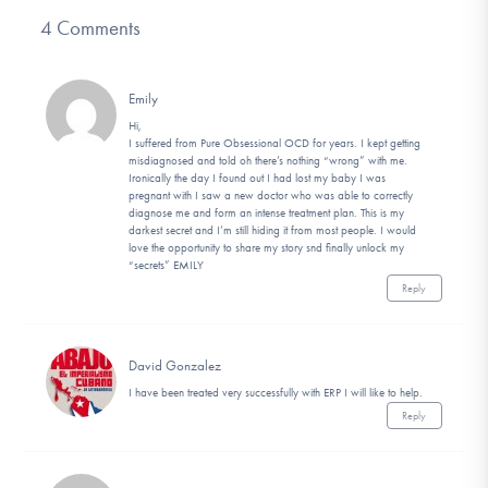
4 Comments
Emily
Hi,
I suffered from Pure Obsessional OCD for years. I kept getting
misdiagnosed and told oh there’s nothing “wrong” with me.
Ironically the day I found out I had lost my baby I was
pregnant with I saw a new doctor who was able to correctly
diagnose me and form an intense treatment plan. This is my
darkest secret and I’m still hiding it from most people. I would
love the opportunity to share my story snd finally unlock my
“secrets” EMILY
Reply
David Gonzalez
I have been treated very successfully with ERP I will like to help.
Reply