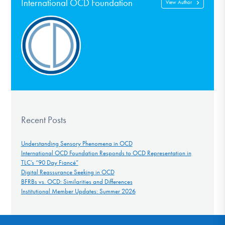
International OCD Foundation
View Author
Recent Posts
Understanding Sensory Phenomena in OCD
International OCD Foundation Responds to OCD Representation in
TLC’s “90 Day Fiancé”
Digital Reassurance Seeking in OCD
BFRBs vs. OCD: Similarities and Differences
Institutional Member Updates: Summer 2026