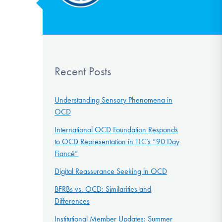
Recent Posts
Understanding Sensory Phenomena in
OCD
International OCD Foundation Responds
to OCD Representation in TLC’s “90 Day
Fiancé”
Digital Reassurance Seeking in OCD
BFRBs vs. OCD: Similarities and
Differences
Institutional Member Updates: Summer