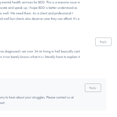
mental health services for BDD. This is a massive issue in
dvocate and speak up. I hope BDD is better understood as
as well. We need them. As a client and professional I
 well but clients also deserve care they can afford. It’s a
Reply
as diagnosed i am now 34 im living in hell basically cant
 it nor barely knows what it is i literally have to explain it
Reply
rry to hear about your struggles. Please contact us at
ort.