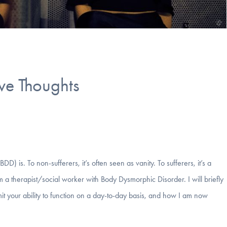
ive Thoughts
s. To non-sufferers, it’s often seen as vanity. To sufferers, it’s a
I am a therapist/social worker with Body Dysmorphic Disorder. I will briefly
it your ability to function on a day-to-day basis, and how I am now