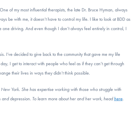
 One of my most influential therapists, the late Dr. Bruce Hyman, always
ys be with me, it doesn’t have to control my life. I like to look at BDD as
the one driving. And even though I don’t always feel entirely in control, I
sis. I’ve decided to give back to the community that gave me my life
, I get to interact with people who feel as if they can’t get through
ange their lives in ways they didn’t think possible.
in New York. She has expertise working with those who struggle with
s and depression.
To learn more about her and her work, head
here
.