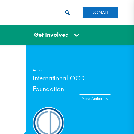
DONATE
Get Involved
Author:
International OCD
Foundation
View Author