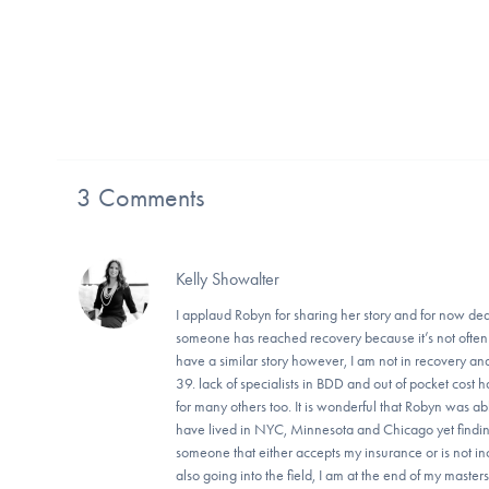
3 Comments
Kelly Showalter
I applaud Robyn for sharing her story and for now ded
someone has reached recovery because it’s not often w
have a similar story however, I am not in recovery an
39. lack of specialists in BDD and out of pocket cost 
for many others too. It is wonderful that Robyn was ab
have lived in NYC, Minnesota and Chicago yet findi
someone that either accepts my insurance or is not i
also going into the field, I am at the end of my mas