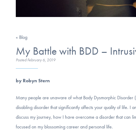
« Blog
My Battle with BDD – Intrus
Posted
February 6, 2019
by Robyn Stern
Many people are unaware of what Body Dysmorphic Disorder (BDD) i
disabling disorder that significantly affects your quality of life. 
discuss my journey, how I have overcome a disorder that can lim
focused on my blossoming career and personal life.