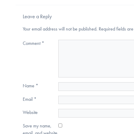
Leave a Reply
Your email address will not be published.
Required fields a
Comment
*
Name
*
Email
*
Website
Save my name,
email, and website