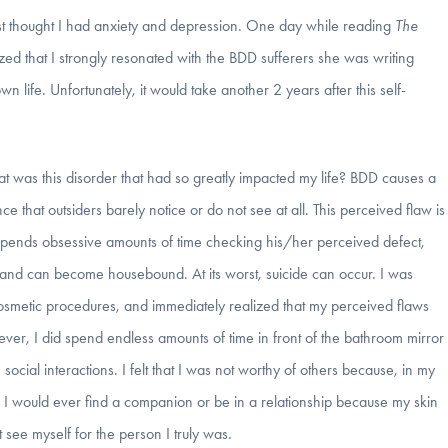
ust thought I had anxiety and depression. One day while reading
The
ized that I strongly resonated with the BDD sufferers she was writing
 life. Unfortunately, it would take another 2 years after this self-
at was this disorder that had so greatly impacted my life? BDD causes a
 that outsiders barely notice or do not see at all. This perceived flaw is
 spends obsessive amounts of time checking his/her perceived defect,
s and can become housebound. At its worst, suicide can occur. I was
o cosmetic procedures, and immediately realized that my perceived flaws
er, I did spend endless amounts of time in front of the bathroom mirror
cial interactions. I felt that I was not worthy of others because, in my
k I would ever find a companion or be in a relationship because my skin
t see myself for the person I truly was.