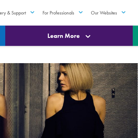
ery & Support
For Professionals
Our Websites
Learn More