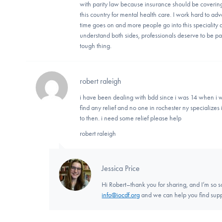
with parity law because insurance should be covering 
this country for mental health care. I work hard to a
time goes on and more people go into this speciality 
understand both sides, professionals deserve to be paid
tough thing.
robert raleigh
i have been dealing with bdd since i was 14 when i w
find any relief and no one in rochester ny specializes in
to then. i need some relief please help
robert raleigh
Jessica Price
Hi Robert–thank you for sharing, and I’m so so
info@iocdf.org
and we can help you find supp