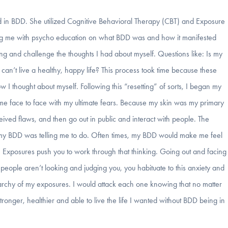
zed in BDD. She utilized Cognitive Behavioral Therapy (CBT) and Exposure
ing me with psycho education on what BDD was and how it manifested
king and challenge the thoughts I had about myself. Questions like: Is my
 can’t live a healthy, happy life? This process took time because these
I thought about myself. Following this “resetting” of sorts, I began my
 me face to face with my ultimate fears. Because my skin was my primary
ived flaws, and then go out in public and interact with people. The
t my BDD was telling me to do. Often times, my BDD would make me feel
. Exposures push you to work through that thinking. Going out and facing
ze people aren’t looking and judging you, you habituate to this anxiety and
erarchy of my exposures. I would attack each one knowing that no matter
ronger, healthier and able to live the life I wanted without BDD being in