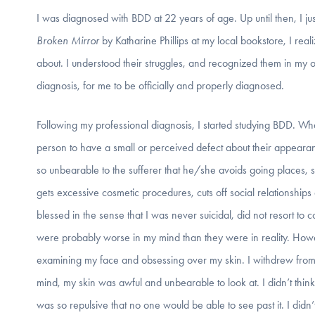
I was diagnosed with BDD at 22 years of age. Up until then, I j
Broken Mirror
by Katharine Phillips at my local bookstore, I real
about. I understood their struggles, and recognized them in my own
diagnosis, for me to be officially and properly diagnosed.
Following my professional diagnosis, I started studying BDD. Wh
person to have a small or perceived defect about their appearance
so unbearable to the sufferer that he/she avoids going places,
gets excessive cosmetic procedures, cuts off social relationship
blessed in the sense that I was never suicidal, did not resort t
were probably worse in my mind than they were in reality. Howev
examining my face and obsessing over my skin. I withdrew from so
mind, my skin was awful and unbearable to look at. I didn’t thin
was so repulsive that no one would be able to see past it. I didn’