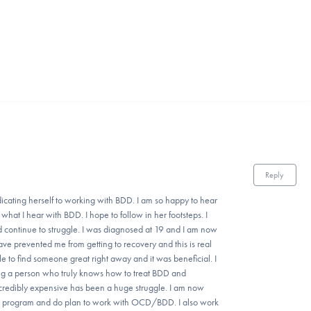
Reply
icating herself to working with BDD. I am so happy to hear
hat I hear with BDD. I hope to follow in her footsteps. I
d continue to struggle. I was diagnosed at 19 and I am now
have prevented me from getting to recovery and this is real
le to find someone great right away and it was beneficial. I
ng a person who truly knows how to treat BDD and
ncredibly expensive has been a huge struggle. I am now
ters program and do plan to work with OCD/BDD. I also work