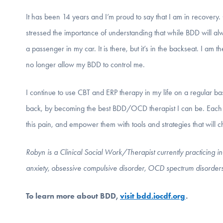
It has been 14 years and I’m proud to say that I am in recovery.
stressed the importance of understanding that while BDD will alwa
a passenger in my car. It is there, but it’s in the backseat. I am 
no longer allow my BDD to control me.
I continue to use CBT and ERP therapy in my life on a regular ba
back, by becoming the best BDD/OCD therapist I can be. Each day
this pain, and empower them with tools and strategies that will ch
Robyn is a Clinical Social Work/Therapist currently practicing 
anxiety, obsessive compulsive disorder, OCD spectrum disorder
To learn more about BDD,
visit bdd.iocdf.org
.