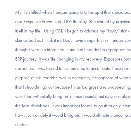
My life shifted when I began going to a therapist that speciali
and Response Prevention (ERP) therapy. She started by provid
itself in my life. Using CBT, I began to address my “faulty” thin
skin as bad as I think it is? Does having imperfect skin mean you
thoughts were so ingrained in me that I needed to reprogram how 
ERP journey. It was life changing in my recovery. Exposures put
obsession, I was forced to use makeup to accentuate these perce
purpose of this exercise was to do exactly the opposite of wha
that I shouldn’t go out because I was too gross and unappealing
your fear will initially bring on intense anxiety, but as you reali
the fear diminishes. It was important for me to go through a hi
how much anxiety it would bring on, I would ultimately become st
control.