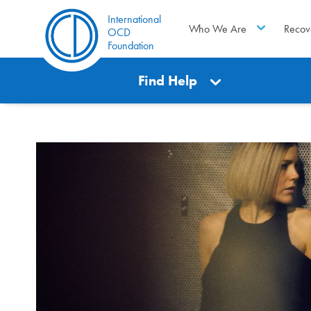
International
Who We Are
Recov
OCD
Foundation
Find Help