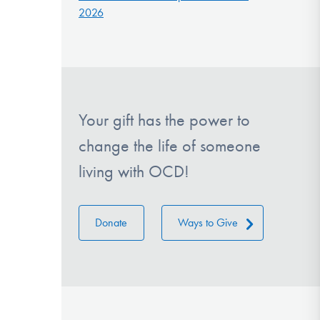
2026
Your gift has the power to
change the life of someone
living with OCD!
Donate
Ways to Give