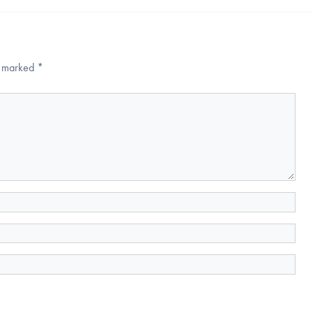
re marked
*