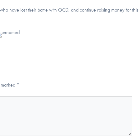
who have lost their battle with OCD, and continue raising money for this
re marked
*