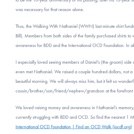
was necessary for that reason alone.
Thus, the Walking With Nathaniel (WWN) last-minute shirt fundr
Bill). Members from both sides of the family purchased shirts to
awareness for BDD and the International OCD Foundation. In 
I especially loved seeing members of Daniel’s (the groom) side 
even met Nathaniel. We raised a couple hundred dollars, not a h
beautiful morning. We will always miss him, but it felt so wonde
cousin/brother/son/friend/nephew/grandson at the forefront o
We loved raising money and awareness in Nathaniel’s memory, 
currently
struggling with BDD and OCD. So find the nearest 1 Mil
International OCD Foundation | Find an OCD Walk (iocdf.org)