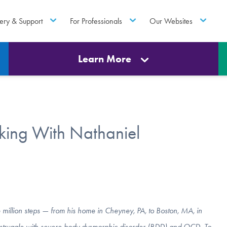
ery & Support
For Professionals
Our Websites
Learn More
king With Nathaniel
million steps — from his home in Cheyney, PA, to Boston, MA, in
ng struggle with severe body dysmorphic disorder (BDD) and OCD. To