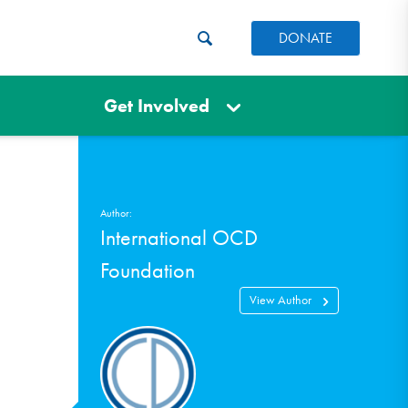
DONATE
Get Involved
Author:
International OCD
Foundation
View Author