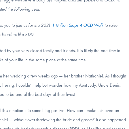
ated the following year.
es you to join us for the 2021
1 Million Steps 4 OCD Walk
to raise
disorders like BDD.
 by your very closest family and friends. It is likely the one time in
lks of your life in the same place at the same time.
rom her wedding a few weeks ago — her brother Nathaniel. As I thought
gathering, I couldn’t help but wonder how my Aunt Judy, Uncle Denis,
 to be one of the best days of their lives!
el this emotion into something positive. How can I make this even an
aniel — without overshadowing the bride and groom? It also happened
struggle with body dysmorphic disorder (BDD),
so I felt like a celebration