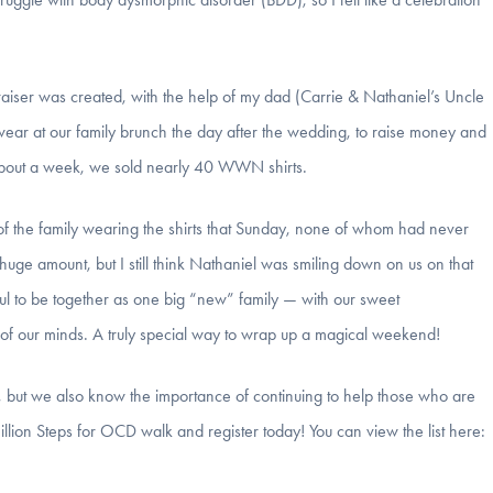
aiser was created, with the help of my dad (Carrie & Nathaniel’s Uncle
 wear at our family brunch the day after the wedding, to raise money and
about a week, we sold nearly 40 WWN shirts.
of the family wearing the shirts that Sunday, none of whom had never
uge amount, but I still think Nathaniel was smiling down on us on that
rful to be together as one big “new” family — with our sweet
f our minds. A truly special way to wrap up a magical weekend!
but we also know the importance of continuing to help those who are
lion Steps for OCD walk and register today! You can view the list here: