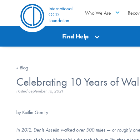
International
Who We Are
Recov
OCD
Foundation
Find Help
« Blog
Celebrating 10 Years of Wal
Posted
September 16, 2021
by Kaitlin Gentry
In 2012, Denis Asselin walked over 500 miles — or roughly one 
memory of his son Nathaniel, who took his own life after a lo