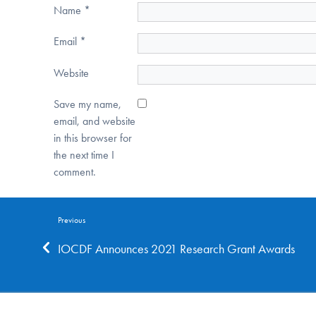
Name
*
Email
*
Website
Save my name,
email, and website
in this browser for
the next time I
comment.
Previous
IOCDF Announces 2021 Research Grant Awards