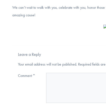
We can’t wait to walk with you, celebrate with you, honor those 
amazing cause!
Leave a Reply
Your email address will not be published.
Required fields a
Comment
*