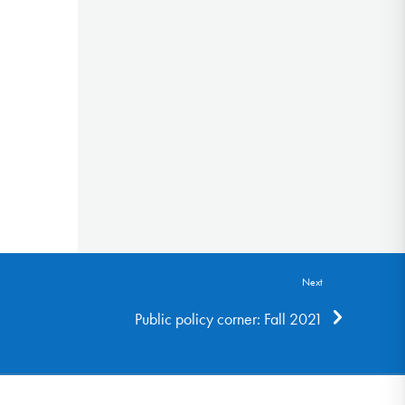
Next
Public policy corner: Fall 2021