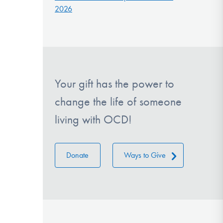
2026
Your gift has the power to
change the life of someone
living with OCD!
Donate
Ways to Give