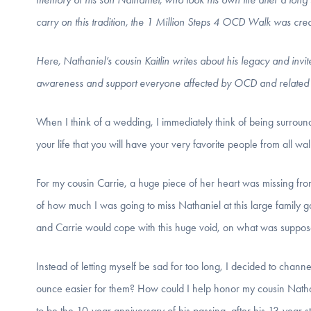
carry on this tradition, the 1 Million Steps 4 OCD Walk was cre
Here, Nathaniel’s cousin Kaitlin writes about his legacy and invit
awareness and support everyone affected by OCD and related 
When I think of a wedding, I immediately think of being surrounded
your life that you will have your very favorite people from all wa
For my cousin Carrie, a huge piece of her heart was missing f
of how much I was going to miss Nathaniel at this large family 
and Carrie would cope with this huge void, on what was supposed
Instead of letting myself be sad for too long, I decided to chann
ounce easier for them? How could I help honor my cousin Nath
to be the 10-year anniversary of his passing,
after his 13-year 