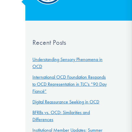
Recent Posts
Understanding Sensory Phenomena in
OCD
International OCD Foundation Responds
to OCD Representation in TLC’s “90 Day
Fiancé”
Digital Reassurance Seeking in OCD
BFRBs vs. OCD: Similarities and
Differences
Institutional Member Updates: Summer