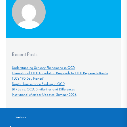
Recent Posts
Understanding Sensory Phenomena in OCD
International OCD Foundation Responds to OCD Representation in
TLC’s “90 Day Fiancé”
Digital Reassurance Seeking in OCD
BFRBs vs. OCD: Similarities and Differences
Institutional Member Updates: Summer 2026
Previous