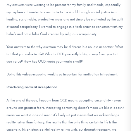
My answers were wanting to be present for my family and friends, especially
my nephews. I wanted to contribute to the world through social justice in a
healthy, sustainable, productive ways and not simply be motivated by the guilt
of moral scrupulosity. I wanted to engage in a faith practice consistent with my
beliefs and not a false God created by religious scrupulosity.
Your answers to the why question may be different, but no less important. What
is it that you value in life? What is OCD presently taking away from you that
you value? How has OCD made your world small?
Doing this values-mapping work is so important for motivation in treatment.
Practicing radical acceptance
At the end of the day, freedom from OCD means accepting uncertainty - even
around our greatest fears. Accepting something doesn’t mean we like it, doesn’t
mean we want it, doesn’t mean it’s likely - it just means that we acknowledge
reality rather than fantasy. The reality that the only thing certain in life is the
uncertain. It’s an often painful reality to live with, but through treatment, we