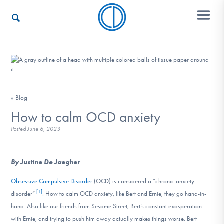
Who We Are
« Blog
Recovery & Support
How to calm OCD anxiety
Posted
June 6, 2023
For Professionals
By Justine De Jaegher
Obsessive Compulsive Disorder
(OCD) is considered a “chronic anxiety
Our Websites
[1]
disorder”
. How to calm OCD anxiety, like Bert and Ernie, they go hand-in-
hand. Also like our friends from Sesame Street, Bert’s constant exasperation
with Ernie, and trying to push him away actually makes things worse. Bert