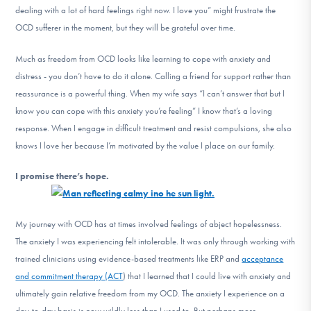
dealing with a lot of hard feelings right now. I love you” might frustrate the
OCD sufferer in the moment, but they will be grateful over time.
Much as freedom from OCD looks like learning to cope with anxiety and
distress - you don’t have to do it alone. Calling a friend for support rather than
reassurance is a powerful thing. When my wife says “I can’t answer that but I
know you can cope with this anxiety you’re feeling” I know that’s a loving
response. When I engage in difficult treatment and resist compulsions, she also
knows I love her because I’m motivated by the value I place on our family.
I promise there’s hope.
My journey with OCD has at times involved feelings of abject hopelessness.
The anxiety I was experiencing felt intolerable. It was only through working with
trained clinicians using evidence-based treatments like ERP and
acceptance
and commitment therapy (ACT
) that I learned that I could live with anxiety and
ultimately gain relative freedom from my OCD. The anxiety I experience on a
day-to-day basis is now wildly less than I used to. But perhaps more