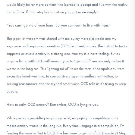
would likely be far more content if he learned to accept and live with the reality
DONATE
that is Ernie. If this metaphor is lost on you, put more simply:
“You can’t get rid of your fears. But you can learn to live with them.”
Find Help
This pearl of wisdom was shared with me by my therapist weeks into my
exposure and response prevention (ERP) treatment journey. The instinct to try to
Learn More
suppress or avoid anxiety is a strong one. Anxiety is a hard feeling. But as
anyone living with OCD will know, trying to “get rid of” anxiety only makes it
worse in the long run. This “getting rid of” takes the form of compulsions: from
excessive hand-washing, to compulsive prayer, to endless rumination, to
Get Involved
seeking reassurance and the myriad other ways OCD tells us it’s trying to keep
us safe.
How to calm OCD anxiety? Remember, OCD is lying to you.
While perhaps providing temporary relief, engaging in compulsions only
makes anxiety worse in the long run. Every time I engage in a compulsion, I’m
feeding the monster that is OCD. The best way to get rid of OCD anxiety? Stop