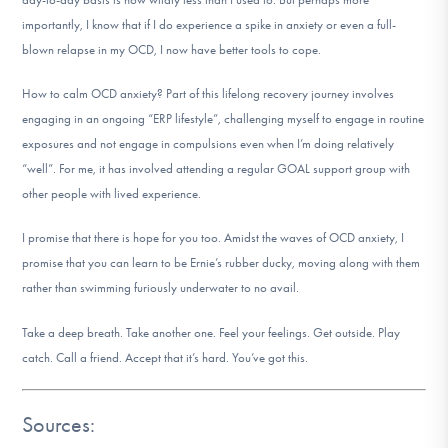
importantly, I know that if I do experience a spike in anxiety or even a full-
blown relapse in my OCD, I now have better tools to cope.
How to calm OCD anxiety? Part of this lifelong recovery journey involves
engaging in an ongoing “ERP lifestyle”, challenging myself to engage in routine
exposures and not engage in compulsions even when I’m doing relatively
“well”. For me, it has involved attending a regular GOAL support group with
other people with lived experience.
I promise that there is hope for you too. Amidst the waves of OCD anxiety, I
promise that you can learn to be Ernie’s rubber ducky, moving along with them
rather than swimming furiously underwater to no avail.
Take a deep breath. Take another one. Feel your feelings. Get outside. Play
catch. Call a friend. Accept that it’s hard. You’ve got this.
Sources: