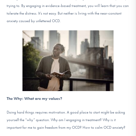
trying to. By engaging in evidence-based treatment, you will learn that you can
tolerate the distress. It’s not easy. But neither is living with the near-constant
anxiety caused by unfettered OCD.
The Why: What are my values?
Doing hard things requires motivation. A good place to start might be asking
yourself the “why” question. Why am I engaging in treatment? Why is it
important for me to gain freedom from my OCD? How to calm OCD anxiety?