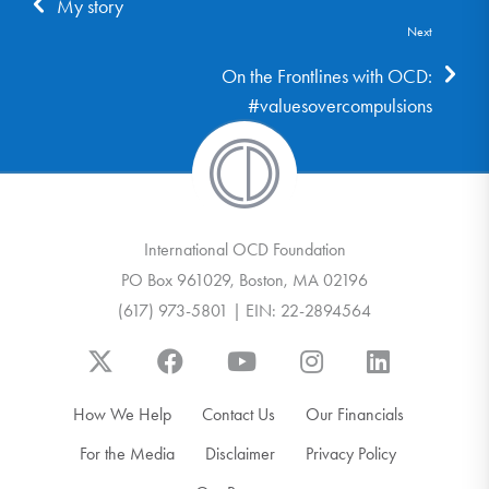
My story
Next
On the Frontlines with OCD:
#valuesovercompulsions
International OCD Foundation
PO Box 961029, Boston, MA 02196
(617) 973-5801 | EIN: 22-2894564
How We Help
Contact Us
Our Financials
For the Media
Disclaimer
Privacy Policy