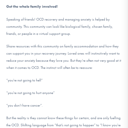
Get the whole family involved!
Speaking of friends! OCD recovery and managing anxiety is helped by
community. This community can look like biological family, chosen family,
friends, or people in a virtual support group.
Share resources with this community on family accommodation and how they
can support you in your recovery journey. Loved ones will instinctively want to
reduce your anxiety because they love you. But they’re often not very good at it
when it comes to OCD. The instinct will often be to reassure:
“you’re not going to hell”
“you’re not going to hurt anyone”
“you don’t have cancer”.
But the reality is they cannot know these things for certain, and are only fuelling
the OCD. Shifting language from “that’s not going to happen” to “I know you’re