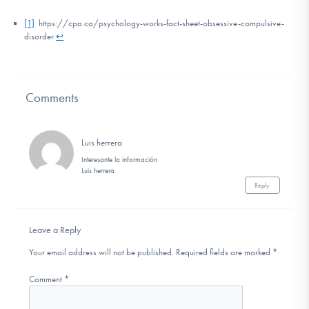
[1]
https://cpa.ca/psychology-works-fact-sheet-obsessive-compulsive-
disorder
↩
Comments
Luis herrera
Interesante la información
Luis herrera
Reply
Leave a Reply
Your email address will not be published.
Required fields are marked
*
Comment
*