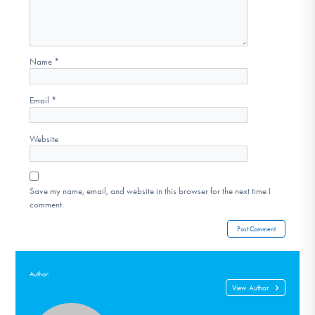
Name
*
Email
*
Website
Save my name, email, and website in this browser for the next time I
comment.
Author:
View Author