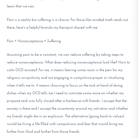
learn that we can.
Pain is a reality but suffering is a choice. For those like-minded math nerds out
there, here’s a helpful formula my therapist shared with me:
Pain + Nonacceptance = Suffering
Assuming pain to be a constant, we can reduce suffering by taking steps to
reduce nonacceptance. What does reducing nonacceptance look like? How to
calm OCD anxiety? For me, it means leaving some room in the pew for my
religious scrupulosity and not engaging in compulsive prayer or ritualizing
when it tells me to. It means choosing to focus on the task at hand of doing
dishes when my OCD tells me I need to ruminate some more on whether my
propane tank was fully closed after a barbecue with friends. I accept that the
anxiety is there and I accept the uncertainty around my salvation and whether
my friends might die in an explosion. The alternative (going back to values)
would be living a life filled with compulsions and fear that would bring me
further from God and further from those friends.