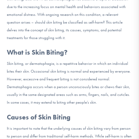
DONATE
due to the increasing focus on mental health and behaviors associated with
emotional distress. With ongoing research on this condition, a relevant
question arises – should skin biting be classified as self-harm? This article
Find Help
delves into the concept of skin biting, its causes, symptoms, and potential
treatments for those struggling with it.
What is Skin Biting?
Learn More
Skin biting, or dermatophagia, is a repetitive behavior in which an individual
bites their skin. Occasional skin biting is normal and experienced by everyone.
However, excessive and frequent biting is not considered normal.
Get Involved
Dermatophagia occurs when a person unconsciously bites or chews their skin,
usually in the same designated areas such as arms, fingers, nails, and cuticles.
In some cases, it may extend to biting other people’s skin.
Causes of Skin Biting
It is important to note that the underlying causes of skin biting vary from person
to person and differ from traditional self-harm methods. While self-harm is often