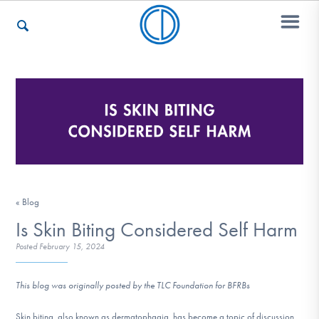
Who We Are
Recovery & Support
« Blog
For Professionals
Is Skin Biting Considered Self Harm
Posted
February 15, 2024
Our Websites
This blog was originally posted by the TLC Foundation for BFRBs
Skin biting, also known as dermatophagia, has become a topic of discussion