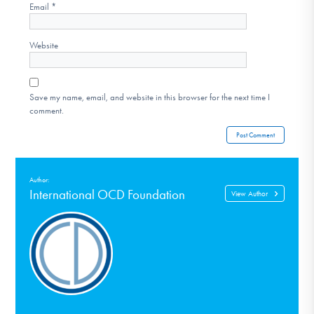
Email
*
Website
Save my name, email, and website in this browser for the next time I
comment.
Author:
International OCD Foundation
View Author