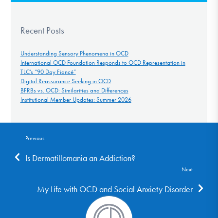
Recent Posts
Understanding Sensory Phenomena in OCD
International OCD Foundation Responds to OCD Representation in
TLC’s “90 Day Fiancé”
Digital Reassurance Seeking in OCD
BFRBs vs. OCD: Similarities and Differences
Institutional Member Updates: Summer 2026
Previous
Is Dermatillomania an Addiction?
Next
My Life with OCD and Social Anxiety Disorder