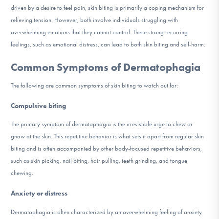
driven by a desire to feel pain, skin biting is primarily a coping mechanism for
relieving tension. However, both involve individuals struggling with
overwhelming emotions that they cannot control. These strong recurring
feelings, such as emotional distress, can lead to both skin biting and self-harm.
Common Symptoms of Dermatophagia
The following are common symptoms of skin biting to watch out for:
Compulsive biting
The primary symptom of dermatophagia is the irresistible urge to chew or
gnaw at the skin. This repetitive behavior is what sets it apart from regular skin
biting and is often accompanied by other body-focused repetitive behaviors,
such as skin picking, nail biting, hair pulling, teeth grinding, and tongue
chewing.
Anxiety or distress
Dermatophagia is often characterized by an overwhelming feeling of anxiety