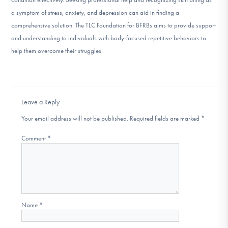
a symptom of stress, anxiety, and depression can aid in finding a
comprehensive solution. The TLC Foundation for BFRBs aims to provide support
and understanding to individuals with body-focused repetitive behaviors to
help them overcome their struggles.
Leave a Reply
Your email address will not be published.
Required fields are marked
*
Comment
*
Name
*