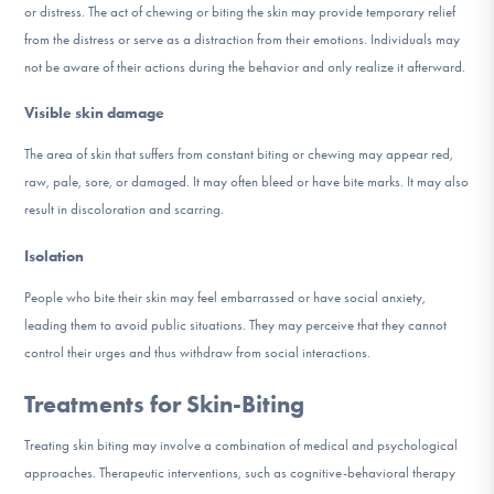
or distress. The act of chewing or biting the skin may provide temporary relief
from the distress or serve as a distraction from their emotions. Individuals may
not be aware of their actions during the behavior and only realize it afterward.
Visible skin damage
The area of skin that suffers from constant biting or chewing may appear red,
raw, pale, sore, or damaged. It may often bleed or have bite marks. It may also
result in discoloration and scarring.
Isolation
People who bite their skin may feel embarrassed or have social anxiety,
leading them to avoid public situations. They may perceive that they cannot
control their urges and thus withdraw from social interactions.
Treatments for Skin-Biting
Treating skin biting may involve a combination of medical and psychological
approaches. Therapeutic interventions, such as cognitive-behavioral therapy