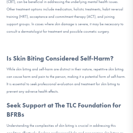
(CBT), can be beneficial in addressing the underlying mental health issues.
Other treatment options include medication, holistic treatments, habit reversal
training (HRT), acceptance and commitment therapy (ACT), and joining
support groups. In cases where skin damage is severe, it may be necessary to
consult a dermatologist for treatment and possible cosmetic surgery.
Is Skin Biting Considered Self-Harm?
While skin biting and self-harm are distinct in their nature, repetitive skin biting
can cause harm and pain to the person, making it a potential form of self-harm.
It is essential to seek professional evaluation and treatment for skin biting to
prevent any adverse health effects.
Seek Support at The TLC Foundation for
BFRBs
Understanding the complexities of skin biting is crucial in addressing this
condition effectively. Seeking professional help and recognizing skin biting as