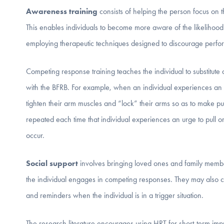
Awareness training
consists of helping the person focus on th
This enables individuals to become more aware of the likelihood 
employing therapeutic techniques designed to discourage perf
Competing response training teaches the individual to substitute 
with the BFRB. For example, when an individual experiences an ur
tighten their arm muscles and “lock” their arms so as to make pul
repeated each time that individual experiences an urge to pull or 
occur.
Social support
involves bringing loved ones and family membe
the individual engages in competing responses. They may also 
and reminders when the individual is in a trigger situation.
The research literature encourages using HRT for short-term im