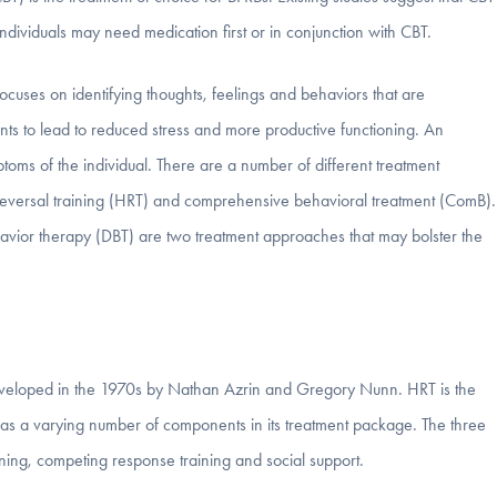
ndividuals may need medication first or in conjunction with CBT.
cuses on identifying thoughts, feelings and behaviors that are
ts to lead to reduced stress and more productive functioning. An
oms of the individual. There are a number of different treatment
t reversal training (HRT) and comprehensive behavioral treatment (ComB).
vior therapy (DBT) are two treatment approaches that may bolster the
 developed in the 1970s by Nathan Azrin and Gregory Nunn. HRT is the
as a varying number of components in its treatment package. The three
ning, competing response training and social support.