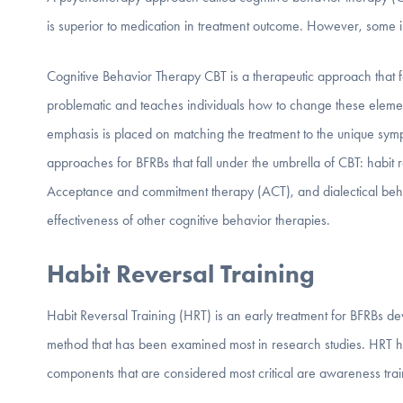
is superior to medication in treatment outcome. However, some i
Cognitive Behavior Therapy CBT is a therapeutic approach that fo
problematic and teaches individuals how to change these elemen
emphasis is placed on matching the treatment to the unique sympt
approaches for BFRBs that fall under the umbrella of CBT: habi
Acceptance and commitment therapy (ACT), and dialectical beha
effectiveness of other cognitive behavior therapies.
Habit Reversal Training
Habit Reversal Training (HRT) is an early treatment for BFRBs
method that has been examined most in research studies. HRT h
components that are considered most critical are awareness trai