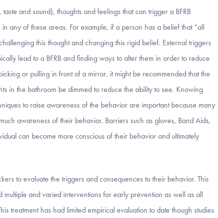
l, taste and sound), thoughts and feelings that can trigger a BFRB
in any of these areas. For example, if a person has a belief that “all
allenging this thought and changing this rigid belief. External triggers
ypically lead to a BFRB and finding ways to alter them in order to reduce
cking or pulling in front of a mirror, it might be recommended that the
ghts in the bathroom be dimmed to reduce the ability to see. Knowing
chniques to raise awareness of the behavior are important because many
much awareness of their behavior. Barriers such as gloves, Band Aids,
ividual can become more conscious of their behavior and ultimately
ers to evaluate the triggers and consequences to their behavior. This
ultiple and varied interventions for early prevention as well as all
This treatment has had limited empirical evaluation to date though studies