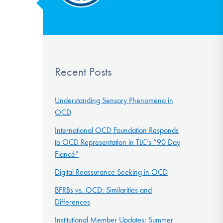
Recent Posts
Understanding Sensory Phenomena in
OCD
International OCD Foundation Responds
to OCD Representation in TLC’s “90 Day
Fiancé”
Digital Reassurance Seeking in OCD
BFRBs vs. OCD: Similarities and
Differences
Institutional Member Updates: Summer