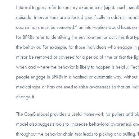
Internal triggers refer to sensory experiences (sight, touch, smel
episode. Interventions are selected specifically to address needs 
coarse hairs must be removed,” an intervention would focus on ch
for BFRBs refer to identifying the environment or activities that t
the behavior. For example, for those individuals who engage in pi
mirror be removed or covered for a period of time or that the li
when and where the behavior is likely to happen is helpful. Te
people engage in BFRBs in a habitual or automatic way, without 
medical tape or hats are used to raise awareness so that an ind
change it.
The ComB model provides a useful framework for pullers and pick
model also suggests tools to increase behavioral awareness and m
throughout the behavior chain that leads to picking and pulling. 