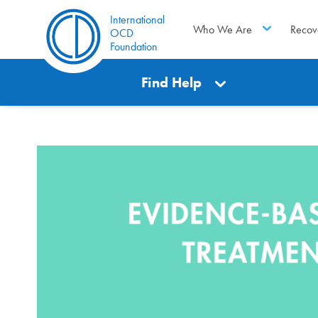
International
Who We Are
Recov
OCD
Foundation
Find Help