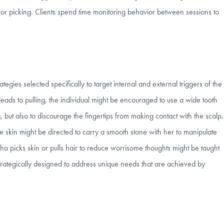
ng or picking. Clients spend time monitoring behavior between sessions to
ategies selected specifically to target internal and external triggers of the
r leads to pulling, the individual might be encouraged to use a wide tooth
g, but also to discourage the fingertips from making contact with the scalp.
e skin might be directed to carry a smooth stone with her to manipulate
 picks skin or pulls hair to reduce worrisome thoughts might be taught
 strategically designed to address unique needs that are achieved by