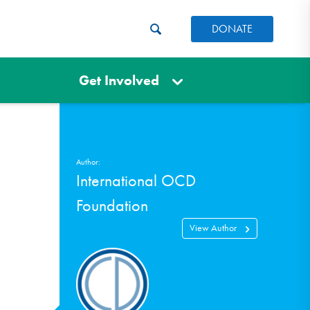
DONATE
Get Involved
Author:
International OCD
Foundation
View Author