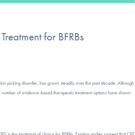
Treatment for BFRBs
d skin picking disorder, has grown steadily over the past decade. Although
 a number of evidence-based therapeutic treatment options have shown
) is the treatment of choice for BFRBs. Existing studies suggest that CBT