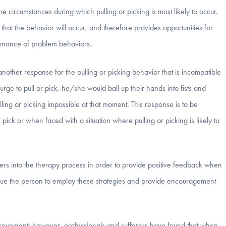
e circumstances during which pulling or picking is most likely to occur.
that the behavior will occur, and therefore provides opportunities for
ormance of problem behaviors.
another response for the pulling or picking behavior that is incompatible
ge to pull or pick, he/she would ball up their hands into fists and
ling or picking impossible at that moment. This response is to be
pick or when faced with a situation where pulling or picking is likely to
rs into the therapy process in order to provide positive feedback when
cue the person to employ these strategies and provide encouragement
provement; however, professionals and sufferers have found that when