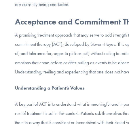
are currently being conducted.
Acceptance and Commitment 
A promising treatment approach that may serve to add strength t
commitment therapy (ACT), developed by Steven Hayes. This app
of, and tolerance for, urges to pick or pull, without acting to re
emotions that come before or after pulling as events to be obse
Understanding, feeling and experiencing that one does not have
Understanding a Patient’s Values
A key part of ACT is to understand what is meaningful and impo
rest of treatment is set in this context. Patients ask themselves 
them in a way that is consistent or inconsistent with their stated v