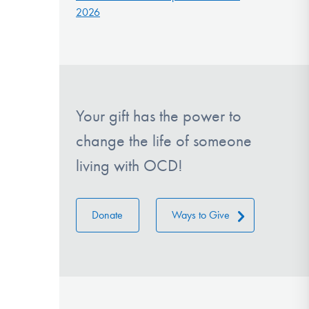
2026
Your gift has the power to
change the life of someone
living with OCD!
Donate
Ways to Give