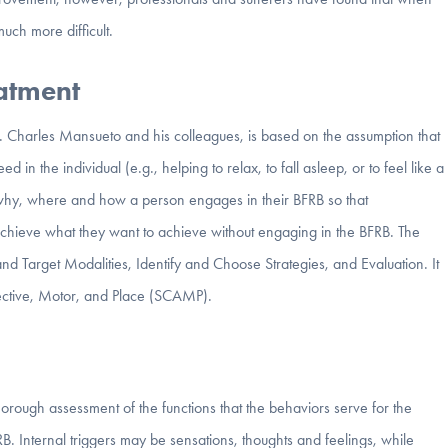
uch more difficult.
eatment
Charles Mansueto and his colleagues, is based on the assumption that
n the individual (e.g., helping to relax, to fall asleep, or to feel like a
why, where and how a person engages in their BFRB so that
 achieve what they want to achieve without engaging in the BFRB. The
d Target Modalities, Identify and Choose Strategies, and Evaluation. It
fective, Motor, and Place (SCAMP).
orough assessment of the functions that the behaviors serve for the
FRB. Internal triggers may be sensations, thoughts and feelings, while