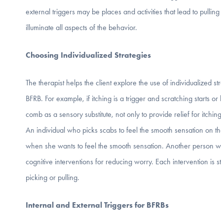
external triggers may be places and activities that lead to pulli
illuminate all aspects of the behavior.
Choosing Individualized Strategies
The therapist helps the client explore the use of individualized str
BFRB. For example, if itching is a trigger and scratching starts o
comb as a sensory substitute, not only to provide relief for itchin
An individual who picks scabs to feel the smooth sensation on th
when she wants to feel the smooth sensation. Another person who
cognitive interventions for reducing worry. Each intervention is
picking or pulling.
Internal and External Triggers for BFRBs