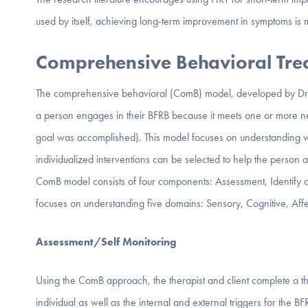
used by itself, achieving long-term improvement in symptoms is m
Comprehensive Behavioral Tr
The comprehensive behavioral (ComB) model, developed by Dr. 
a person engages in their BFRB because it meets one or more need i
goal was accomplished). This model focuses on understanding 
individualized interventions can be selected to help the person
ComB model consists of four components: Assessment, Identify an
focuses on understanding five domains: Sensory, Cognitive, Af
Assessment/Self Monitoring
Using the ComB approach, the therapist and client complete a th
individual as well as the internal and external triggers for the B