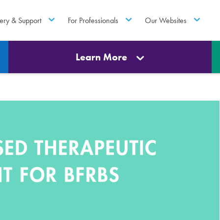
ery & Support
For Professionals
Our Websites
Learn More