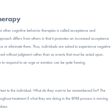
Therapy
o other cognitive behavior therapies is called acceptance and
roach differs from others in that it promotes an increased acceptance
duce or eliminate them. Thus, individuals are asked to experience negative
rved without judgment rather than as events that must be acted upon.
 to respond to an urge or emotion can be quite freeing.
rtant to the individual. What do they want to be remembered for? The
throughout treatment if what they are doing in the BFRB process is moving
alues.