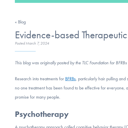
« Blog
Evidence-based Therapeutic 
Posted
March 7, 2024
This blog was originally posted by the TLC Foundation for BFRBs
Research into treatments for
BFRBs
, particularly hair pulling an
no one treatment has been found to be effective for everyone,
promise for many people.
Psychotherapy
A psychotherapy approach called cognitive behavior therapy (CBT