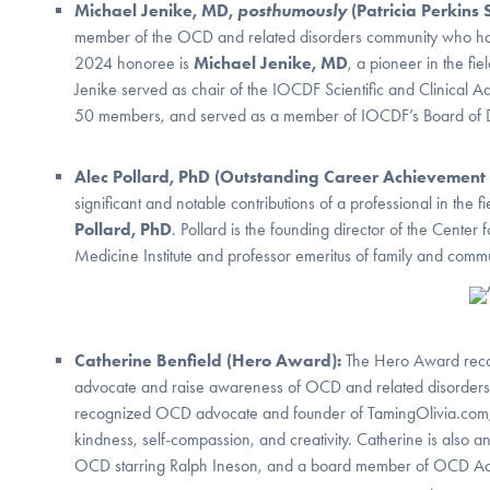
Michael Jenike, MD,
posthumously
(Patricia Perkins
member of the OCD and related disorders community who has s
2024 honoree is
Michael Jenike, MD
, a pioneer in the f
Jenike served as chair of the IOCDF Scientific and Clinical A
50 members, and served as a member of IOCDF’s Board of Di
Alec Pollard, PhD (Outstanding Career Achievemen
significant and notable contributions of a professional in th
Pollard, PhD
. Pollard is the founding director of the Cente
Medicine Institute and professor emeritus of family and commun
Catherine Benfield (Hero Award):
The Hero Award recog
advocate and raise awareness of OCD and related disorder
recognized OCD advocate and founder of TamingOlivia.com,
kindness, self-compassion, and creativity. Catherine is also 
OCD starring Ralph Ineson, and a board member of OCD Acti