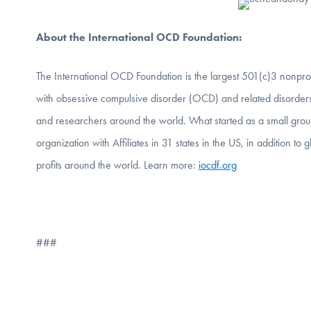
About the International OCD Foundation:
The International OCD Foundation is the largest 501(c)3 nonprof
with obsessive compulsive disorder (OCD) and related disorders
and researchers around the world. What started as a small grou
organization with Affiliates in 31 states in the US, in addition 
profits around the world. Learn more:
iocdf.org
###