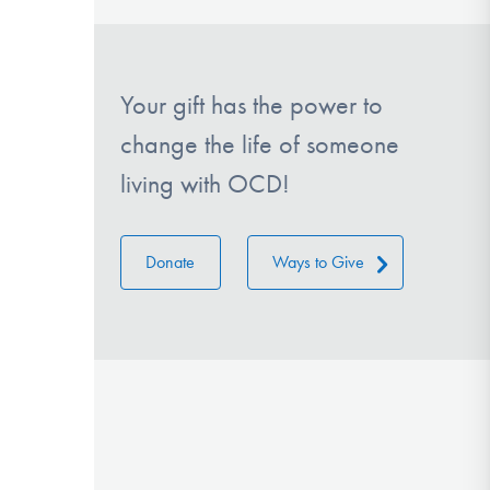
Your gift has the power to
change the life of someone
living with OCD!
Donate
Ways to Give