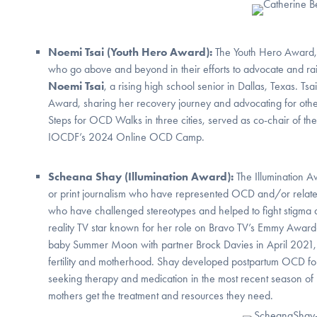
Noemi Tsai (Youth Hero Award):
The Youth Hero Award
who go above and beyond in their efforts to advocate and r
Noemi Tsai
, a rising high school senior in Dallas, Texas. 
Award, sharing her recovery journey and advocating for others
Steps for OCD Walks in three cities, served as co-chair of 
IOCDF’s 2024 Online OCD Camp.
Scheana Shay (Illumination Award):
The Illumination A
or print journalism who have represented OCD and/or related
who have challenged stereotypes and helped to fight stigma
reality TV star known for her role on Bravo TV’s Emmy Awar
baby Summer Moon with partner Brock Davies in April 2021, a
fertility and motherhood. Shay developed postpartum OCD fol
seeking therapy and medication in the most recent season of
mothers get the treatment and resources they need.