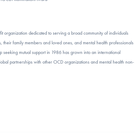
it organization dedicated to serving a broad community of individuals
, their family members and loved ones, and mental health professionals
p seeking mutual support in 1986 has grown into an international
to global partnerships with other OCD organizations and mental health non-