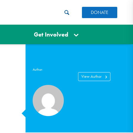
DONATE
Get Involved
Author:
View Author