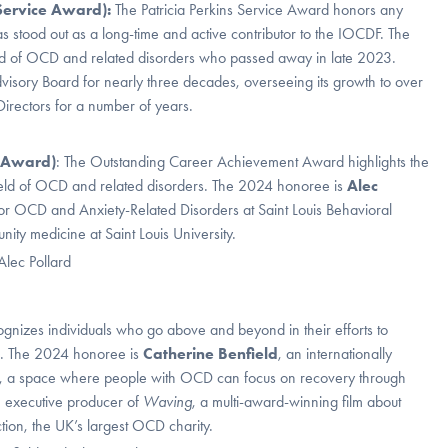
 Service Award):
The Patricia Perkins Service Award honors any
tood out as a long-time and active contributor to the IOCDF. The
ield of OCD and related disorders who passed away in late 2023.
dvisory Board for nearly three decades, overseeing its growth to over
rectors for a number of years.
t Award)
: The Outstanding Career Achievement Award highlights the
e field of OCD and related disorders. The 2024 honoree is
Alec
r for OCD and Anxiety-Related Disorders at Saint Louis Behavioral
ity medicine at Saint Louis University.
nizes individuals who go above and beyond in their efforts to
s. The 2024 honoree is
Catherine Benfield
, an internationally
 a space where people with OCD can focus on recovery through
an executive producer of
Waving
, a multi-award-winning film about
on, the UK’s largest OCD charity.