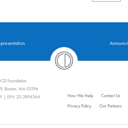
presentation
Announci
 OCD Foundation
9, Boston, MA 02196
How We Help
Contact Us
01 | EIN: 22-2894564
Privacy Policy
Our Partners