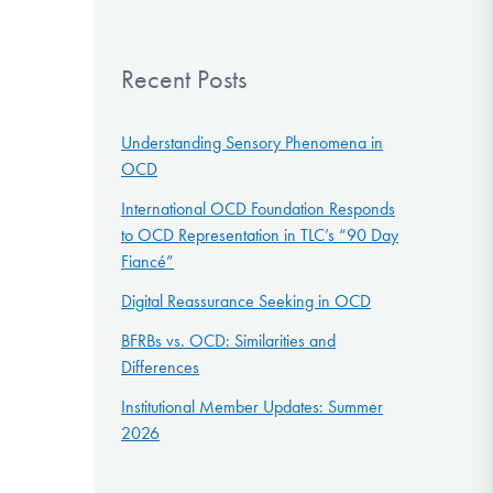
Recent Posts
Understanding Sensory Phenomena in
OCD
International OCD Foundation Responds
to OCD Representation in TLC’s “90 Day
Fiancé”
Digital Reassurance Seeking in OCD
BFRBs vs. OCD: Similarities and
Differences
Institutional Member Updates: Summer
2026