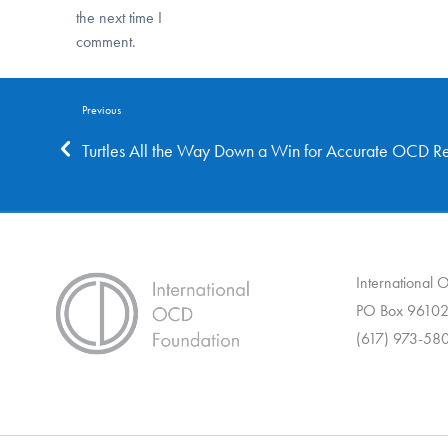
the next time I
comment.
Previous
Turtles All the Way Down a Win for Accurate OCD Re
International
PO Box 96102
(617) 973-58