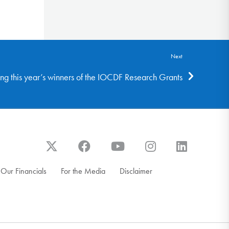
Next
ng this year’s winners of the IOCDF Research Grants
Our Financials
For the Media
Disclaimer