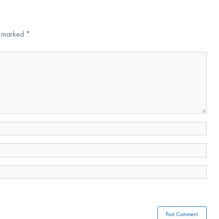
re marked
*