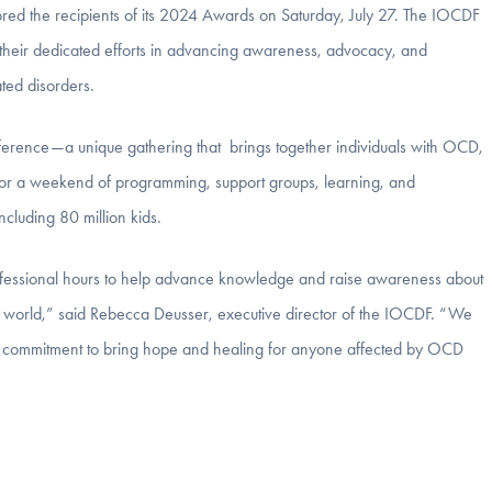
 the recipients of its 2024 Awards on Saturday, July 27. The IOCDF
 their dedicated efforts in advancing awareness, advocacy, and
ted disorders.
ence—a unique gathering that brings together individuals with OCD,
s for a weekend of programming, support groups, learning, and
ncluding 80 million kids.
fessional hours to help advance knowledge and raise awareness about
 world,” said Rebecca Deusser, executive director of the IOCDF. “We
ng commitment to bring hope and healing for anyone affected by OCD