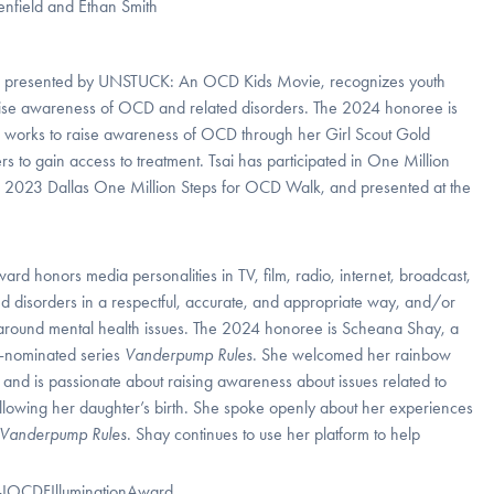
, presented by UNSTUCK: An OCD Kids Movie, recognizes youth
aise awareness of OCD and related disorders. The 2024 honoree is
Tsai works to raise awareness of OCD through her Girl Scout Gold
 to gain access to treatment. Tsai has participated in One Million
the 2023 Dallas One Million Steps for OCD Walk, and presented at the
ward honors media personalities in TV, film, radio, internet, broadcast,
 disorders in a respectful, accurate, and appropriate way, and/or
 around mental health issues. The 2024 honoree is Scheana Shay, a
d-nominated series
Vanderpump Rules
.
She welcomed her rainbow
nd is passionate about raising awareness about issues related to
lowing her daughter’s birth. She spoke openly about her experiences
Vanderpump Rules
. Shay continues to use her platform to help