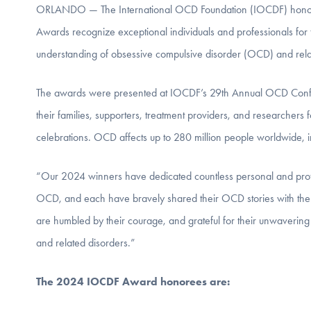
ORLANDO — The International OCD Foundation (IOCDF) honored
Awards recognize exceptional individuals and professionals for
understanding of obsessive compulsive disorder (OCD) and rela
The awards were presented at IOCDF’s 29th Annual OCD Confer
their families, supporters, treatment providers, and researcher
celebrations. OCD affects up to 280 million people worldwide, i
“Our 2024 winners have dedicated countless personal and pro
OCD, and each have bravely shared their OCD stories with the
are humbled by their courage, and grateful for their unwaveri
and related disorders.”
The 2024 IOCDF Award honorees are: