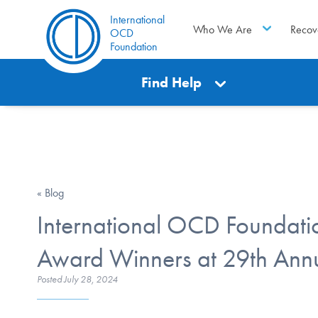
International
Who We Are
Recov
OCD
Foundation
Find Help
« Blog
International OCD Founda
Award Winners at 29th An
Posted
July 28, 2024