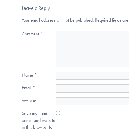
Leave a Reply
Your email address will not be published.
Required fields a
Comment
*
Name
*
Email
*
Website
Save my name,
email, and website
in this browser for