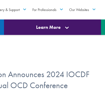
ery & Support
For Professionals
Our Websites
Learn More
tion Announces 2024 IOCDF
nual OCD Conference