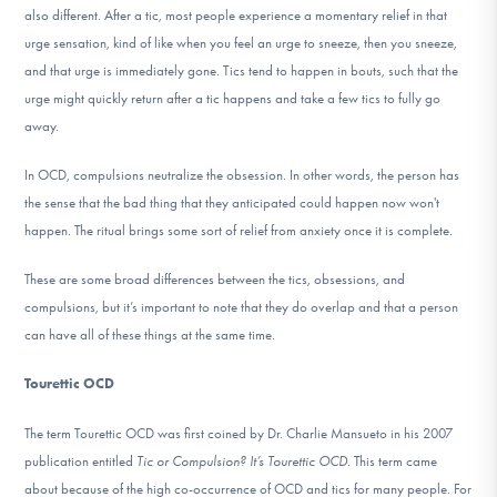
also different. After a tic, most people experience a momentary relief in that
urge sensation, kind of like when you feel an urge to sneeze, then you sneeze,
and that urge is immediately gone. Tics tend to happen in bouts, such that the
urge might quickly return after a tic happens and take a few tics to fully go
away.
In OCD, compulsions neutralize the obsession. In other words, the person has
the sense that the bad thing that they anticipated could happen now won't
happen. The ritual brings some sort of relief from anxiety once it is complete.
These are some broad differences between the tics, obsessions, and
compulsions, but it’s important to note that they do overlap and that a person
can have all of these things at the same time.
Tourettic OCD
The term Tourettic OCD was first coined by Dr. Charlie Mansueto in his 2007
publication entitled
Tic or Compulsion? It’s Tourettic OCD
. This term came
about because of the high co-occurrence of OCD and tics for many people. For