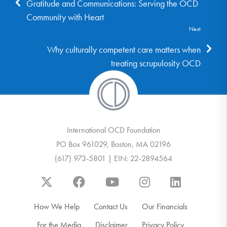
Gratitude and Communications: Serving the OCD
Community with Heart
Next
Why culturally competent care matters when
treating scrupulosity OCD
International OCD Foundation
PO Box 961029, Boston, MA 02196
(617) 973-5801 | EIN: 22-2894564
How We Help
Contact Us
Our Financials
For the Media
Disclaimer
Privacy Policy