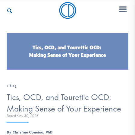
Who We Are
Recovery & Support
« Blog
For Professionals
Tics, OCD, and Tourettic OCD:
Making Sense of Your Experience
Our Websites
Posted
May 30, 2025
By Christine Conelea, PhD