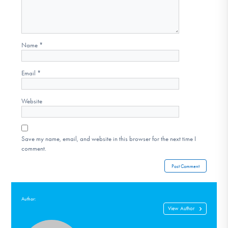
Name
*
Email
*
Website
Save my name, email, and website in this browser for the next time I
comment.
Author:
View Author