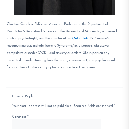
Christine Conelea, PhD is an Associate Professor in the Department of
Psychiatry & Behavioral Sciences at the University of Minnesota, a licensed
clinical psychologist, and the director of the
MnTiC Lab
. Dr. Conelea's
research interests include Tourette Syndrome/tic disorders, obsessive-
compulsive disorder (OCD), and anxiety disorders. She is particularly
interested in understanding how the brain, environment, and psychosocial
factors interact to impact symptoms and treatment outcomes.
Leave a Reply
Your email address will not be published.
Required fields are marked
*
Comment
*