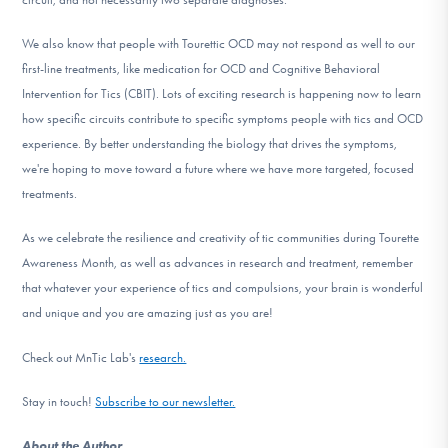
We also know that people with Tourettic OCD may not respond as well to our
first-line treatments, like medication for OCD and Cognitive Behavioral
Intervention for Tics (CBIT). Lots of exciting research is happening now to learn
how specific circuits contribute to specific symptoms people with tics and OCD
experience. By better understanding the biology that drives the symptoms,
we're hoping to move toward a future where we have more targeted, focused
treatments.
As we celebrate the resilience and creativity of tic communities during Tourette
Awareness Month, as well as advances in research and treatment, remember
that whatever your experience of tics and compulsions, your brain is wonderful
and unique and you are amazing just as you are!
Check out MnTic Lab's
research.
Stay in touch!
Subscribe to our newsletter.
About the Author