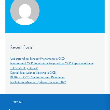
Recent Posts
Understanding Sensory Phenomena in OCD
International OCD Foundation Responds to OCD Representation in
TLC’s “90 Day Fiancé”
Digital Reassurance Seeking in OCD
BFRBs vs. OCD: Similarities and Differences
Institutional Member Updates: Summer 2026
Previous