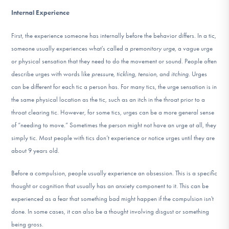
Internal Experience
First, the experience someone has internally before the behavior differs. In a tic,
someone usually experiences what's called a
premonitory urge
, a vague urge
or physical sensation that they need to do the movement or sound. People often
describe urges with words like
pressure, tickling, tension,
and
itching
. Urges
can be different for each tic a person has. For many tics, the urge sensation is in
the same physical location as the tic, such as an itch in the throat prior to a
throat clearing tic. However, for some tics, urges can be a more general sense
of “needing to move.” Sometimes the person might not have an urge at all, they
simply tic. Most people with tics don’t experience or notice urges until they are
about 9 years old.
Before a compulsion, people usually experience an obsession. This is a specific
thought or cognition that usually has an anxiety component to it. This can be
experienced as a fear that something bad might happen if the compulsion isn't
done. In some cases, it can also be a thought involving disgust or something
being gross.