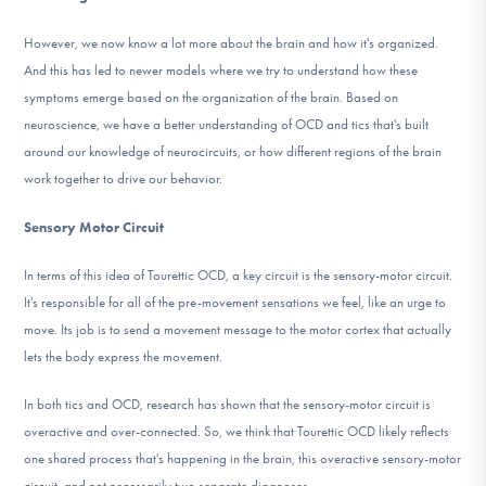
However, we now know a lot more about the brain and how it's organized.
And this has led to newer models where we try to understand how these
symptoms emerge based on the organization of the brain. Based on
neuroscience, we have a better understanding of OCD and tics that's built
around our knowledge of neurocircuits, or how different regions of the brain
work together to drive our behavior.
Sensory Motor Circuit
In terms of this idea of Tourettic OCD, a key circuit is the sensory-motor circuit.
It's responsible for all of the pre-movement sensations we feel, like an urge to
move. Its job is to send a movement message to the motor cortex that actually
lets the body express the movement.
In both tics and OCD, research has shown that the sensory-motor circuit is
overactive and over-connected. So, we think that Tourettic OCD likely reflects
one shared process that's happening in the brain, this overactive sensory-motor
circuit, and not necessarily two separate diagnoses.