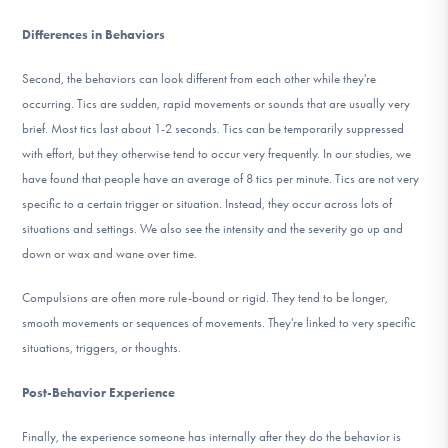
Differences in Behaviors
Second, the behaviors can look different from each other while they're
occurring. Tics are sudden, rapid movements or sounds that are usually very
brief. Most tics last about 1-2 seconds. Tics can be temporarily suppressed
with effort, but they otherwise tend to occur very frequently. In our studies, we
have found that people have an average of 8 tics per minute. Tics are not very
specific to a certain trigger or situation. Instead, they occur across lots of
situations and settings. We also see the intensity and the severity go up and
down or wax and wane over time.
Compulsions are often more rule-bound or rigid. They tend to be longer,
smooth movements or sequences of movements. They're linked to very specific
situations, triggers, or thoughts.
Post-Behavior Experience
Finally, the experience someone has internally after they do the behavior is