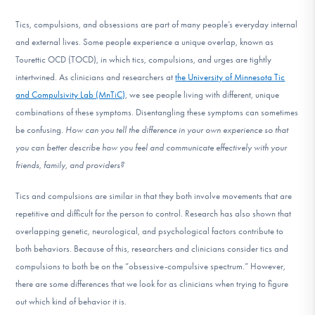
DONATE
Tics, compulsions, and obsessions are part of many people’s everyday internal
and external lives.
Some people experience a unique overlap, known as
Tourettic OCD (TOCD), in which tics, compulsions, and urges are tightly
Find Help
intertwined.
As clinicians and researchers at
the University of Minnesota Tic
and Compulsivity Lab (MnTiC)
, we see people living with different, unique
combinations of these symptoms. Disentangling these symptoms can sometimes
Learn More
be confusing.
How can you tell the difference in your own experience so that
you can better describe how you feel and communicate effectively with your
friends, family, and providers?
Get Involved
Tics and compulsions are similar in that they both involve movements that are
repetitive and difficult for the person to control. Research has also shown that
overlapping genetic, neurological, and psychological factors contribute to
both behaviors. Because of this, researchers and clinicians consider tics and
compulsions to both be on the “obsessive-compulsive spectrum.” However,
there are some differences that we look for as clinicians when trying to figure
out which kind of behavior it is.