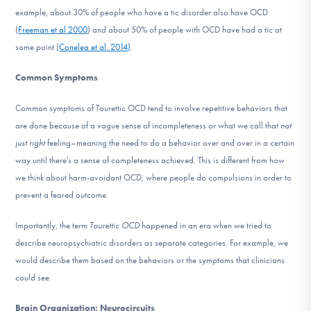
example, about 30% of people who have a tic disorder also have OCD
(
Freeman et al 2000
) and about 50% of people with OCD have had a tic at
some point (
Conelea et al. 2014)
.
Common Symptoms
Common symptoms of Tourettic OCD tend to involve repetitive behaviors that
are done because of a vague sense of incompleteness or what we call that
not
just right
feeling–meaning the need to do a behavior over and over in a certain
way until there's a sense of completeness achieved. This is different from how
we think about harm-avoidant OCD, where people do compulsions in order to
prevent a feared outcome.
Importantly, the term
Tourettic OCD
happened in an era when we tried to
describe neuropsychiatric disorders as separate categories. For example, we
would describe them based on the behaviors or the symptoms that clinicians
could see.
Brain Organization: Neurocircuits