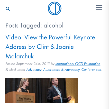
Posts Tagged:
alcohol
Who We Are
Video: View the Powerful Keynote
Address by Clint & Joanie
Recovery & Support
Malarchuk
Posted
September 24th, 2015
by
International OCD Foundation
filed under
Advocacy
,
Awareness & Advocacy
,
Conferences
.
&
For Professionals
Our Websites