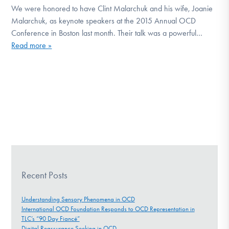
We were honored to have Clint Malarchuk and his wife, Joanie
DONATE
Malarchuk, as keynote speakers at the 2015 Annual OCD
Conference in Boston last month. Their talk was a powerful…
Read more »
Find Help
Learn More
Get Involved
Recent Posts
Understanding Sensory Phenomena in OCD
International OCD Foundation Responds to OCD Representation in
TLC’s “90 Day Fiancé”
Digital Reassurance Seeking in OCD