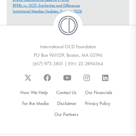
BFRBs vs. OCD: Similarities and Differences
Institutional Member Updates: Summer 2026
International OCD Foundation
PO Box 961029, Boston, MA 02196
(617) 973-5801 | EIN: 22-2894564
How We Help
Contact Us
Our Financials
For the Media
Disclaimer
Privacy Policy
Our Partners