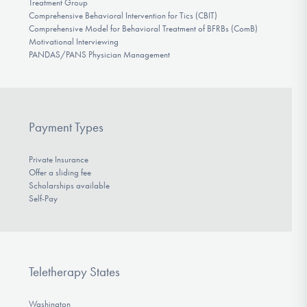
Treatment Group
Comprehensive Behavioral Intervention for Tics (CBIT)
Comprehensive Model for Behavioral Treatment of BFRBs (ComB)
Motivational Interviewing
PANDAS/PANS Physician Management
Payment Types
Private Insurance
Offer a sliding fee
Scholarships available
Self-Pay
Teletherapy States
Washington