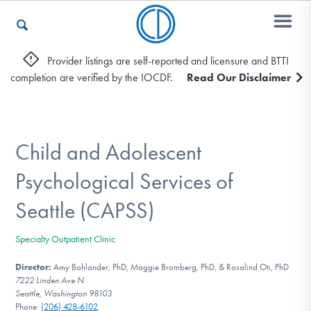
Provider listings are self-reported and licensure and BTTI
completion are verified by the IOCDF.
Read Our Disclaimer
Who We Are
Recovery & Support
Child and Adolescent
Psychological Services of
For Professionals
Seattle (CAPSS)
Specialty Outpatient Clinic
Our Websites
Director:
Amy Bohlander, PhD, Maggie Bromberg, PhD, & Rosalind Oti, PhD
7222 Linden Ave N
Seattle, Washington 98103
Phone:
(206) 428-6102