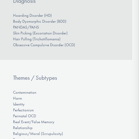
Diagnosis
Hoarding Disorder (HD)
Body Dysmorphic Disorder (BDD)
PANDAS/PANS
Skin Picking (Excoriation Disorder)
Hair Pulling (Trichotillomania)
Obsessive Compulsive Disorder (OCD)
Themes / Subtypes
Contamination
Harm
Identity
Perfectionism
Perinatal OCD
Real Event/False Memory
Relationship
Religious/Moral (Scrupulosity)