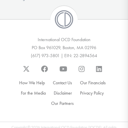
International OCD Foundation
PO Box 961029, Boston, MA 02196
(617) 973-5801 | EIN: 22-2894564
How We Help
Contact Us
Our Financials
For the Media
Disclaimer
Privacy Policy
Our Partners
Copyright © 2026 International OCD Foundation (IOCDF). All rights