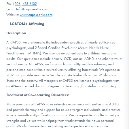
Fax:
(206) 428-6102
DONATE
Email:
info@capsseattle.com
Website:
www.capsseattle.com
ESPAÑOL
LGBTQIA+ Affirming
Description
:
Find Help
At CAPSS, we are home to the independent practices of nearly 20 licensed
psychologists, and 2 Board-Certified Psychiatric Mental Health Nurse
Practitioners (PMHNPs). We provide outpatient care to children, teens, and
adults. Our specialties include anxiety, OCD, autism, ADHD, and other forms of
Learn More
neurodiversity. At CAPSS, we focus on high-quality, evidence-based, and
personalized care within a neurodiversity-affirming framework. We opened in
2017 and provide services in Seattle and via telehealth across Washington
State and the country. All therapists at CAPSS are licensed psychologists with
Get Involved
an APA-accredited doctoral degree and internship/ post-doctoral training.
Treatment of Co-occurring Disorders:
Many providers at CAPSS have extensive experience with autism and ADHD,
and provide therapy and support for neurodivergent individuals, and practice
from a neurodiversity-affirming paradigm. We incorporate our clients’ unique
strengths and values while helping them work towards their own personal
goals. We also have extensive training and experience in more subtle