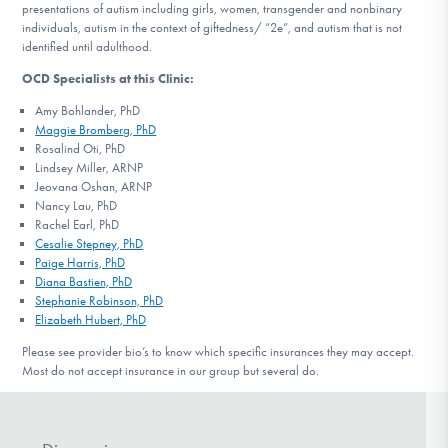
presentations of autism including girls, women, transgender and nonbinary
individuals, autism in the context of giftedness/ “2e”, and autism that is not
identified until adulthood.
OCD Specialists at this Clinic:
Amy Bohlander, PhD
Maggie Bromberg, PhD
Rosalind Oti, PhD
Lindsey Miller, ARNP
Jeovana Oshan, ARNP
Nancy Lau, PhD
Rachel Earl, PhD
Cesalie Stepney, PhD
Paige Harris, PhD
Diana Bastien, PhD
Stephanie Robinson, PhD
Elizabeth Hubert, PhD
Please see provider bio’s to know which specific insurances they may accept.
Most do not accept insurance in our group but several do.