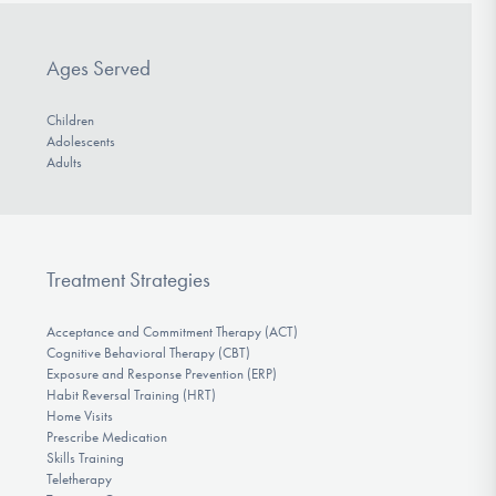
Ages Served
Children
Adolescents
Adults
Treatment Strategies
Acceptance and Commitment Therapy (ACT)
Cognitive Behavioral Therapy (CBT)
Exposure and Response Prevention (ERP)
Habit Reversal Training (HRT)
Home Visits
Prescribe Medication
Skills Training
Teletherapy