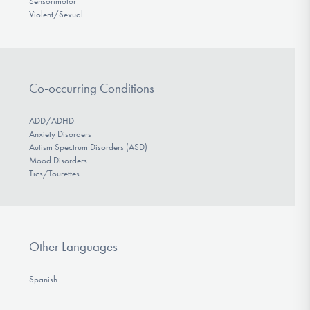
Sensorimotor
Violent/Sexual
Co-occurring Conditions
ADD/ADHD
Anxiety Disorders
Autism Spectrum Disorders (ASD)
Mood Disorders
Tics/Tourettes
Other Languages
Spanish