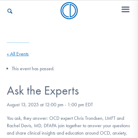
Who We Are
« All Events
Recovery & Support
This event has passed.
Ask the Experts
For Professionals
August 13, 2025 at 12:00 pm
-
1:00 pm
EDT
Our Websites
You ask, they answer: OCD expert Chris Trondsen, LMFT and
Rachel Davis, MD, DFAPA join together to answer your questions
and share clinical insights and education around OCD, anxiety,