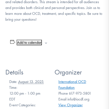
and related disorders. This stream is intended for all audiences
DONATE
and provides both clinical and personal perspectives. Join us to
learn more about OCD, treatment, and specific topics. Be sure to
bring your questions!
Find Help
Add to calendar
Learn More
Get Involved
Details
Organizer
Date:
August 13, 2025
International OCD
Time:
Foundation
12:00 pm - 1:00 pm
Phone
617-973-5801
EDT
Email
info@iocdf.org
Event Categories:
View Organizer