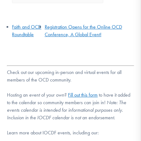
Faith and OCD
Registration Opens for the Online OCD
Roundtable
Conference, A Global Event!
Check out our upcoming in-person and virtual events for all
members of the OCD community.
Hosting an event of your own?
Fill out this form
to have it added
to the calendar so community members can join in!
Note:
The
events calendar is intended for informational purposes only.
Inclusion in the IOCDF calendar is not an endorsement.
Learn more about IOCDF events, including our: