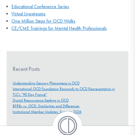
Educational Conference Series
Virtual Livestreams
One Million Steps for OCD Walks
CE/CME Trainings for Mental Health Professionals
Recent Posts
Understanding Sensory Phenomena in OCD
International OCD Foundation Responds to OCD Representation in
TLC’s “90 Day Fiancé”
Digital Reassurance Seeking in OCD
BFRBs vs. OCD: Similarities and Differences
Institutional Member Updates: Summer 2026