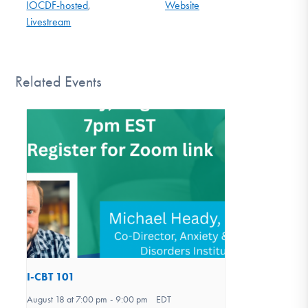
IOCDF-hosted
,
Website
Livestream
Related Events
I-CBT 101
August 18 at 7:00 pm
-
9:00 pm
EDT