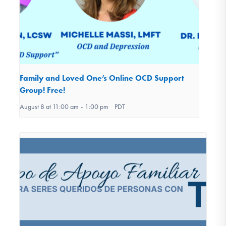
Family and Loved One’s Online OCD Support
Group! Free!
August 8 at 11:00 am
-
1:00 pm
PDT