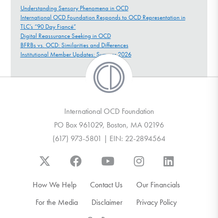
Understanding Sensory Phenomena in OCD
International OCD Foundation Responds to OCD Representation in
TLC’s “90 Day Fiancé”
Digital Reassurance Seeking in OCD
BFRBs vs. OCD: Similarities and Differences
Institutional Member Updates: Summer 2026
International OCD Foundation
PO Box 961029, Boston, MA 02196
(617) 973-5801 | EIN: 22-2894564
How We Help
Contact Us
Our Financials
For the Media
Disclaimer
Privacy Policy