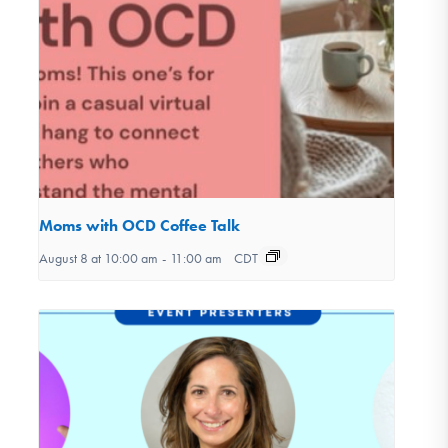
Moms with OCD Coffee Talk
August 8 at 10:00 am
-
11:00 am
CDT