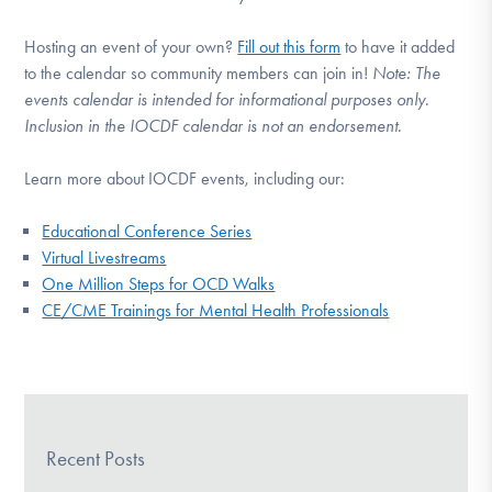
Hosting an event of your own?
Fill out this form
to have it added
to the calendar so community members can join in!
Note:
The
events calendar is intended for informational purposes only.
Inclusion in the IOCDF calendar is not an endorsement.
Learn more about IOCDF events, including our:
Educational Conference Series
Virtual Livestreams
One Million Steps for OCD Walks
CE/CME Trainings for Mental Health Professionals
Recent Posts