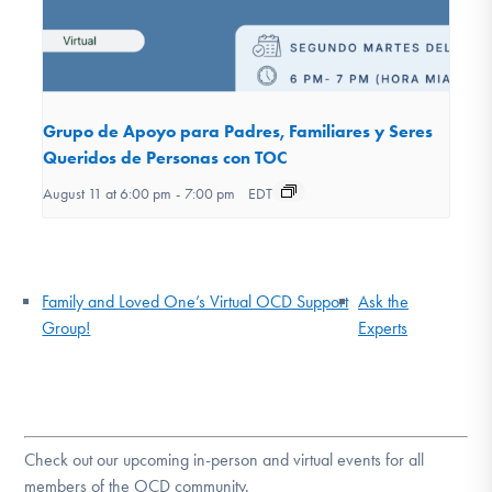
Grupo de Apoyo para Padres, Familiares y Seres
Queridos de Personas con TOC
August 11 at 6:00 pm
-
7:00 pm
EDT
Family and Loved One’s Virtual OCD Support
Ask the
Group!
Experts
Check out our upcoming in-person and virtual events for all
members of the OCD community.