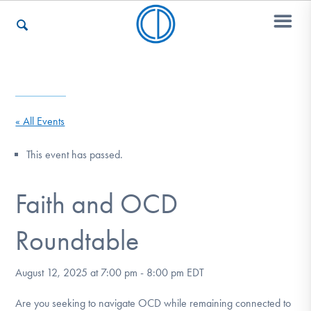
Who We Are
« All Events
Recovery & Support
This event has passed.
Faith and OCD
For Professionals
Roundtable
Our Websites
August 12, 2025 at 7:00 pm
-
8:00 pm
EDT
Are you seeking to navigate OCD while remaining connected to