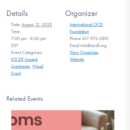
Details
Organizer
Date:
August 12, 2025
International OCD
Time:
Foundation
7:00 pm - 8:00 pm
Phone
617-973-5801
EDT
Email
info@iocdf.org
Event Categories:
View Organizer
IOCDF-hosted
,
Website
Livestream
,
Virtual
Event
Related Events