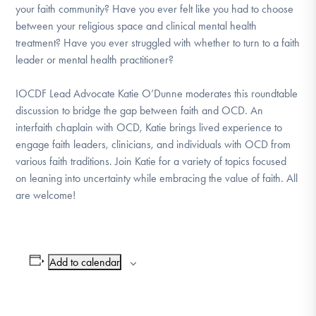
your faith community? Have you ever felt like you had to choose
DONATE
between your religious space and clinical mental health
treatment? Have you ever struggled with whether to turn to a faith
leader or mental health practitioner?
Find Help
IOCDF Lead Advocate Katie O’Dunne moderates this roundtable
discussion to bridge the gap between faith and OCD. An
Learn More
interfaith chaplain with OCD, Katie brings lived experience to
engage faith leaders, clinicians, and individuals with OCD from
various faith traditions. Join Katie for a variety of topics focused
on leaning into uncertainty while embracing the value of faith. All
Get Involved
are welcome!
Add to calendar