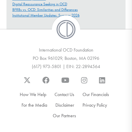
Digital Reassurance Seeking in OCD
BFRBs vs. OCD: Similarities and Differences
Institutional Member Updates: Summer 2026
International OCD Foundation
PO Box 961029, Boston, MA 02196
(617) 973-5801 | EIN: 22-2894564
How We Help
Contact Us
Our Financials
For the Media
Disclaimer
Privacy Policy
Our Partners