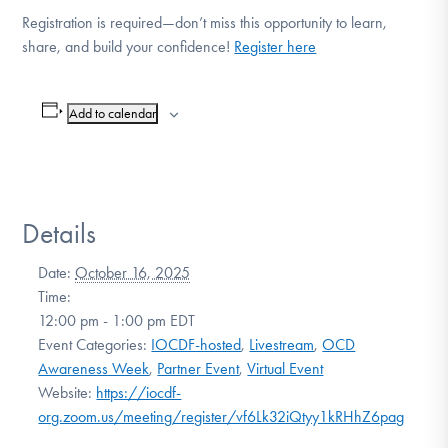
Registration is required—don’t miss this opportunity to learn,
share, and build your confidence!
Register here
Add to calendar
Details
Date:
October 16, 2025
Time:
12:00 pm - 1:00 pm
EDT
Event Categories:
IOCDF-hosted
,
Livestream
,
OCD
Awareness Week
,
Partner Event
,
Virtual Event
Website:
https://iocdf-
org.zoom.us/meeting/register/vf6Lk32iQtyy1kRHhZ6pag