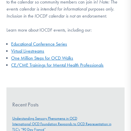
to the calendar so community members can join in!
Note:
The
events calendar is intended for informational purposes only.
Inclusion in the IOCDF calendar is not an endorsement.
Learn more about IOCDF events, including our:
Educational Conference Series
Virtual Livestreams
One Million Steps for OCD Walks
CE/CME Trainings for Mental Health Professionals
Recent Posts
Understanding Sensory Phenomena in OCD
International OCD Foundation Responds to OCD Representation in
TLC’s “90 Day Fiancé”