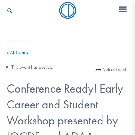
Who We Are
« All Events
Recovery & Support
This event has passed.
Virtual Event
Conference Ready! Early
For Professionals
Career and Student
Our Websites
Workshop presented by