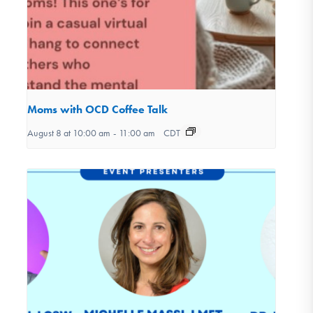
Moms with OCD Coffee Talk
August 8 at 10:00 am
-
11:00 am
CDT