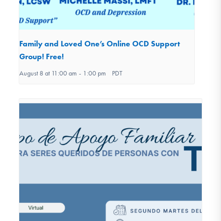
Family and Loved One’s Online OCD Support
Group! Free!
August 8 at 11:00 am
-
1:00 pm
PDT