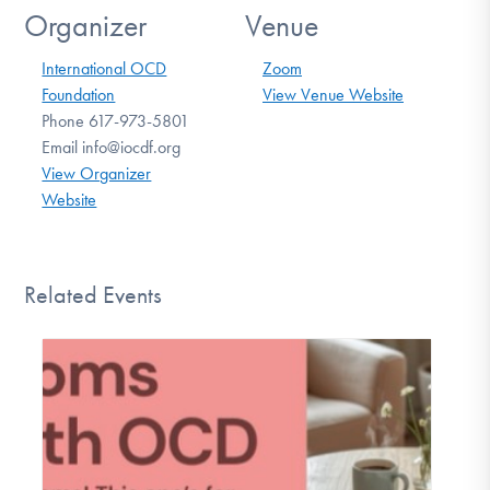
Organizer
Venue
International OCD
Zoom
Foundation
View Venue Website
Phone
617-973-5801
Email
info@iocdf.org
View Organizer
Website
Related Events