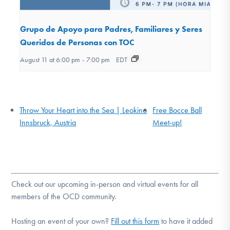
Grupo de Apoyo para Padres, Familiares y Seres
Queridos de Personas con TOC
August 11 at 6:00 pm
-
7:00 pm
EDT
Throw Your Heart into the Sea | Leokino
Free Bocce Ball
Innsbruck, Austria
Meet-up!
Check out our upcoming in-person and virtual events for all
members of the OCD community.
Hosting an event of your own?
Fill out this form
to have it added