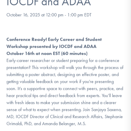
IOCDF and ADAA
DONATE
October 16, 2025 at 12:00 pm
-
1:00 pm
EDT
Find Help
Conference Ready! Early Career and Student
Workshop presented by IOCDF and ADAA
Learn More
October 16th at noon EST (60 minutes)
Early-career researcher or student preparing for a conference
presentation? This workshop will walk you through the process of
submitting a poster abstract, designing an effective poster, and
Get Involved
getting valuable feedback on your work if you’re presenting
soon. It’s a supportive space to connect with peers, practice, and
hear practical tips and direct feedback from experts. You’ll leave
with fresh ideas to make your submission shine and a clearer
sense of what to expect when presenting. Join Sanjaya Saxena,
MD, IOCDF Director of Clinical and Research Affairs, Stephanie
Grimaldi, PhD, and Amanda Belanger, M.S.