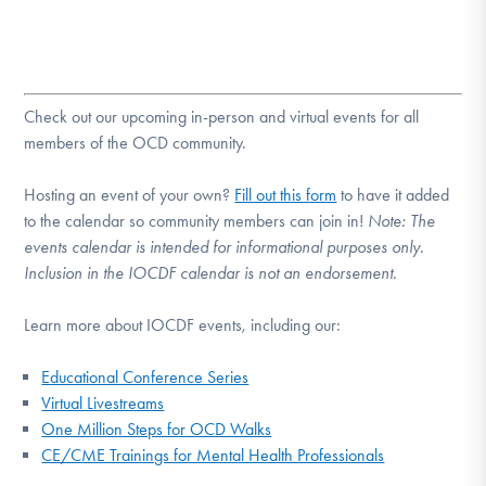
Check out our upcoming in-person and virtual events for all
members of the OCD community.
Hosting an event of your own?
Fill out this form
to have it added
to the calendar so community members can join in!
Note:
The
events calendar is intended for informational purposes only.
Inclusion in the IOCDF calendar is not an endorsement.
Learn more about IOCDF events, including our:
Educational Conference Series
Virtual Livestreams
One Million Steps for OCD Walks
CE/CME Trainings for Mental Health Professionals