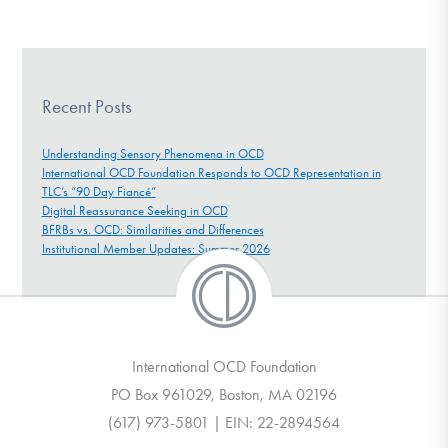
Recent Posts
Understanding Sensory Phenomena in OCD
International OCD Foundation Responds to OCD Representation in
TLC’s “90 Day Fiancé”
Digital Reassurance Seeking in OCD
BFRBs vs. OCD: Similarities and Differences
Institutional Member Updates: Summer 2026
International OCD Foundation
PO Box 961029, Boston, MA 02196
(617) 973-5801 | EIN: 22-2894564