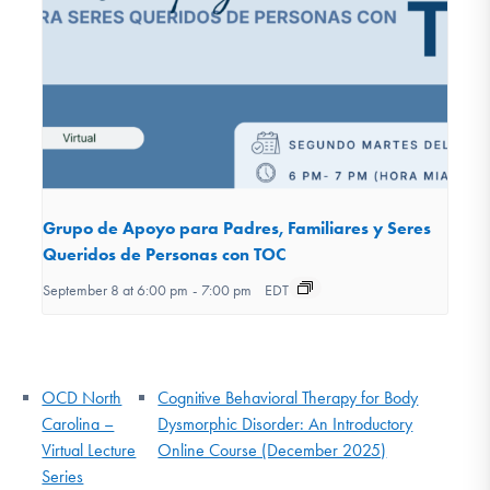
Grupo de Apoyo para Padres, Familiares y Seres
Queridos de Personas con TOC
September 8 at 6:00 pm
-
7:00 pm
EDT
OCD North
Cognitive Behavioral Therapy for Body
Carolina –
Dysmorphic Disorder: An Introductory
Virtual Lecture
Online Course (December 2025)
Series