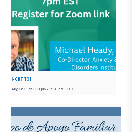
I-CBT 101
August 18 at 7:00 pm
-
9:00 pm
EDT