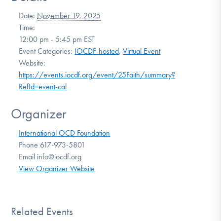
Date:
November 19, 2025
Time:
12:00 pm - 5:45 pm
EST
Event Categories:
IOCDF-hosted
,
Virtual Event
Website:
https://events.iocdf.org/event/25Faith/summary?
RefId=event-cal
Organizer
International OCD Foundation
Phone
617-973-5801
Email
info@iocdf.org
View Organizer Website
Related Events