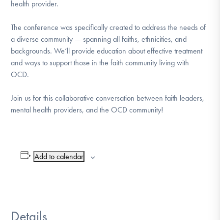
health provider.
DONATE
The conference was specifically created to address the needs of
a diverse community — spanning all faiths, ethnicities, and
Find Help
backgrounds. We’ll provide education about effective treatment
and ways to support those in the faith community living with
OCD.
Learn More
Join us for this collaborative conversation between faith leaders,
mental health providers, and the OCD community!
Get Involved
Add to calendar
Details