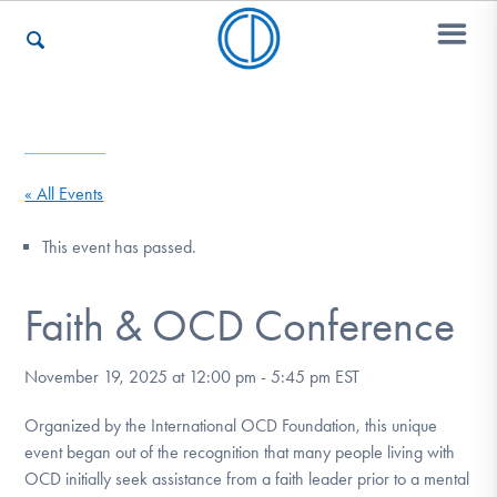
Who We Are
« All Events
Recovery & Support
This event has passed.
Faith & OCD Conference
For Professionals
November 19, 2025 at 12:00 pm
-
5:45 pm
EST
Our Websites
Organized by the International OCD Foundation, this unique
event began out of the recognition that many people living with
OCD initially seek assistance from a faith leader prior to a mental