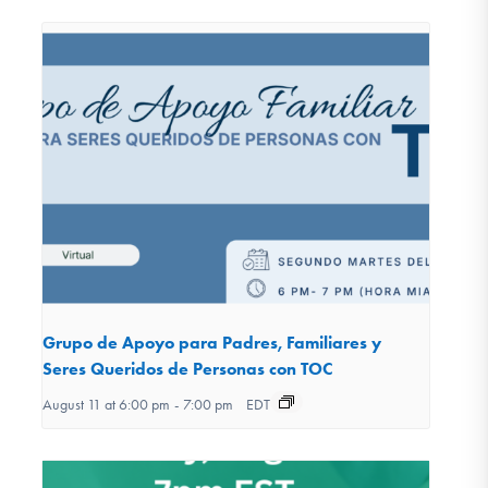
Grupo de Apoyo para Padres, Familiares y
Seres Queridos de Personas con TOC
August 11 at 6:00 pm
-
7:00 pm
EDT