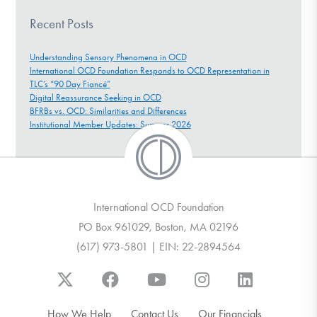
Recent Posts
Understanding Sensory Phenomena in OCD
International OCD Foundation Responds to OCD Representation in
TLC’s “90 Day Fiancé”
Digital Reassurance Seeking in OCD
BFRBs vs. OCD: Similarities and Differences
Institutional Member Updates: Summer 2026
International OCD Foundation
PO Box 961029, Boston, MA 02196
(617) 973-5801 | EIN: 22-2894564
How We Help
Contact Us
Our Financials