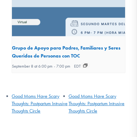
Grupo de Apoyo para Padres, Familiares y Seres
Queridos de Personas con TOC
September 8 at 6:00 pm
-
7:00 pm
EDT
Good Moms Have Scary
Good Moms Have Scary
Thoughts: Postpartum Intrusive
Thoughts: Postpartum Intrusive
Thoughts Circle
Thoughts Circle