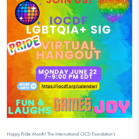
DONATE
Find Help
Learn More
Get Involved
Happy Pride Month! The International OCD Foundation’s