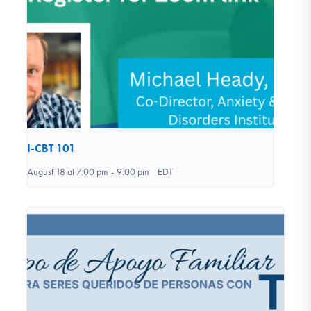
I-CBT 101
August 18 at 7:00 pm
-
9:00 pm
EDT