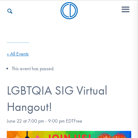
Who We Are
« All Events
Recovery & Support
This event has passed.
LGBTQIA SIG Virtual
For Professionals
Hangout!
Our Websites
June 22 at 7:00 pm
-
9:00 pm
EDT
Free