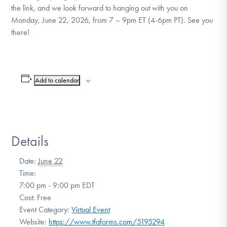
the link, and we look forward to hanging out with you on
Monday, June 22, 2026, from 7 – 9pm ET (4-6pm PT). See you
there!
Add to calendar
Details
Date:
June 22
Time:
7:00 pm - 9:00 pm
EDT
Cost:
Free
Event Category:
Virtual Event
Website:
https://www.tfaforms.com/5195294