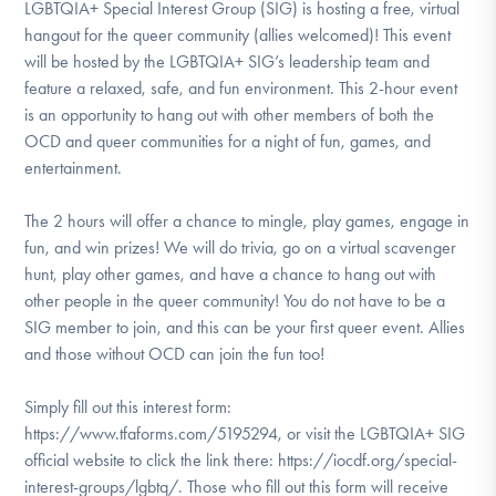
LGBTQIA+ Special Interest Group (SIG) is hosting a free, virtual
hangout for the queer community (allies welcomed)! This event
will be hosted by the LGBTQIA+ SIG’s leadership team and
feature a relaxed, safe, and fun environment. This 2-hour event
is an opportunity to hang out with other members of both the
OCD and queer communities for a night of fun, games, and
entertainment.
The 2 hours will offer a chance to mingle, play games, engage in
fun, and win prizes! We will do trivia, go on a virtual scavenger
hunt, play other games, and have a chance to hang out with
other people in the queer community! You do not have to be a
SIG member to join, and this can be your first queer event. Allies
and those without OCD can join the fun too!
Simply fill out this interest form:
https://www.tfaforms.com/5195294, or visit the LGBTQIA+ SIG
official website to click the link there: https://iocdf.org/special-
interest-groups/lgbtq/. Those who fill out this form will receive