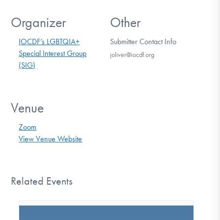
Organizer
Other
IOCDF’s LGBTQIA+
Submitter Contact Info
Special Interest Group
joliver@iocdf.org
(SIG)
Venue
Zoom
View Venue Website
Related Events