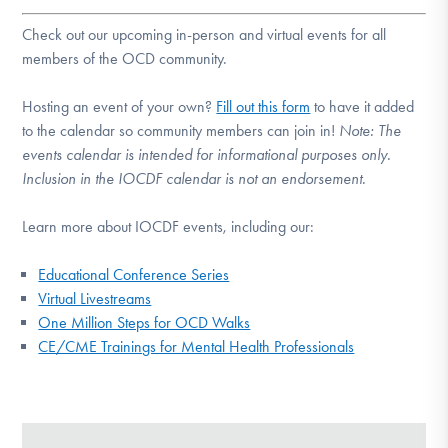
Check out our upcoming in-person and virtual events for all
members of the OCD community.
Hosting an event of your own?
Fill out this form
to have it added
to the calendar so community members can join in!
Note:
The
events calendar is intended for informational purposes only.
Inclusion in the IOCDF calendar is not an endorsement.
Learn more about IOCDF events, including our:
Educational Conference Series
Virtual Livestreams
One Million Steps for OCD Walks
CE/CME Trainings for Mental Health Professionals