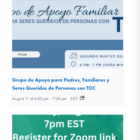
Grupo de Apoyo para Padres, Familiares y
Seres Queridos de Personas con TOC
August 11 at 6:00 pm
-
7:00 pm
EDT