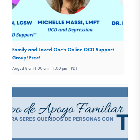
Family and Loved One’s Online OCD Support
Group! Free!
August 8 at 11:00 am
-
1:00 pm
PDT