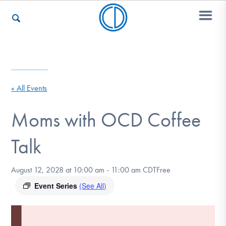
Who We Are
« All Events
Recovery & Support
Moms with OCD Coffee
Talk
For Professionals
August 12, 2028 at 10:00 am
-
11:00 am
CDT
Free
Event Series
(See All)
Our Websites