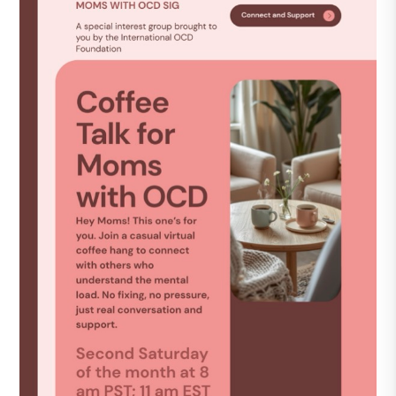
DONATE
Find Help
Learn More
Get Involved