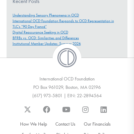
Recent Posts
Understanding Sensory Phenomena in OCD
International OCD Foundation Responds to OCD Representation in
TLC’s “90 Day Fiancé”
Digital Reassurance Seeking in OCD
BFRBs vs. OCD: Similarities and Differences
Institutional Member Updates: Summer 2026
International OCD Foundation
PO Box 961029, Boston, MA 02196
(617) 973-5801 | EIN: 22-2894564
How We Help
Contact Us
Our Financials