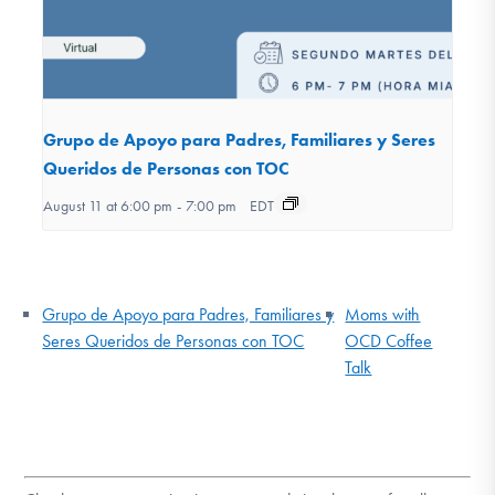
Grupo de Apoyo para Padres, Familiares y Seres
Queridos de Personas con TOC
August 11 at 6:00 pm
-
7:00 pm
EDT
Grupo de Apoyo para Padres, Familiares y
Moms with
Seres Queridos de Personas con TOC
OCD Coffee
Talk