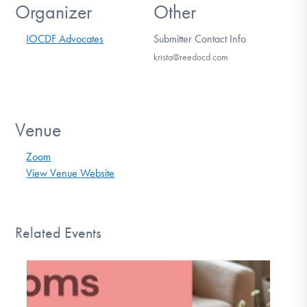
Organizer
Other
IOCDF Advocates
Submitter Contact Info
krista@reedocd.com
Venue
Zoom
View Venue Website
Related Events