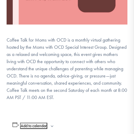
Coffee Talk for Moms with OCD is a monthly virtual gathering
hosted by the Moms with OCD Special Interest Group. Designed
as a relaxed and welcoming space, this event gives mothers
living with OCD the opportunity to connect with others who
understand the unique challenges of parenting while managing
OCD. There is no agenda, advice-giving, or pressure—just
meaningful conversation, shared experiences, and community.
Coffee Talk meets on the second Saturday of each month at 8:00
AM PST / 11:00 AM EST.
Add to calendar