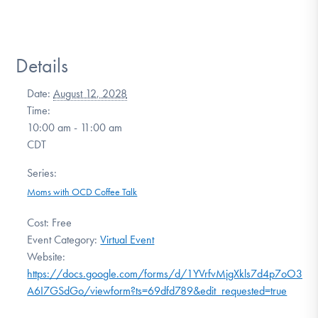
Details
Date:
August 12, 2028
Time:
10:00 am - 11:00 am
CDT
Series:
Moms with OCD Coffee Talk
Cost:
Free
Event Category:
Virtual Event
Website:
https://docs.google.com/forms/d/1YVrfvMjgXkls7d4p7oO3SrU
A6I7GSdGo/viewform?ts=69dfd789&edit_requested=true