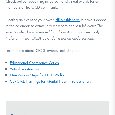
Check out our upcoming in-person and virtual events for all
members of the OCD community.
Hosting an event of your own?
Fill out this form
to have it added
to the calendar so community members can join in!
Note:
The
events calendar is intended for informational purposes only.
Inclusion in the IOCDF calendar is not an endorsement.
Learn more about IOCDF events, including our:
Educational Conference Series
Virtual Livestreams
One Million Steps for OCD Walks
CE/CME Trainings for Mental Health Professionals