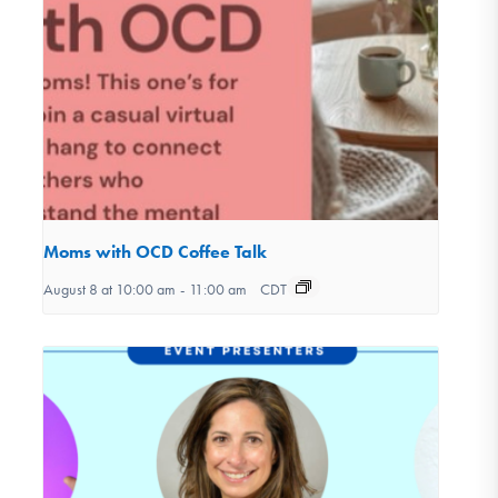
Moms with OCD Coffee Talk
August 8 at 10:00 am
-
11:00 am
CDT