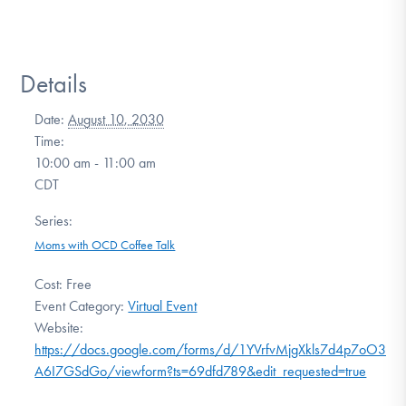
Details
Date:
August 10, 2030
Time:
10:00 am - 11:00 am
CDT
Series:
Moms with OCD Coffee Talk
Cost:
Free
Event Category:
Virtual Event
Website:
https://docs.google.com/forms/d/1YVrfvMjgXkls7d4p7oO3SrU
A6I7GSdGo/viewform?ts=69dfd789&edit_requested=true