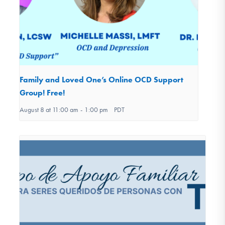
Family and Loved One’s Online OCD Support
Group! Free!
August 8 at 11:00 am
-
1:00 pm
PDT