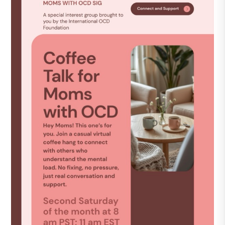
DONATE
Find Help
Learn More
Get Involved