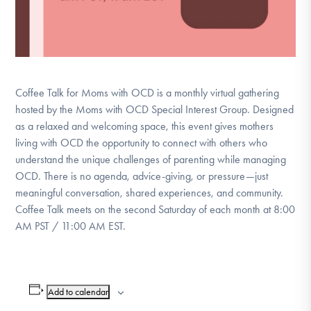
Coffee Talk for Moms with OCD is a monthly virtual gathering
hosted by the Moms with OCD Special Interest Group. Designed
as a relaxed and welcoming space, this event gives mothers
living with OCD the opportunity to connect with others who
understand the unique challenges of parenting while managing
OCD. There is no agenda, advice-giving, or pressure—just
meaningful conversation, shared experiences, and community.
Coffee Talk meets on the second Saturday of each month at 8:00
AM PST / 11:00 AM EST.
Add to calendar