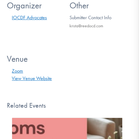
Organizer
Other
IOCDF Advocates
Submitter Contact Info
krista@reedocd.com
Venue
Zoom
View Venue Website
Related Events