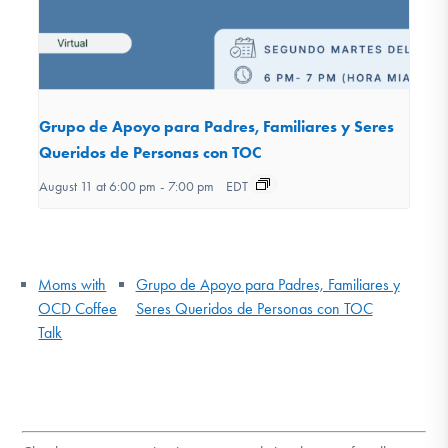
Grupo de Apoyo para Padres, Familiares y Seres
Queridos de Personas con TOC
August 11 at 6:00 pm
-
7:00 pm
EDT
Moms with
Grupo de Apoyo para Padres, Familiares y
OCD Coffee
Seres Queridos de Personas con TOC
Talk