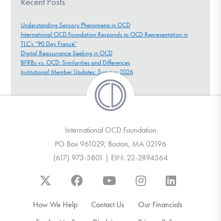
Recent Posts
Understanding Sensory Phenomena in OCD
International OCD Foundation Responds to OCD Representation in
TLC’s “90 Day Fiancé”
Digital Reassurance Seeking in OCD
BFRBs vs. OCD: Similarities and Differences
Institutional Member Updates: Summer 2026
International OCD Foundation
PO Box 961029, Boston, MA 02196
(617) 973-5801 | EIN: 22-2894564
How We Help
Contact Us
Our Financials