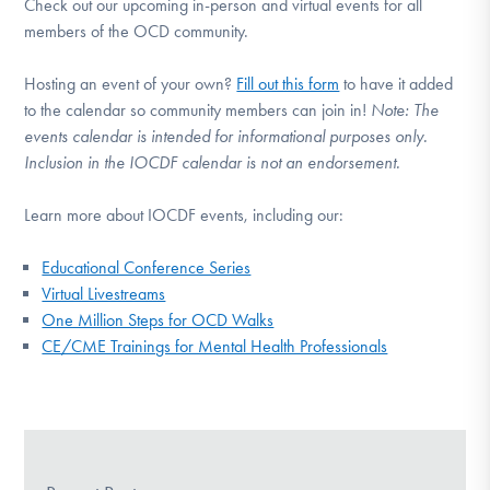
Check out our upcoming in-person and virtual events for all
members of the OCD community.
Hosting an event of your own?
Fill out this form
to have it added
to the calendar so community members can join in!
Note:
The
events calendar is intended for informational purposes only.
Inclusion in the IOCDF calendar is not an endorsement.
Learn more about IOCDF events, including our:
Educational Conference Series
Virtual Livestreams
One Million Steps for OCD Walks
CE/CME Trainings for Mental Health Professionals