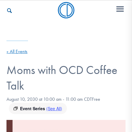
Who We Are
« All Events
Recovery & Support
Moms with OCD Coffee
Talk
For Professionals
August 10, 2030 at 10:00 am
-
11:00 am
CDT
Free
Event Series
(See All)
Our Websites