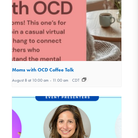
Moms with OCD Coffee Talk
August 8 at 10:00 am
-
11:00 am
CDT