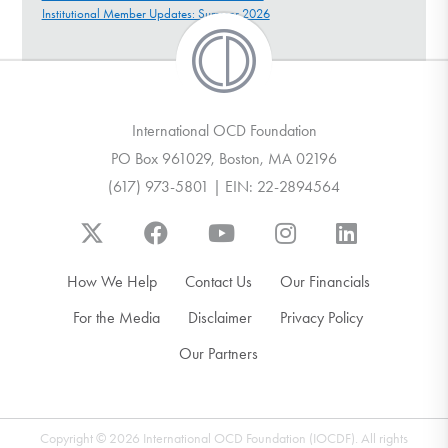
Institutional Member Updates: Summer 2026
International OCD Foundation
PO Box 961029, Boston, MA 02196
(617) 973-5801 | EIN: 22-2894564
How We Help
Contact Us
Our Financials
For the Media
Disclaimer
Privacy Policy
Our Partners
Copyright © 2026 International OCD Foundation (IOCDF). All rights