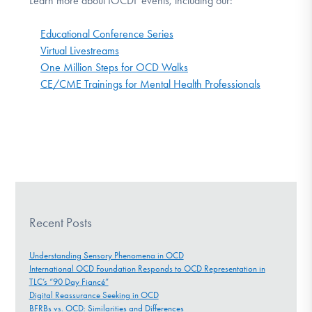
Learn more about IOCDF events, including our:
Educational Conference Series
Virtual Livestreams
One Million Steps for OCD Walks
CE/CME Trainings for Mental Health Professionals
Recent Posts
Understanding Sensory Phenomena in OCD
International OCD Foundation Responds to OCD Representation in
TLC’s “90 Day Fiancé”
Digital Reassurance Seeking in OCD
BFRBs vs. OCD: Similarities and Differences