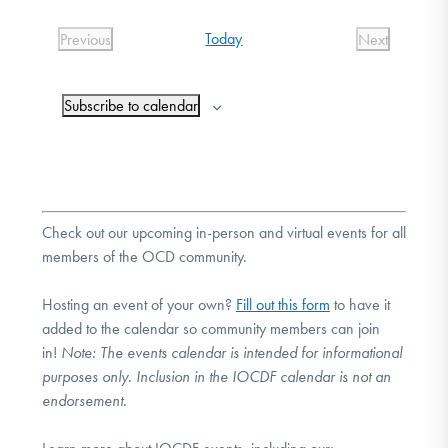
DONATE
date.
Today
Previous
Next
Events
Events
Find Help
Subscribe to calendar
Learn More
Check out our upcoming in-person and virtual events for all
members of the OCD community.
Get Involved
Hosting an event of your own?
Fill out this form
to have it
added to the calendar so community members can join
in!
Note:
The events calendar is intended for informational
purposes only. Inclusion in the IOCDF calendar is not an
endorsement.