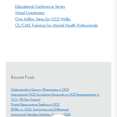
Educational Conference Series
Virtual Livestreams
One Million Steps for OCD Walks
CE/CME Trainings for Mental Health Professionals
Recent Posts
Understanding Sensory Phenomena in OCD
International OCD Foundation Responds to OCD Representation in
TLC’s “90 Day Fiancé”
Digital Reassurance Seeking in OCD
BFRBs vs. OCD: Similarities and Differences
Institutional Member Updates: Summer 2026