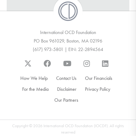
International OCD Foundation
PO Box 961029, Boston, MA 02196
(617) 973-5801 | EIN: 22-2894564
How We Help
Contact Us
Our Financials
For the Media
Disclaimer
Privacy Policy
Our Partners
Copyright © 2026 International OCD Foundation (IOCDF). All rights
reserved