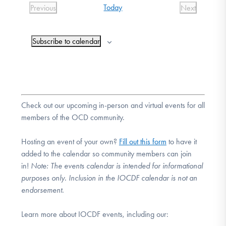
Today
Previous
Next
DONATE
Events
Events
Subscribe to calendar
Find Help
Learn More
Check out our upcoming in-person and virtual events for all
members of the OCD community.
Get Involved
Hosting an event of your own?
Fill out this form
to have it
added to the calendar so community members can join
in!
Note:
The events calendar is intended for informational
purposes only. Inclusion in the IOCDF calendar is not an
endorsement.
Learn more about IOCDF events, including our: