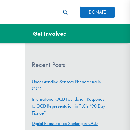
DONATE
Get Involved
Recent Posts
Understanding Sensory Phenomena in
OCD
International OCD Foundation Responds
to OCD Representation in TLC’s “90 Day
Fiancé”
Digital Reassurance Seeking in OCD