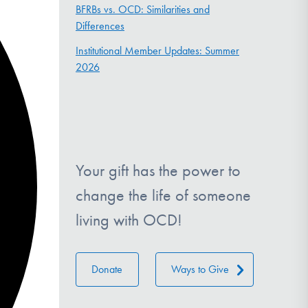
BFRBs vs. OCD: Similarities and
Differences
Institutional Member Updates: Summer
2026
Your gift has the power to
change the life of someone
living with OCD!
Donate
Ways to Give