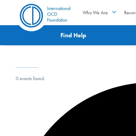
International
Who We Are
Recov
OCD
Foundation
Find Help
0 events found.