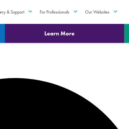
ery & Support
For Professionals
Our Websites
Learn More