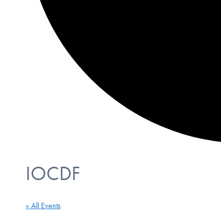
IOCDF
« All Events