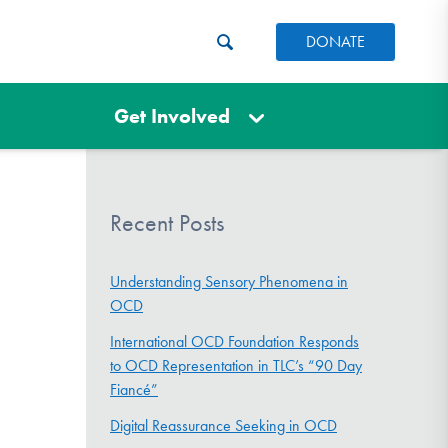
DONATE
Get Involved
Recent Posts
Understanding Sensory Phenomena in
OCD
International OCD Foundation Responds
to OCD Representation in TLC’s “90 Day
Fiancé”
Digital Reassurance Seeking in OCD