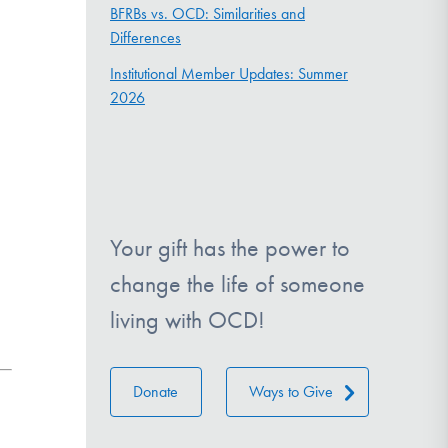
BFRBs vs. OCD: Similarities and
Differences
Institutional Member Updates: Summer
2026
Your gift has the power to
change the life of someone
living with OCD!
Donate
Ways to Give