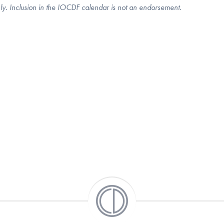
nly. Inclusion in the IOCDF calendar is not an endorsement.