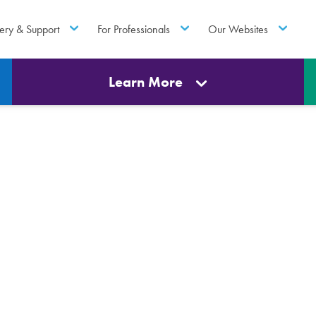
ery & Support
For Professionals
Our Websites
Learn More