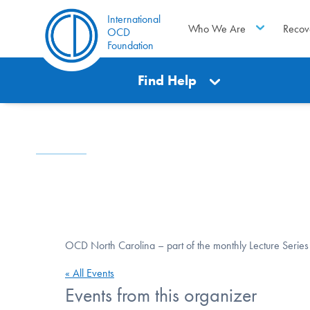
International
Who We Are
Recov
OCD
Foundation
Find Help
OCD North Carolina – part of the monthly Lecture Series
« All Events
Events from this organizer