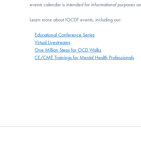
events calendar is intended for informational purposes o
Learn more about IOCDF events, including our:
Educational Conference Series
Virtual Livestreams
One Million Steps for OCD Walks
CE/CME Trainings for Mental Health Professionals