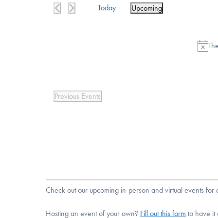
Today
Upcoming
Select
date.
The
Previous
Events
Check out our upcoming in-person and virtual events fo
Hosting an event of your own?
Fill out this form
to have it