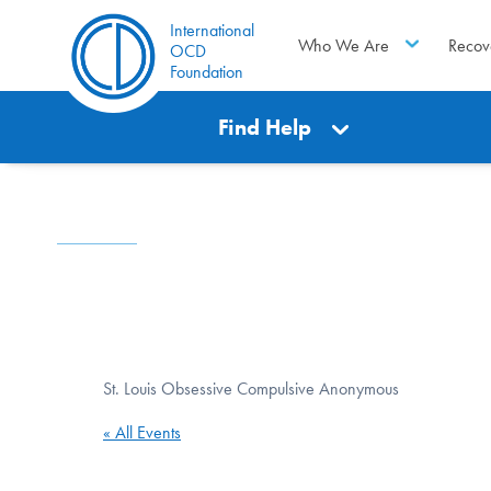
International
Who We Are
Recov
OCD
Foundation
Find Help
St. Louis Obsessive Compulsive Anonymous
« All Events