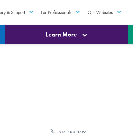
ery & Support
For Professionals
Our Websites
Learn More
Phone
314-484-3419