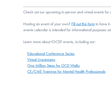
Check out our upcoming in-person and virtual events fo
Hosting an event of your own?
Fill out this form
to have it
events calendar is intended for informational purposes o
Learn more about IOCDF events, including our:
Educational Conference Series
Virtual Livestreams
One Million Steps for OCD Walks
CE/CME Trainings for Mental Health Professionals