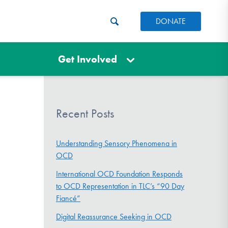
DONATE
Get Involved
Recent Posts
Understanding Sensory Phenomena in
OCD
International OCD Foundation Responds
to OCD Representation in TLC’s “90 Day
Fiancé”
Digital Reassurance Seeking in OCD