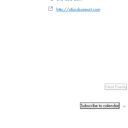
Website
http://stlocdsupport.com
Next
Events
Subscribe to calendar