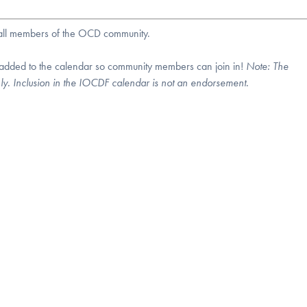
r all members of the OCD community.
 added to the calendar so community members can join in!
Note:
The
nly. Inclusion in the IOCDF calendar is not an endorsement.