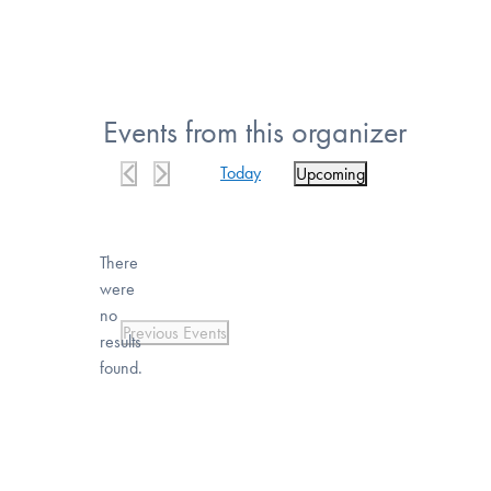
Events from this organizer
Today
Upcoming
Select
date.
There
were
no
Notice
Previous
Events
results
found.