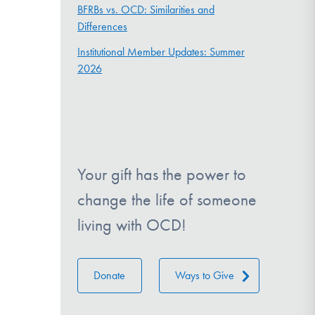
BFRBs vs. OCD: Similarities and
Differences
Institutional Member Updates: Summer
2026
Your gift has the power to
change the life of someone
living with OCD!
Donate
Ways to Give