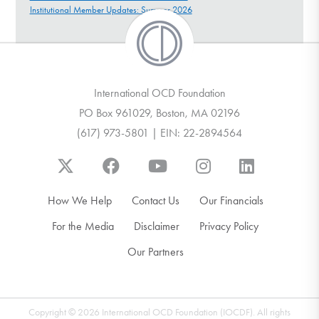
Institutional Member Updates: Summer 2026
International OCD Foundation
PO Box 961029, Boston, MA 02196
(617) 973-5801 | EIN: 22-2894564
How We Help
Contact Us
Our Financials
For the Media
Disclaimer
Privacy Policy
Our Partners
Copyright © 2026 International OCD Foundation (IOCDF). All rights