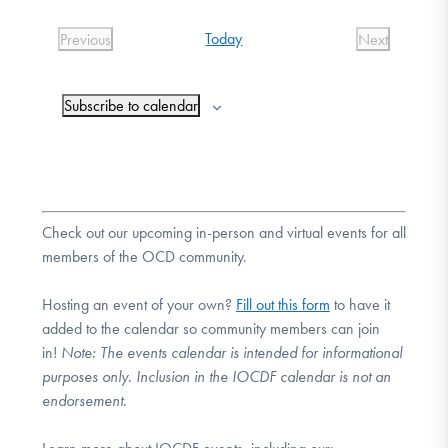
DONATE
date.
Today
Previous
Next
Events
Events
Find Help
Subscribe to calendar
Learn More
Check out our upcoming in-person and virtual events for all
members of the OCD community.
Get Involved
Hosting an event of your own?
Fill out this form
to have it
added to the calendar so community members can join
in!
Note:
The events calendar is intended for informational
purposes only. Inclusion in the IOCDF calendar is not an
endorsement.