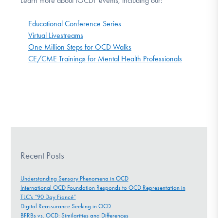
Learn more about IOCDF events, including our:
Educational Conference Series
Virtual Livestreams
One Million Steps for OCD Walks
CE/CME Trainings for Mental Health Professionals
Recent Posts
Understanding Sensory Phenomena in OCD
International OCD Foundation Responds to OCD Representation in
TLC’s “90 Day Fiancé”
Digital Reassurance Seeking in OCD
BFRBs vs. OCD: Similarities and Differences