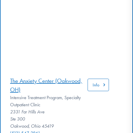
The Anxiety Center (Oakwood,
Info
OH)
Intensive Treatment Program, Specialty
Outpatient Clinic
2331 Far Hills Ave
Ste 300
Oakwood, Ohio 45419