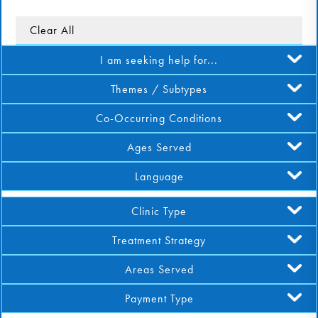
DONATE
Clear All
I am seeking help for...
Find Help
Themes / Subtypes
Co-Occurring Conditions
Learn More
Ages Served
Language
Get Involved
Clinic Type
Treatment Strategy
Areas Served
Payment Type