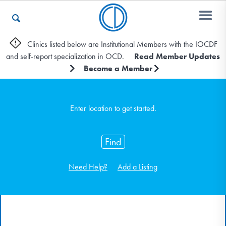
Clinics listed below are Institutional Members with the IOCDF
and self-report specialization in OCD.
Read Member Updates
Who We Are
Become a Member
Recovery & Support
Enter location to get started.
Find
For Professionals
Need Help?
Add a Listing
Our Websites