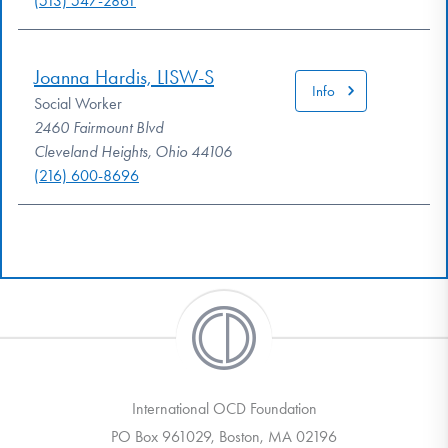
(513) 547-2861
Joanna Hardis, LISW-S
Info
Social Worker
2460 Fairmount Blvd
Cleveland Heights, Ohio 44106
(216) 600-8696
International OCD Foundation
PO Box 961029, Boston, MA 02196