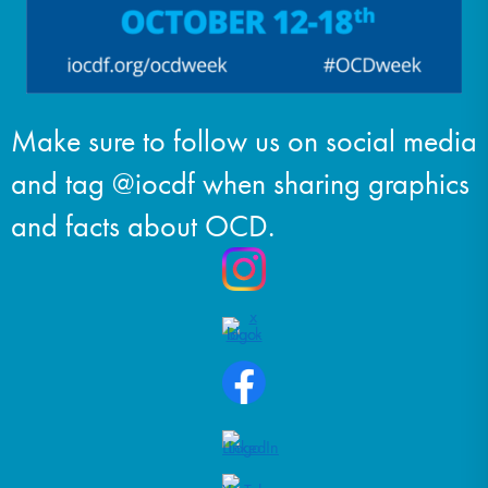
Make sure to follow us on social media
and tag @iocdf when sharing graphics
and facts about OCD.