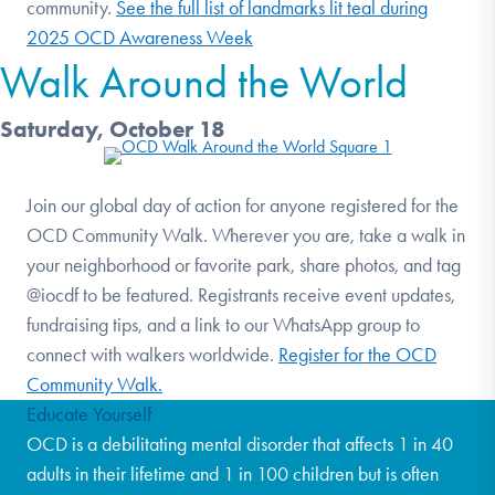
community.
See the full list of landmarks lit teal during
2025 OCD Awareness Week
Walk Around the World
Saturday, October 18
Join our global day of action for anyone registered for the
OCD Community Walk. Wherever you are, take a walk in
your neighborhood or favorite park, share photos, and tag
@iocdf to be featured. Registrants receive event updates,
fundraising tips, and a link to our WhatsApp group to
connect with walkers worldwide.
Register for the OCD
Community Walk.
Educate Yourself
OCD is a debilitating mental disorder that affects 1 in 40
adults in their lifetime and 1 in 100 children but is often