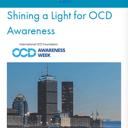
Shining a Light for OCD
Awareness