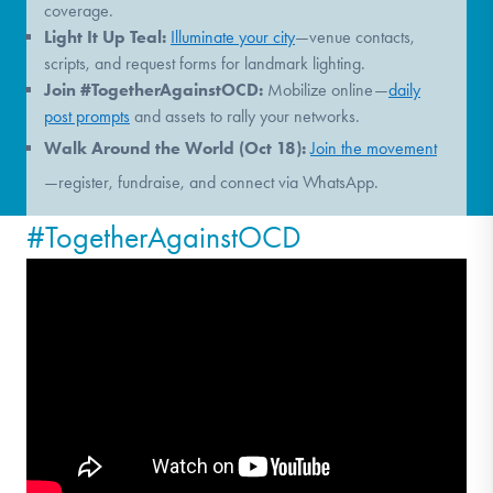
coverage.
Light It Up Teal:
Illuminate your city
—venue contacts,
scripts, and request forms for landmark lighting.
Join #TogetherAgainstOCD:
Mobilize online—
daily
post prompts
and assets to rally your networks.
Walk Around the World (Oct 18):
Join the movement
—register, fundraise, and connect via WhatsApp.
#TogetherAgainstOCD