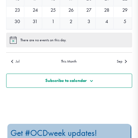
events
events
events
events
events
events
events
0
0
0
0
0
0
0
23
24
25
26
27
28
29
events
events
events
events
events
events
events
0
0
0
0
0
0
0
30
31
1
2
3
4
5
events
events
events
events
events
events
events
There are no events on this day.
Notice
Jul
This Month
Sep
Subscribe to calendar
Get #OCDweek updates!