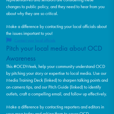
changes to public policy, and they need to hear from you
about why they are so critical.
Make a difference by contacting your local officials about
the issues important to you!
Contact your local officials
Pitch your local media about OCD
Awareness
This #OCDWeek, help your community understand OCD
by pitching your story or expertise to local media. Use our
Media Training Deck (linked) to sharpen talking points and
on-camera tips, and our Pitch Guide (linked) to identify
outlets, craft a compelling email, and follow up effectively.
Make a difference by contacting reporters and editors in
your area today and asking them to cover OCD