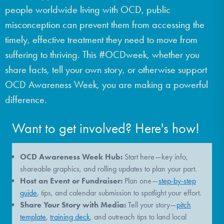
people worldwide living with OCD, public
DONATE
misconception can prevent them from accessing the
timely, effective treatment they need to move from
Find Help
suffering to thriving. This #OCDweek, whether you
share facts, tell your own story, or otherwise support
OCD Awareness Week, you are making a powerful
Learn More
difference.
Want to get involved? Here's how!
Get Involved
OCD Awareness Week Hub:
Start here—key info,
shareable graphics, and rolling updates to plan your part.
Host an Event or Fundraiser:
Plan one—
step-by-step
guide
, tips, and calendar submission to spotlight your effort.
Share Your Story with Media:
Tell your story—
pitch
template
,
training deck
, and outreach tips to land local