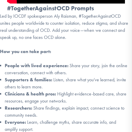
#TogetherAgainstOCD Prompts
Led by IOCDF spokesperson Aly Raisman, #TogetherAgainstOCD
unites people worldwide to counter isolation, reduce stigma, and share
real understanding of OCD. Add your voice—when we connect and
speak up, no one faces OCD alone.
How you can take part:
People with lived experience:
Share your story, join the online
conversation, connect with others.
Supporters & families:
Listen, share what you’ve learned, invite
others to learn more.
Clinicians & health pros:
Highlight evidence-based care, share
resources, engage your networks.
Researchers:
Share findings, explain impact, connect science to
community needs.
Everyone:
Learn, challenge myths, share accurate info, and
amplify support.