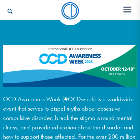
Who We Are
Recovery & Support
For Professionals
OCD Awareness Week (#OCDweek) is a worldwide
event that serves to dispel myths about obsessive
Our Websites
compulsive disorder, break the stigma around mental
illness, and provide education about the disorder and
how to support those affected. For the over 200 million