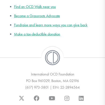
Find an OCD Walk near you
Become a Grassroots Advocate
Fundraise and learn more ways you can give back
Make a tax-deductible donation
International OCD Foundation
PO Box 961029, Boston, MA 02196
(617) 973-5801 | EIN: 22-2894564