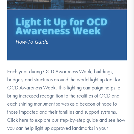
Each year during OCD Awareness Week, buildings,
bridges, and structures around the world light up teal for
OCD Awareness Week. This lighting campaign helps to
bring increased recognition to the realities of OCD and
each shining monument serves as a beacon of hope to
those impacted and their families and support systems.
Click here to explore our step-by-step guide and see how
you can help light up approved landmarks in your