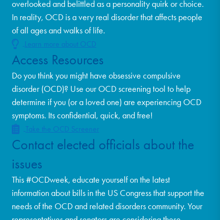
overlooked and belittled as a personality quirk or choice.
In reality, OCD is a very real disorder that affects people
of all ages and walks of life.
Learn more about OCD
Access Resources
Do you think you might have obsessive compulsive
disorder (OCD)? Use our OCD screening tool to help
determine if you (or a loved one) are experiencing OCD
symptoms. Its confidential, quick, and free!
Take the OCD Screener
Contact elected officials about the
issues
This #OCDweek, educate yourself on the latest
information about bills in the US Congress that support the
needs of the OCD and related disorders community. Your
representatives and senators are considering these