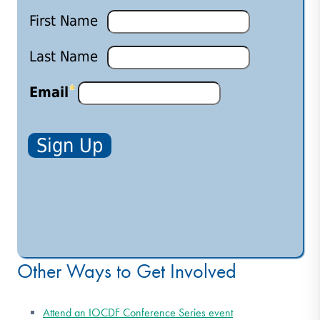
Other Ways to Get Involved
Attend an IOCDF Conference Series event