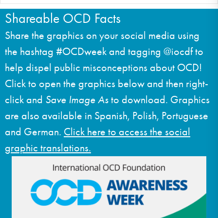
Shareable OCD Facts
Share the graphics on your social media using
the hashtag #OCDweek and tagging @iocdf to
help dispel public misconceptions about OCD!
Click to open the graphics below and then right-
click and
Save Image As
to download. Graphics
are also available in Spanish, Polish, Portuguese
and German.
Click here to access the social
graphic translations.