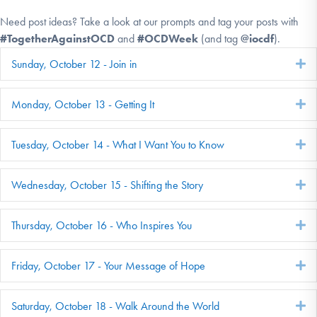
Need post ideas? Take a look at our prompts and tag your posts with
#TogetherAgainstOCD
and
#OCDWeek
(and tag
@iocdf
).
Sunday, October 12 - Join in
E
Monday, October 13 - Getting It
E
Tuesday, October 14 - What I Want You to Know
E
Wednesday, October 15 - Shifting the Story
E
Thursday, October 16 - Who Inspires You
E
Friday, October 17 - Your Message of Hope
E
Saturday, October 18 - Walk Around the World
E